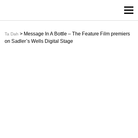
> Message In A Bottle – The Feature Film premiers
Ta Dah
on Sadler’s Wells Digital Stage