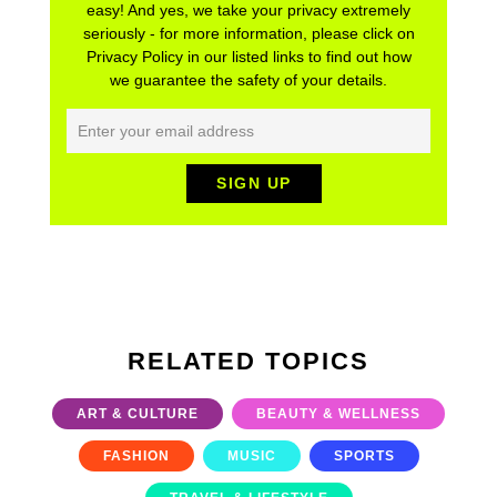
easy! And yes, we take your privacy extremely
seriously - for more information, please click on
Privacy Policy in our listed links to find out how
we guarantee the safety of your details.
RELATED TOPICS
ART & CULTURE
BEAUTY & WELLNESS
FASHION
MUSIC
SPORTS