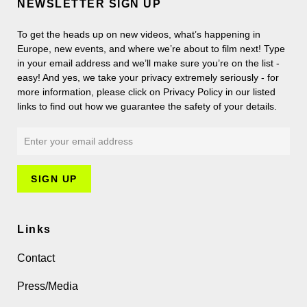
NEWSLETTER SIGN UP
To get the heads up on new videos, what’s happening in
Europe, new events, and where we’re about to film next! Type
in your email address and we’ll make sure you’re on the list -
easy! And yes, we take your privacy extremely seriously - for
more information, please click on Privacy Policy in our listed
links to find out how we guarantee the safety of your details.
Links
Contact
Press/Media