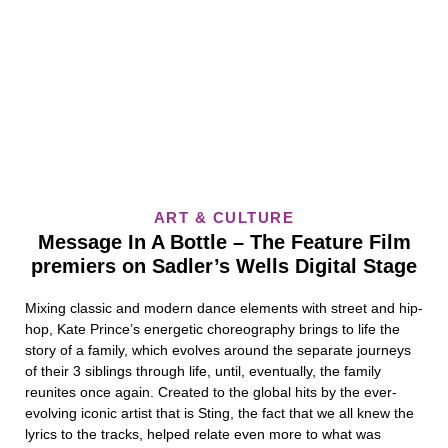
ART & CULTURE
Message In A Bottle – The Feature Film
premiers on Sadler’s Wells Digital Stage
Mixing classic and modern dance elements with street and hip-
hop, Kate Prince’s energetic choreography brings to life the
story of a family, which evolves around the separate journeys
of their 3 siblings through life, until, eventually, the family
reunites once again. Created to the global hits by the ever-
evolving iconic artist that is Sting, the fact that we all knew the
lyrics to the tracks, helped relate even more to what was