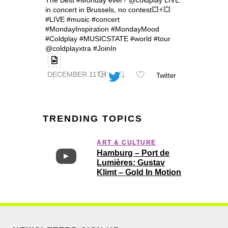
The Best #Monday ever? @coldplay LIVE
in concert in Brussels, no contest💥⚡️💥
#LIVE #music #concert
#MondayInspiration #MondayMood
#Coldplay #MUSICSTATE #world #tour
@coldplayxtra #JoinIn
DECEMBER 11TH
Twitter
TRENDING TOPICS
ART & CULTURE
Hamburg – Port de
Lumières: Gustav
Klimt – Gold In Motion