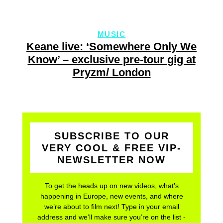
MUSIC
Keane live: ‘Somewhere Only We
Know’ – exclusive pre-tour gig at
Pryzm/ London
SUBSCRIBE TO OUR
VERY COOL & FREE VIP-
NEWSLETTER NOW
To get the heads up on new videos, what’s
happening in Europe, new events, and where
we’re about to film next! Type in your email
address and we’ll make sure you’re on the list -