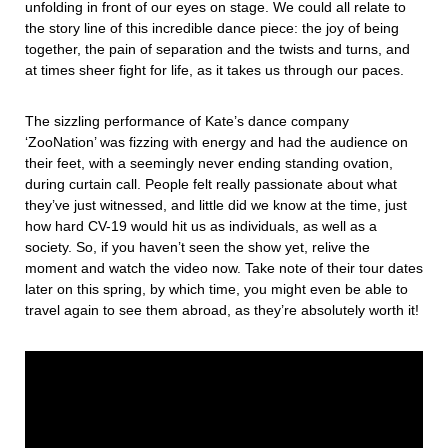
unfolding in front of our eyes on stage. We could all relate to
the story line of this incredible dance piece: the joy of being
together, the pain of separation and the twists and turns, and
at times sheer fight for life, as it takes us through our paces.
The sizzling performance of Kate’s dance company
‘ZooNation’ was fizzing with energy and had the audience on
their feet, with a seemingly never ending standing ovation,
during curtain call. People felt really passionate about what
they’ve just witnessed, and little did we know at the time, just
how hard CV-19 would hit us as individuals, as well as a
society. So, if you haven’t seen the show yet, relive the
moment and watch the video now. Take note of their tour dates
later on this spring, by which time, you might even be able to
travel again to see them abroad, as they’re absolutely worth it!