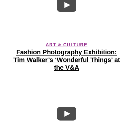
ART & CULTURE
Fashion Photography Exhibition:
Tim Walker’s ‘Wonderful Things’ at
the V&A