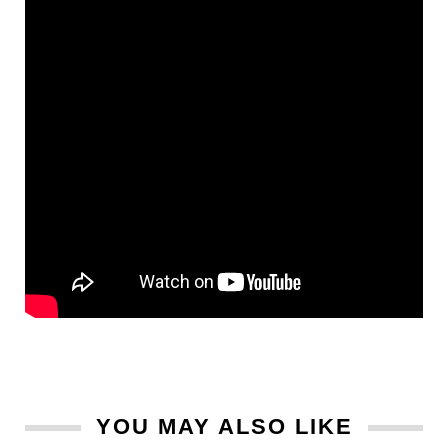
YOU MAY ALSO LIKE