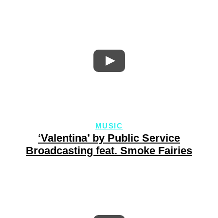
MUSIC
‘Valentina’ by Public Service
Broadcasting feat. Smoke Fairies