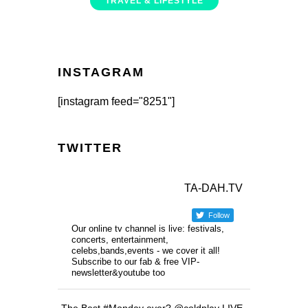
TRAVEL & LIFESTYLE
INSTAGRAM
[instagram feed="8251"]
TWITTER
TA-DAH.TV
Follow
Our online tv channel is live: festivals,
concerts, entertainment,
celebs,bands,events - we cover it all!
Subscribe to our fab & free VIP-
newsletter&youtube too