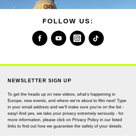
FOLLOW US:
NEWSLETTER SIGN UP
To get the heads up on new videos, what’s happening in
Europe, new events, and where we’re about to film next! Type
in your email address and we’ll make sure you’re on the list -
easy! And yes, we take your privacy extremely seriously - for
more information, please click on Privacy Policy in our listed
links to find out how we guarantee the safety of your details.