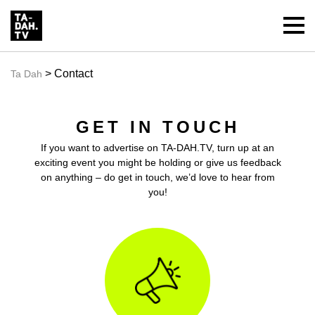
> Contact
Ta Dah
GET IN TOUCH
If you want to advertise on
TA-DAH.TV
, turn up at an
exciting event you might be holding or give us feedback
on anything – do get in touch, we’d love to hear from
you!