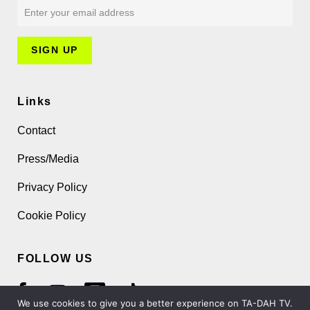
Links
Contact
Press/Media
Privacy Policy
Cookie Policy
FOLLOW US
We use cookies to give you a better experience on TA-DAH TV.