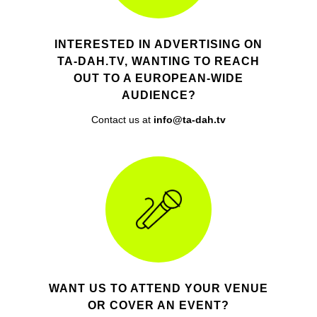
INTERESTED IN ADVERTISING ON
TA-DAH.TV, WANTING TO REACH
OUT TO A EUROPEAN-WIDE
AUDIENCE?
Contact us at
info@ta-dah.tv
WANT US TO ATTEND YOUR VENUE
OR COVER AN EVENT?