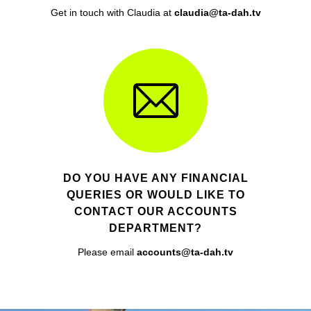
Get in touch with Claudia at
claudia@ta-dah.tv
DO YOU HAVE ANY FINANCIAL
QUERIES OR WOULD LIKE TO
CONTACT OUR ACCOUNTS
DEPARTMENT?
Please email
accounts@ta-dah.tv