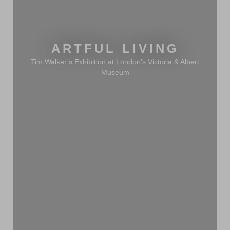
ARTFUL LIVING
Tim Walker’s Exhibition at London's Victoria & Albert
Museum