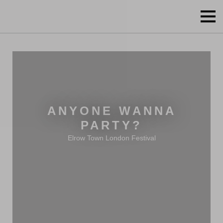
ANYONE WANNA
PARTY?
Elrow Town London Festival