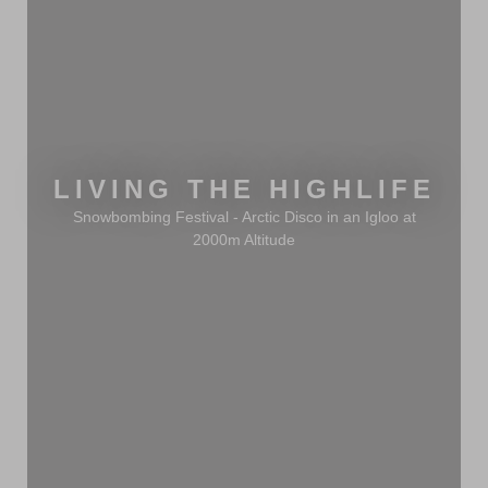
LIVING THE HIGHLIFE
Snowbombing Festival - Arctic Disco in an Igloo at
2000m Altitude