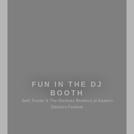
FUN IN THE DJ
BOOTH
Seth Troxler & The Martinez Brothers at Eastern
Electrics Festival