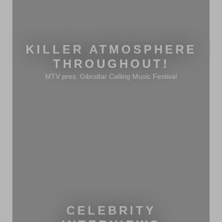
KILLER ATMOSPHERE
THROUGHOUT!
MTV pres. Gibraltar Calling Music Festival
CELEBRITY