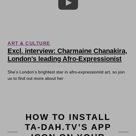
ART & CULTURE
Excl. interview: Charmaine Chanakira,
London’s leading Afro-Expressionist
She’s London’s brightest star in afro-expressionist art, so join
us to find out more about her
HOW TO INSTALL
TA-DAH.TV’S APP