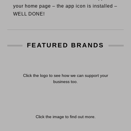
your home page – the app icon is installed –
WELL DONE!
FEATURED BRANDS
Click the logo to see how we can support your
business too.
Click the image to find out more.