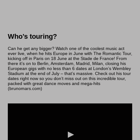
Who’s touring?
Can he get any bigger? Watch one of the coolest music act
ever live, when he hits Europe in June with The Romantic Tour,
kicking off in Paris on 18 June at the Stade de France! From
there it’s on to Berlin, Amsterdam, Madrid, Milan, closing his
European gigs with no less than 6 dates at London’s Wembley
Stadium at the end of July – that’s massive. Check out his tour
dates right now so you don’t miss out on this incredible tour,
packed with great dance moves and mega-hits
(brunomars.com)