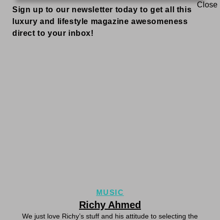
Sign up to our newsletter today to get all this
luxury and lifestyle magazine awesomeness
direct to your inbox!
MUSIC
Richy Ahmed
We just love Richy’s stuff and his attitude to selecting the