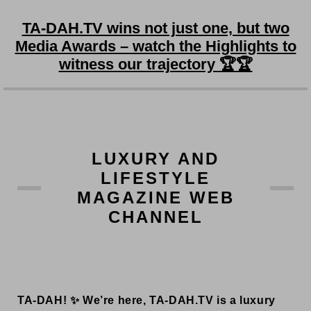
TA-DAH.TV wins not just one, but two
Media Awards – watch the Highlights to
witness our trajectory 🏆🏆
LUXURY AND
LIFESTYLE
MAGAZINE WEB
CHANNEL
TA-DAH! ✨ We’re here, TA-DAH.TV is a luxury