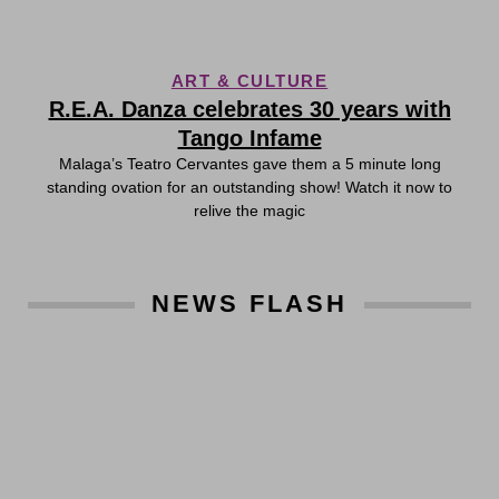
ART & CULTURE
R.E.A. Danza celebrates 30 years with
Tango Infame
Malaga’s Teatro Cervantes gave them a 5 minute long
standing ovation for an outstanding show! Watch it now to
relive the magic
NEWS FLASH