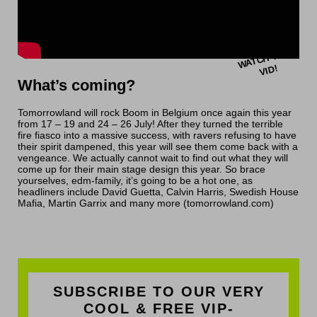
W
A
T
C
H
T
HI
S
VI
D!
What’s coming?
Tomorrowland will rock Boom in Belgium once again this year
from 17 – 19 and 24 – 26 July! After they turned the terrible
fire fiasco into a massive success, with ravers refusing to have
their spirit dampened, this year will see them come back with a
vengeance. We actually cannot wait to find out what they will
come up for their main stage design this year. So brace
yourselves, edm-family, it’s going to be a hot one, as
headliners include David Guetta, Calvin Harris, Swedish House
Mafia, Martin Garrix and many more (tomorrowland.com)
SUBSCRIBE TO OUR VERY
COOL & FREE VIP-