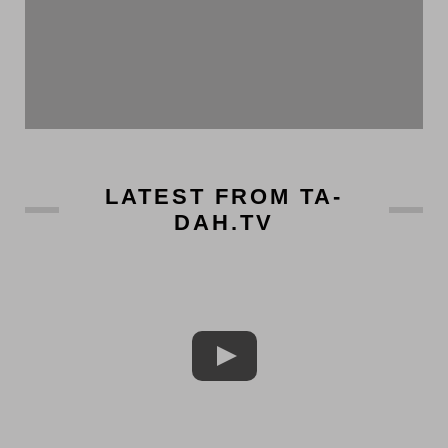
LATEST FROM TA-
DAH.TV