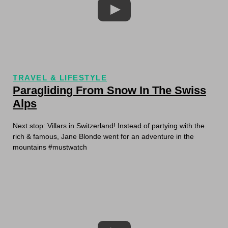
TRAVEL & LIFESTYLE
Paragliding From Snow In The Swiss
Alps
Next stop: Villars in Switzerland! Instead of partying with the
rich & famous, Jane Blonde went for an adventure in the
mountains #mustwatch