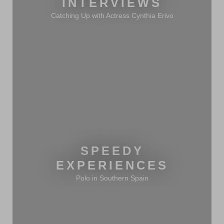
INTERVIEWS
Catching Up with Actress Cynthia Erivo
SPEEDY
EXPERIENCES
Polo in Southern Spain