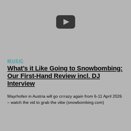
MUSIC
What’s it Like Going to Snowbombing:
Our First-Hand Review incl. DJ
Interview
Mayrhofen in Austria will go crrrazy again from 6-11 April 2026
– watch the vid to grab the vibe (snowbombing.com)