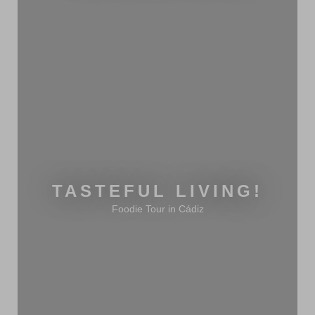
TASTEFUL LIVING!
Foodie Tour in Cádiz