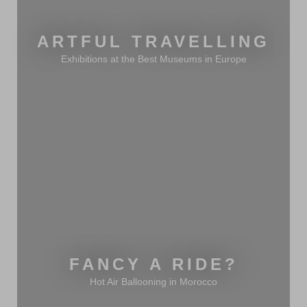
ARTFUL TRAVELLING
Exhibitions at the Best Museums in Europe
FANCY A RIDE?
Hot Air Ballooning in Morocco