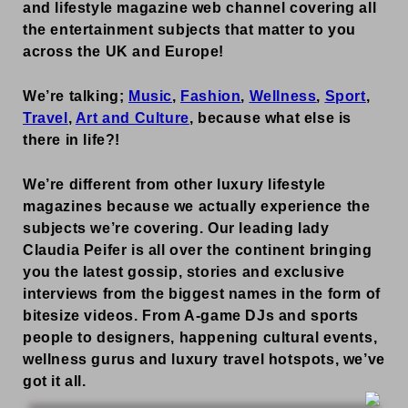
and lifestyle magazine web channel covering all
the entertainment subjects that matter to you
across the UK and Europe!
We’re talking;
Music
,
Fashion
,
Wellness
,
Sport
,
Travel
,
Art and Culture
, because what else is
there in life?!
We’re different from other luxury lifestyle
magazines because we actually experience the
subjects we’re covering. Our leading lady
Claudia Peifer is all over the continent bringing
you the latest gossip, stories and exclusive
interviews from the biggest names in the form of
bitesize videos. From A-game DJs and sports
people to designers, happening cultural events,
wellness gurus and luxury travel hotspots, we’ve
got it all.