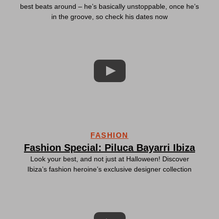
best beats around – he’s basically unstoppable, once he’s
in the groove, so check his dates now
FASHION
Fashion Special: Piluca Bayarri Ibiza
Look your best, and not just at Halloween! Discover
Ibiza’s fashion heroine’s exclusive designer collection