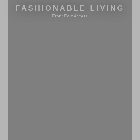
FASHIONABLE LIVING
Front Row Access