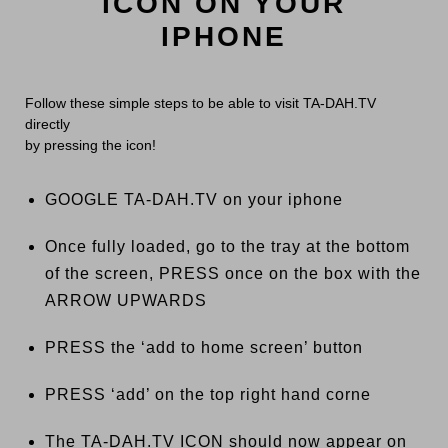
ICON ON YOUR
IPHONE
Follow these simple steps to be able to visit TA-DAH.TV
directly
by pressing the icon!
GOOGLE TA-DAH.TV on your iphone
Once fully loaded, go to the tray at the bottom
of the screen, PRESS once on the box with the
ARROW UPWARDS
PRESS the ‘add to home screen’ button
PRESS ‘add’ on the top right hand corne
The TA-DAH.TV ICON should now appear on