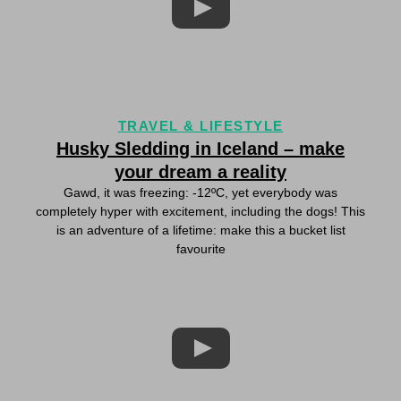
TRAVEL & LIFESTYLE
Husky Sledding in Iceland – make
your dream a reality
Gawd, it was freezing: -12ºC, yet everybody was
completely hyper with excitement, including the dogs! This
is an adventure of a lifetime: make this a bucket list
favourite