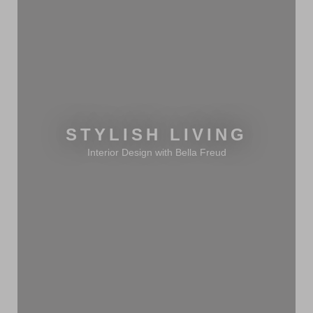
STYLISH LIVING
Interior Design with Bella Freud