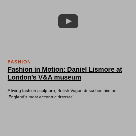
FASHION
Fashion in Motion: Daniel Lismore at
London’s V&A museum
A living fashion sculpture, British Vogue describes him as
‘England’s most eccentric dresser’