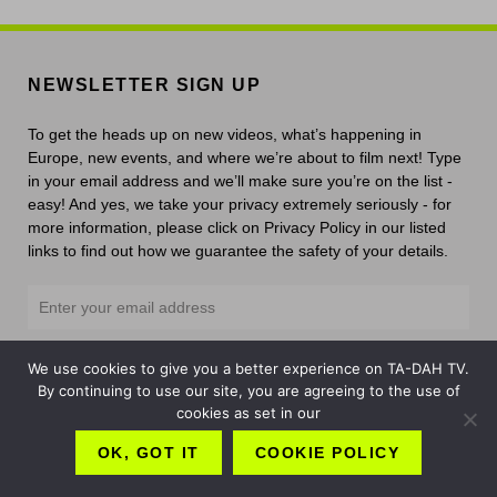
NEWSLETTER SIGN UP
To get the heads up on new videos, what’s happening in
Europe, new events, and where we’re about to film next! Type
in your email address and we’ll make sure you’re on the list -
easy! And yes, we take your privacy extremely seriously - for
more information, please click on Privacy Policy in our listed
links to find out how we guarantee the safety of your details.
We use cookies to give you a better experience on TA-DAH TV.
By continuing to use our site, you are agreeing to the use of
cookies as set in our
Links
OK, GOT IT
COOKIE POLICY
Contact