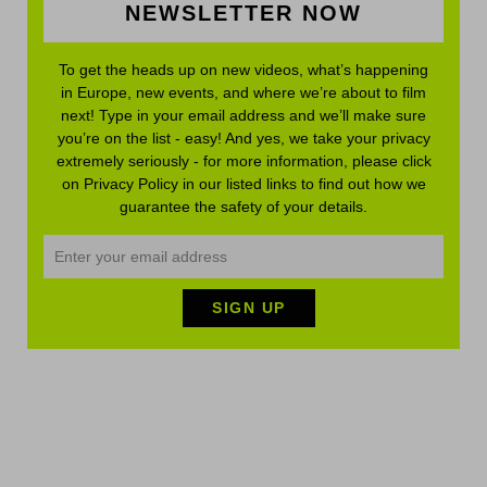
NEWSLETTER NOW
To get the heads up on new videos, what’s happening
in Europe, new events, and where we’re about to film
next! Type in your email address and we’ll make sure
you’re on the list - easy! And yes, we take your privacy
extremely seriously - for more information, please click
on Privacy Policy in our listed links to find out how we
guarantee the safety of your details.