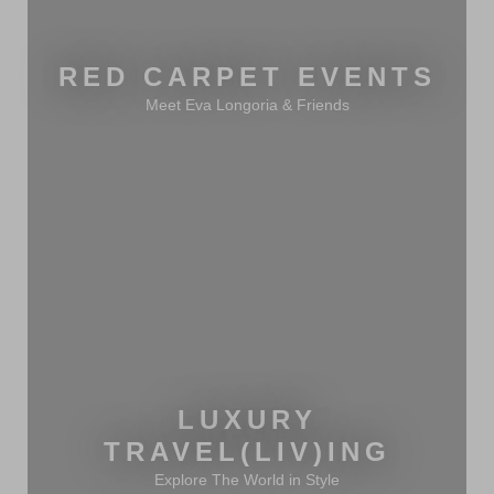
RED CARPET EVENTS
Meet Eva Longoria & Friends
LUXURY
TRAVEL(LIV)ING
Explore The World in Style