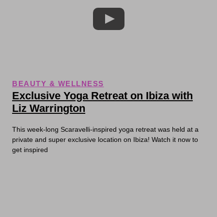
BEAUTY & WELLNESS
Exclusive Yoga Retreat on Ibiza with
Liz Warrington
This week-long Scaravelli-inspired yoga retreat was held at a
private and super exclusive location on Ibiza! Watch it now to
get inspired