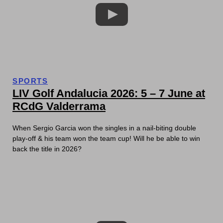
SPORTS
LIV Golf Andalucia 2026: 5 – 7 June at
RCdG Valderrama
When Sergio Garcia won the singles in a nail-biting double
play-off & his team won the team cup! Will he be able to win
back the title in 2026?