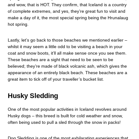
and wow, that is HOT. They confirm, that Iceland is a country
of complete extremes, and yes, they’re great fun to visit and
make a day of it, the most special spring being the Hrunalaug
hot spring.
Lastly, let’s go back to those beaches we mentioned earlier –
whilst it may seem a little odd to be visiting a beach in your
coat and snow boots, it’ll all make sense once you see them.
These beaches are a sight that need to be seen to be
believed; they’re made of black volcanic ash, which gives the
appearance of an entirely black beach. These beaches are a
great item to tick off of your traveller’s bucket list.
Husky Sledding
One of the most popular activities in Iceland revolves around
Husky dogs – this breed is built for cold weather and snow,
often being used to pull a sled through the snow in packs!
Dog Sledding is one of the most exhilarating experiences that