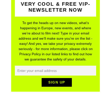
NEWSLETTER NOW
To get the heads up on new videos, what’s
happening in Europe, new events, and where
we’re about to film next! Type in your email
address and we’ll make sure you’re on the list -
easy! And yes, we take your privacy extremely
seriously - for more information, please click on
Privacy Policy in our listed links to find out how
we guarantee the safety of your details.