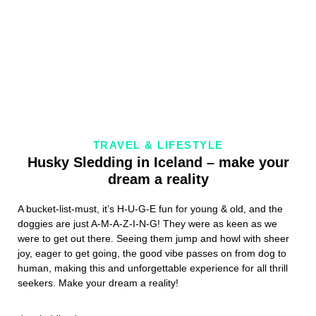
TRAVEL & LIFESTYLE
Husky Sledding in Iceland – make your
dream a reality
A bucket-list-must, it’s H-U-G-E fun for young & old, and the
doggies are just A-M-A-Z-I-N-G! They were as keen as we
were to get out there. Seeing them jump and howl with sheer
joy, eager to get going, the good vibe passes on from dog to
human, making this and unforgettable experience for all thrill
seekers. Make your dream a reality!