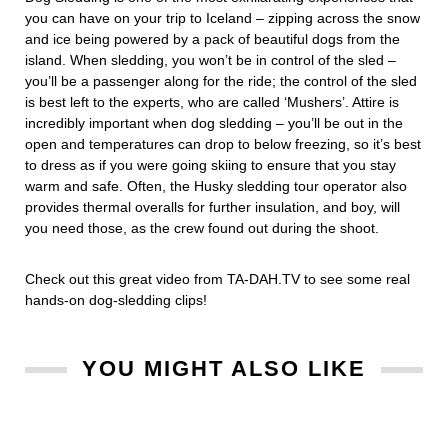
you can have on your trip to Iceland – zipping across the snow
and ice being powered by a pack of beautiful dogs from the
island. When sledding, you won’t be in control of the sled –
you’ll be a passenger along for the ride; the control of the sled
is best left to the experts, who are called ‘Mushers’. Attire is
incredibly important when dog sledding – you’ll be out in the
open and temperatures can drop to below freezing, so it’s best
to dress as if you were going skiing to ensure that you stay
warm and safe. Often, the Husky sledding tour operator also
provides thermal overalls for further insulation, and boy, will
you need those, as the crew found out during the shoot.
Check out this great video from TA-DAH.TV to see some real
hands-on dog-sledding clips!
YOU MIGHT ALSO LIKE