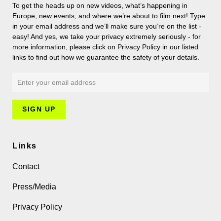
To get the heads up on new videos, what’s happening in
Europe, new events, and where we’re about to film next! Type
in your email address and we’ll make sure you’re on the list -
easy! And yes, we take your privacy extremely seriously - for
more information, please click on Privacy Policy in our listed
links to find out how we guarantee the safety of your details.
Links
Contact
Press/Media
Privacy Policy