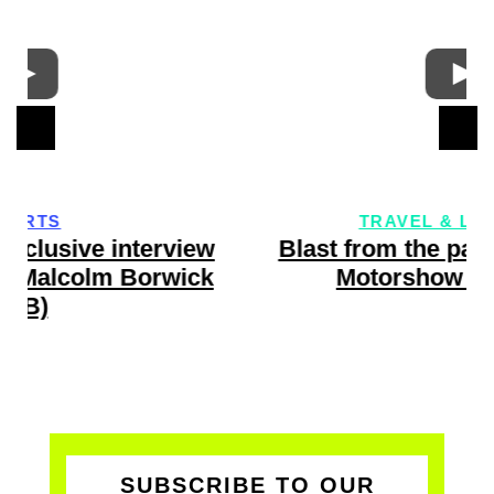
TRAVEL & LIFESTYLE
w
Blast from the past: Geneva Int’l
Motorshow Highlights
SUBSCRIBE TO OUR
VERY COOL & FREE VIP-