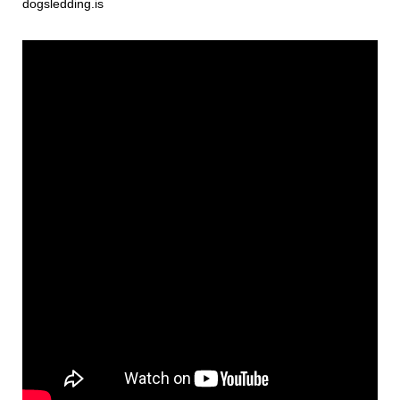
dogsledding.is