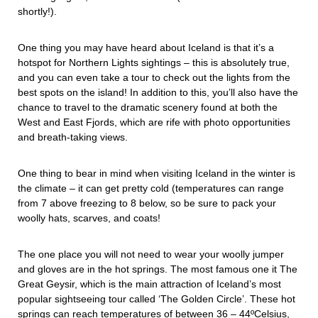
shortly!).
One thing you may have heard about Iceland is that it’s a
hotspot for Northern Lights sightings – this is absolutely true,
and you can even take a tour to check out the lights from the
best spots on the island! In addition to this, you’ll also have the
chance to travel to the dramatic scenery found at both the
West and East Fjords, which are rife with photo opportunities
and breath-taking views.
One thing to bear in mind when visiting Iceland in the winter is
the climate – it can get pretty cold (temperatures can range
from 7 above freezing to 8 below, so be sure to pack your
woolly hats, scarves, and coats!
The one place you will not need to wear your woolly jumper
and gloves are in the hot springs. The most famous one it The
Great Geysir, which is the main attraction of Iceland’s most
popular sightseeing tour called ‘The Golden Circle’. These hot
springs can reach temperatures of between 36 – 44ºCelsius,