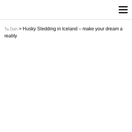
> Husky Sledding in Iceland – make your dream a
Ta Dah
reality