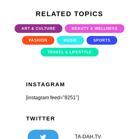
RELATED TOPICS
ART & CULTURE
BEAUTY & WELLNESS
FASHION
MUSIC
SPORTS
TRAVEL & LIFESTYLE
INSTAGRAM
[instagram feed="8251"]
TWITTER
TA-DAH.TV