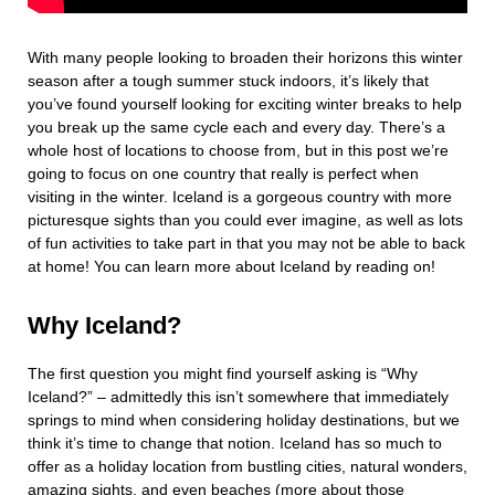
With many people looking to broaden their horizons this winter
season after a tough summer stuck indoors, it’s likely that
you’ve found yourself looking for exciting winter breaks to help
you break up the same cycle each and every day. There’s a
whole host of locations to choose from, but in this post we’re
going to focus on one country that really is perfect when
visiting in the winter. Iceland is a gorgeous country with more
picturesque sights than you could ever imagine, as well as lots
of fun activities to take part in that you may not be able to back
at home! You can learn more about Iceland by reading on!
Why Iceland?
The first question you might find yourself asking is “Why
Iceland?” – admittedly this isn’t somewhere that immediately
springs to mind when considering holiday destinations, but we
think it’s time to change that notion. Iceland has so much to
offer as a holiday location from bustling cities, natural wonders,
amazing sights, and even beaches (more about those