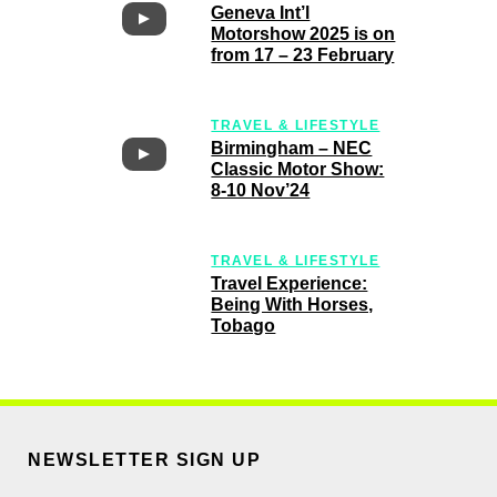
Motorshow 2025 is on
from 17 – 23 February
TRAVEL & LIFESTYLE
Birmingham – NEC
Classic Motor Show:
8-10 Nov’24
TRAVEL & LIFESTYLE
Travel Experience:
Being With Horses,
Tobago
NEWSLETTER SIGN UP