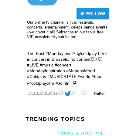
FOLLOW
Our online tv channel is live: festivals,
concerts, entertainment, celebs,bands,events
- we cover it all! Subscribe to our fab & free
VIP-newsletter&youtube too
The Best
#Monday
ever?
@coldplay
LIVE
in concert in Brussels, no contest💥⚡️💥
#LIVE
#music
#concert
#MondayInspiration
#MondayMood
#Coldplay
#MUSICSTATE
#world
#tour
@coldplayxtra
#JoinIn
DECEMBER 11TH
Twitter
TRENDING TOPICS
TRAVEL & LIFESTYLE
Geneva Int’l