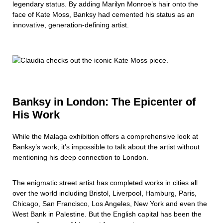
legendary status. By adding Marilyn Monroe’s hair onto the
face of Kate Moss, Banksy had cemented his status as an
innovative, generation-defining artist.
Banksy in London: The Epicenter of
His Work
While the Malaga exhibition offers a comprehensive look at
Banksy’s work, it’s impossible to talk about the artist without
mentioning his deep connection to London.
The enigmatic street artist has completed works in cities all
over the world including Bristol, Liverpool, Hamburg, Paris,
Chicago, San Francisco, Los Angeles, New York and even the
West Bank in Palestine. But the English capital has been the