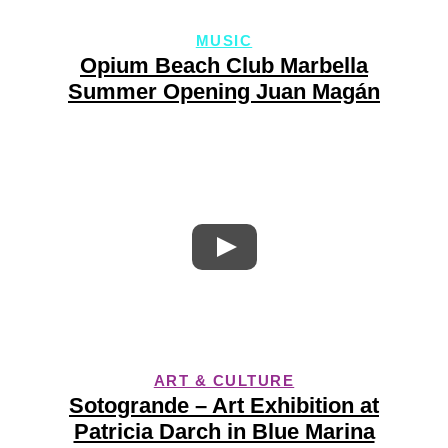
MUSIC
Opium Beach Club Marbella
Summer Opening Juan Magán
ART & CULTURE
Sotogrande – Art Exhibition at
Patricia Darch in Blue Marina