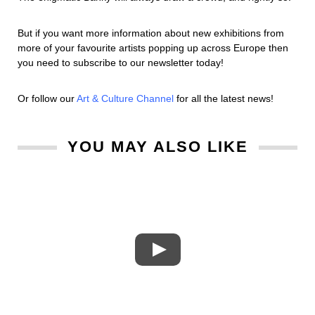
But if you want more information about new exhibitions from
more of your favourite artists popping up across Europe then
you need to subscribe to our newsletter today!
Or follow our
Art & Culture Channel
for all the latest news!
YOU MAY ALSO LIKE