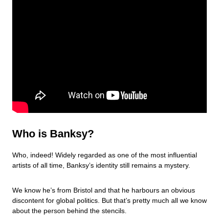
Who is Banksy?
Who, indeed! Widely regarded as one of the most influential
artists of all time, Banksy’s identity still remains a mystery.
We know he’s from Bristol and that he harbours an obvious
discontent for global politics. But that’s pretty much all we know
about the person behind the stencils.