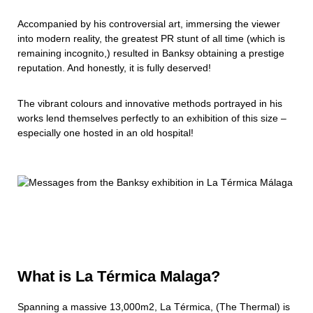
Accompanied by his controversial art, immersing the viewer
into modern reality, the greatest PR stunt of all time (which is
remaining incognito,) resulted in Banksy obtaining a prestige
reputation. And honestly, it is fully deserved!
The vibrant colours and innovative methods portrayed in his
works lend themselves perfectly to an exhibition of this size –
especially one hosted in an old hospital!
What is La Térmica Malaga?
Spanning a massive 13,000m2, La Térmica, (The Thermal) is