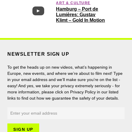
ART & CULTURE
Hamburg – Port de
Lumières: Gustav
Klimt – Gold In Motion
NEWSLETTER SIGN UP
To get the heads up on new videos, what’s happening in
Europe, new events, and where we’re about to film next! Type
in your email address and we’ll make sure you’re on the list -
easy! And yes, we take your privacy extremely seriously - for
more information, please click on Privacy Policy in our listed
links to find out how we guarantee the safety of your details.