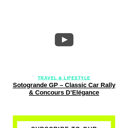
TRAVEL & LIFESTYLE
Sotogrande GP – Classic Car Rally
& Concours D’Elégance