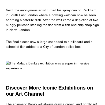
Next, the anonymous artist turned his spray can on Peckham
in South East London where a howling wolf can now be seen
adorning a satellite dish. After the wolf came a depiction of two
hungry pelicans stealing the fish from a fish and chip shop sign
in North London.
The final pieces saw a large cat added to a billboard and a
school of fish added to a City of London police box.
Discover More Iconic Exhibitions on
our Art Channel
The enigmatic Banky will always draw a crowd, and rightly so!