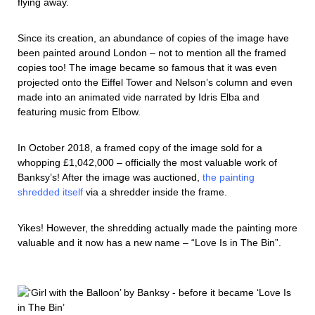
flying away.
Since its creation, an abundance of copies of the image have
been painted around London – not to mention all the framed
copies too! The image became so famous that it was even
projected onto the Eiffel Tower and Nelson’s column and even
made into an animated vide narrated by Idris Elba and
featuring music from Elbow.
In October 2018, a framed copy of the image sold for a
whopping £1,042,000 – officially the most valuable work of
Banksy’s! After the image was auctioned,
the painting
shredded itself
via a shredder inside the frame.
Yikes! However, the shredding actually made the painting more
valuable and it now has a new name – “Love Is in The Bin”.