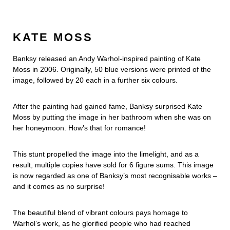
KATE MOSS
Banksy released an Andy Warhol-inspired painting of Kate
Moss in 2006. Originally, 50 blue versions were printed of the
image, followed by 20 each in a further six colours.
After the painting had gained fame, Banksy surprised Kate
Moss by putting the image in her bathroom when she was on
her honeymoon. How’s that for romance!
This stunt propelled the image into the limelight, and as a
result, multiple copies have sold for 6 figure sums. This image
is now regarded as one of Banksy’s most recognisable works –
and it comes as no surprise!
The beautiful blend of vibrant colours pays homage to
Warhol’s work, as he glorified people who had reached