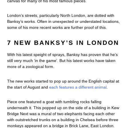
canvas for many of his most famous pieces.
London’s streets, particularly North London, are dotted with
Banksy’s works. Often in unexpected or understated locations,
some of his more recent works are further proof of this.
7 NEW BANKSY’S IN LONDON
With his latest speight of sprays, Banksy has proven that he’s
still very much ‘in the game’. But his latest works have taken
more of a zoological form.
The new works started to pop up around the English capital at
the start of August and
each features a different animal
.
Piece one featured a goat with tumbling rocks falling
underneath it. This popped up on the side of a building in Kew
Bridge Next was a mural of two elephants facing each other
with outstretched trunks on a building in Chelsea before three
monkeys appeared on a bridge in Brick Lane, East London.