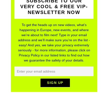
SUBSCRIBE TO OUR
VERY COOL & FREE VIP-
NEWSLETTER NOW
To get the heads up on new videos, what’s
happening in Europe, new events, and where
we’re about to film next! Type in your email
address and we’ll make sure you’re on the list -
easy! And yes, we take your privacy extremely
seriously - for more information, please click on
Privacy Policy in our listed links to find out how
we guarantee the safety of your details.