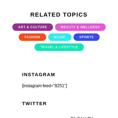
RELATED TOPICS
ART & CULTURE
BEAUTY & WELLNESS
FASHION
MUSIC
SPORTS
TRAVEL & LIFESTYLE
INSTAGRAM
[instagram feed="8251"]
TWITTER