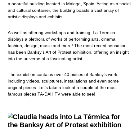
a beautiful building located in Malaga, Spain. Acting as a social
and cultural container, the building boasts a vast array of
artistic displays and exhibits.
As well as offering workshops and training, La Térmica
displays a plethora of works of performing arts, cinema,
fashion, design, music and more! The most recent sensation
has been Banksy’s Art of Protest exhibition, offering an insight
into the universe of a fascinating artist.
The exhibition contains over 40 pieces of Banksy’s work,
including videos, sculptures, installations and even some
original pieces. Let’s take a look at a couple of the most
famous pieces TA-DAH.TV were able to see!