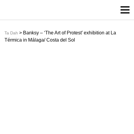
> Banksy – ‘The Art of Protest’ exhibition at La
Ta Dah
Térmica in Málaga/ Costa del Sol