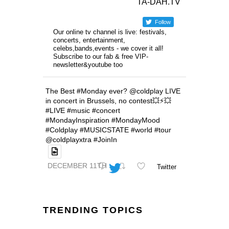
TA-DAH.TV
Follow
Our online tv channel is live: festivals,
concerts, entertainment,
celebs,bands,events - we cover it all!
Subscribe to our fab & free VIP-
newsletter&youtube too
The Best #Monday ever? @coldplay LIVE
in concert in Brussels, no contest💥⚡️💥
#LIVE #music #concert
#MondayInspiration #MondayMood
#Coldplay #MUSICSTATE #world #tour
@coldplayxtra #JoinIn
DECEMBER 11TH
Twitter
TRENDING TOPICS