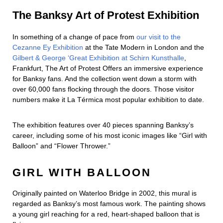
The Banksy Art of Protest Exhibition
In something of a change of pace from
our visit to the
Cezanne Ey Exhibition
at the Tate Modern in London and the
Gilbert & George ‘Great Exhibition at Schirn Kunsthalle
,
Frankfurt, The Art of Protest Offers an immersive experience
for Banksy fans. And the collection went down a storm with
over 60,000 fans flocking through the doors. Those visitor
numbers make it La Térmica most popular exhibition to date.
The exhibition features over 40 pieces spanning Banksy’s
career, including some of his most iconic images like “Girl with
Balloon” and “Flower Thrower.”
GIRL WITH BALLOON
Originally painted on Waterloo Bridge in 2002, this mural is
regarded as Banksy’s most famous work. The painting shows
a young girl reaching for a red, heart-shaped balloon that is