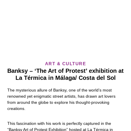
ART & CULTURE
Banksy – ‘The Art of Protest’ exhibition at
La Térmica in Málaga/ Costa del Sol
The mysterious allure of Banksy, one of the world’s most
renowned yet enigmatic street artists, has drawn art lovers
from around the globe to explore his thought-provoking
creations.
This fascination with his work is perfectly captured in the
“Banksy Art of Protest Exhibition” hosted at La Térmica in