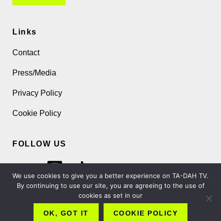
Links
Contact
Press/Media
Privacy Policy
Cookie Policy
FOLLOW US
We use cookies to give you a better experience on TA-DAH TV.
By continuing to use our site, you are agreeing to the use of
cookies as set in our
Copyright 2026 TA-DAH TV London Ltd
OK, GOT IT
COOKIE POLICY