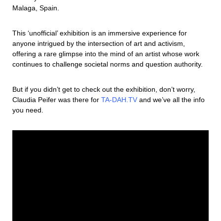
Malaga, Spain.
This ‘unofficial’ exhibition is an immersive experience for
anyone intrigued by the intersection of art and activism,
offering a rare glimpse into the mind of an artist whose work
continues to challenge societal norms and question authority.
But if you didn’t get to check out the exhibition, don’t worry,
Claudia Peifer was there for
TA-DAH.TV
and we’ve all the info
you need.