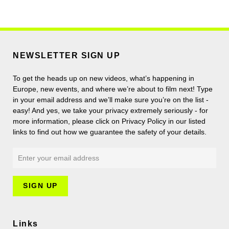
NEWSLETTER SIGN UP
To get the heads up on new videos, what’s happening in
Europe, new events, and where we’re about to film next! Type
in your email address and we’ll make sure you’re on the list -
easy! And yes, we take your privacy extremely seriously - for
more information, please click on Privacy Policy in our listed
links to find out how we guarantee the safety of your details.
Links