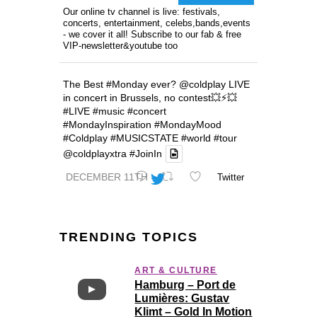
Our online tv channel is live: festivals,
concerts, entertainment, celebs,bands,events
- we cover it all! Subscribe to our fab & free
VIP-newsletter&youtube too
The Best
#Monday
ever?
@coldplay
LIVE
in concert in Brussels, no contest💥⚡️💥
#LIVE
#music
#concert
#MondayInspiration
#MondayMood
#Coldplay
#MUSICSTATE
#world
#tour
@coldplayxtra
#JoinIn
DECEMBER 11TH
Twitter
TRENDING TOPICS
ART & CULTURE
Hamburg – Port de
Lumières: Gustav
Klimt – Gold In Motion