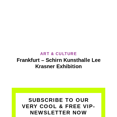
ART & CULTURE
Frankfurt – Schirn Kunsthalle Lee
Krasner Exhibition
SUBSCRIBE TO OUR
VERY COOL & FREE VIP-
NEWSLETTER NOW