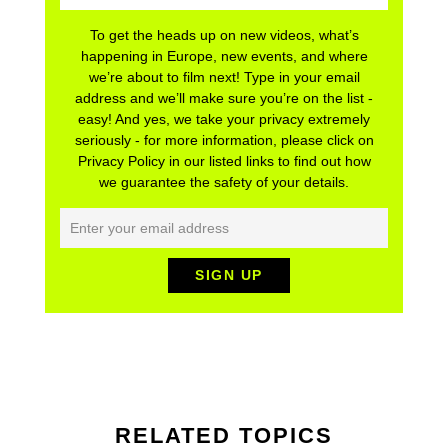
To get the heads up on new videos, what’s
happening in Europe, new events, and where
we’re about to film next! Type in your email
address and we’ll make sure you’re on the list -
easy! And yes, we take your privacy extremely
seriously - for more information, please click on
Privacy Policy in our listed links to find out how
we guarantee the safety of your details.
RELATED TOPICS