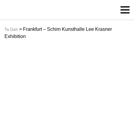
> Frankfurt – Schirn Kunsthalle Lee Krasner
Ta Dah
Exhibition