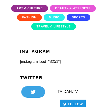
ART & CULTURE
BEAUTY & WELLNESS
FASHION
MUSIC
SPORTS
TRAVEL & LIFESTYLE
INSTAGRAM
[instagram feed="8251"]
TWITTER
TA-DAH.TV
FOLLOW