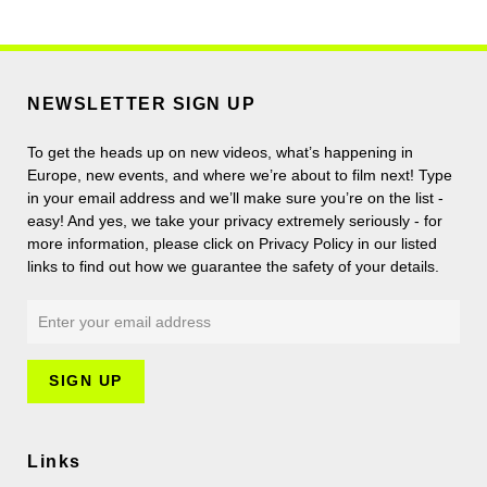
NEWSLETTER SIGN UP
To get the heads up on new videos, what’s happening in
Europe, new events, and where we’re about to film next! Type
in your email address and we’ll make sure you’re on the list -
easy! And yes, we take your privacy extremely seriously - for
more information, please click on Privacy Policy in our listed
links to find out how we guarantee the safety of your details.
Links