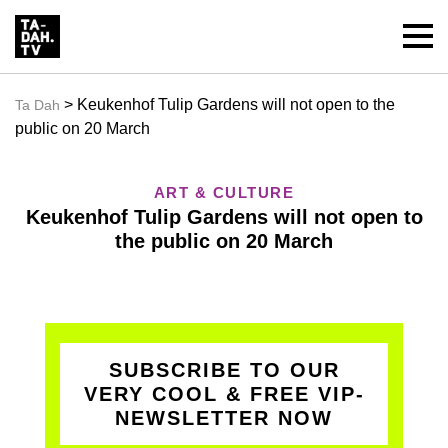
> Keukenhof Tulip Gardens will not open to the
Ta Dah
public on 20 March
ART & CULTURE
Keukenhof Tulip Gardens will not open to
the public on 20 March
SUBSCRIBE TO OUR
VERY COOL & FREE VIP-
NEWSLETTER NOW