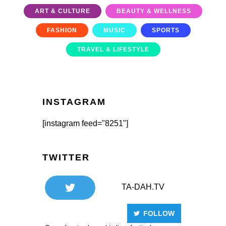
ART & CULTURE
BEAUTY & WELLNESS
FASHION
MUSIC
SPORTS
TRAVEL & LIFESTYLE
INSTAGRAM
[instagram feed="8251"]
TWITTER
TA-DAH.TV
FOLLOW