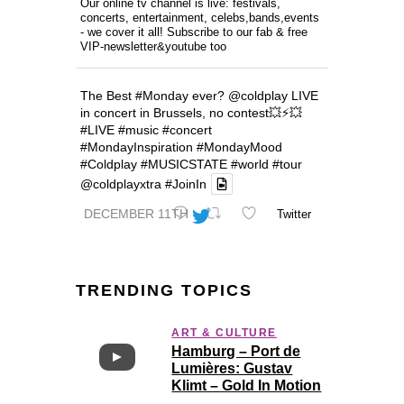
Our online tv channel is live: festivals,
concerts, entertainment, celebs,bands,events
- we cover it all! Subscribe to our fab & free
VIP-newsletter&youtube too
The Best
#Monday
ever?
@coldplay
LIVE
in concert in Brussels, no contest💥⚡️💥
#LIVE
#music
#concert
#MondayInspiration
#MondayMood
#Coldplay
#MUSICSTATE
#world
#tour
@coldplayxtra
#JoinIn
DECEMBER 11TH
Twitter
TRENDING TOPICS
ART & CULTURE
Hamburg – Port de
Lumières: Gustav
Klimt – Gold In Motion