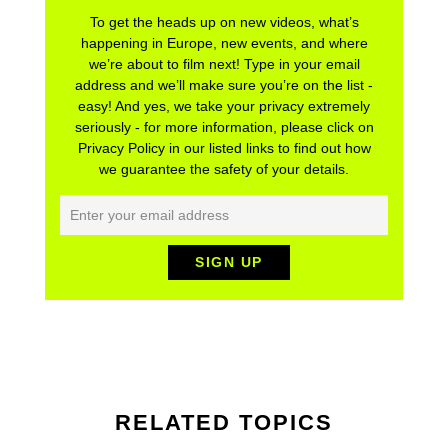
To get the heads up on new videos, what’s
happening in Europe, new events, and where
we’re about to film next! Type in your email
address and we’ll make sure you’re on the list -
easy! And yes, we take your privacy extremely
seriously - for more information, please click on
Privacy Policy in our listed links to find out how
we guarantee the safety of your details.
RELATED TOPICS