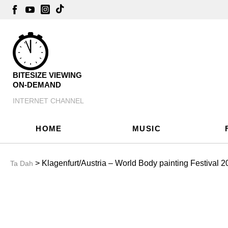
BITESIZE VIEWING
ON-DEMAND
INTERNET CHANNEL
HOME
MUSIC
> Klagenfurt/Austria – World Body painting Festival 2
Ta Dah