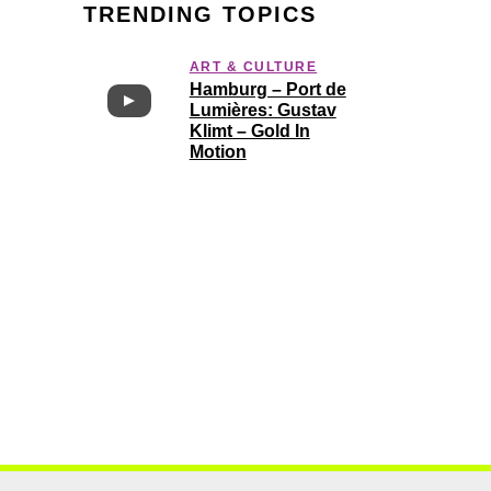
TRENDING TOPICS
ART & CULTURE
Hamburg – Port de
Lumières: Gustav
Klimt – Gold In
Motion