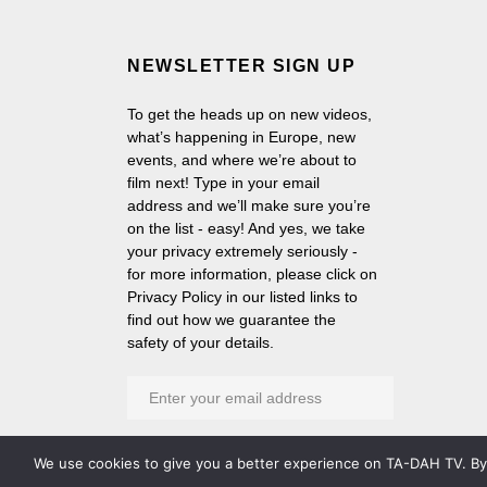
NEWSLETTER SIGN UP
To get the heads up on new videos,
what’s happening in Europe, new
events, and where we’re about to
film next! Type in your email
address and we’ll make sure you’re
on the list - easy! And yes, we take
your privacy extremely seriously -
for more information, please click on
Privacy Policy in our listed links to
find out how we guarantee the
safety of your details.
We use cookies to give you a better experience on TA-DAH TV. By c