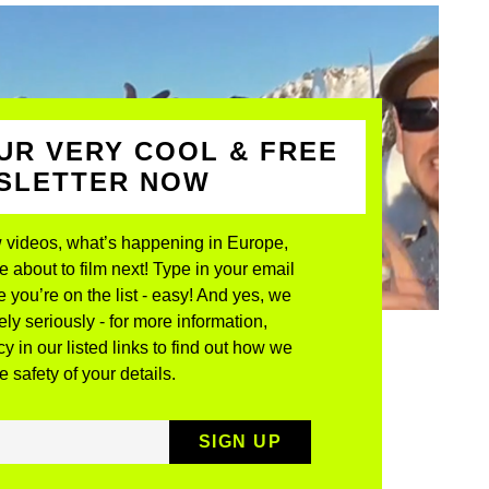
UR VERY COOL & FREE
WSLETTER NOW
 videos, what’s happening in Europe,
about to film next! Type in your email
 you’re on the list - easy! And yes, we
ly seriously - for more information,
y in our listed links to find out how we
 safety of your details.