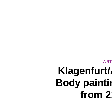
ART
Klagenfurt/
Body painti
from 2