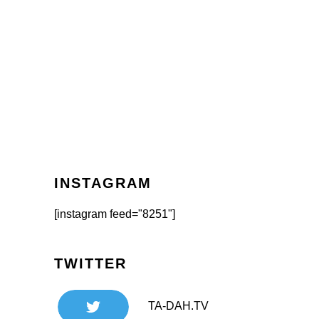
INSTAGRAM
[instagram feed="8251"]
TWITTER
TA-DAH.TV