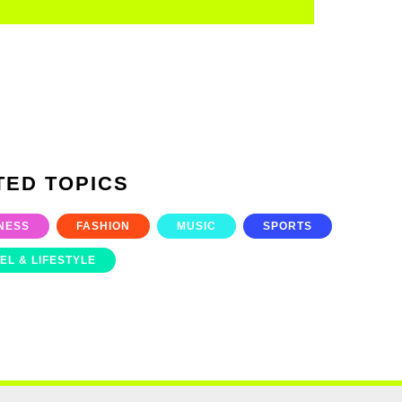
TED TOPICS
NESS
FASHION
MUSIC
SPORTS
EL & LIFESTYLE