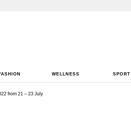
FASHION
WELLNESS
SPORT
022 from 21 – 23 July