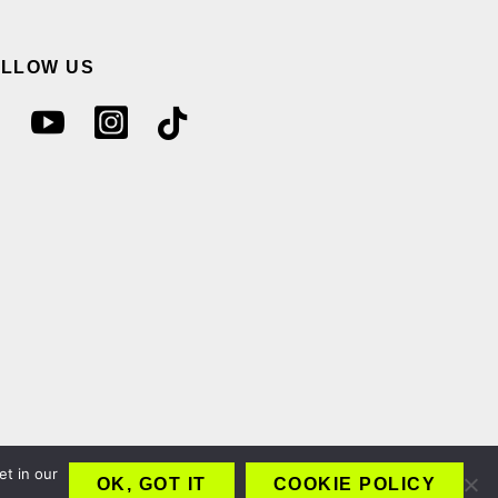
OLLOW US
et in our
OK, GOT IT
COOKIE POLICY