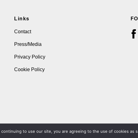
Links
F
Contact
Press/Media
Privacy Policy
Cookie Policy
ontinuing to use our site, you are agreeing to the use of cookies as s