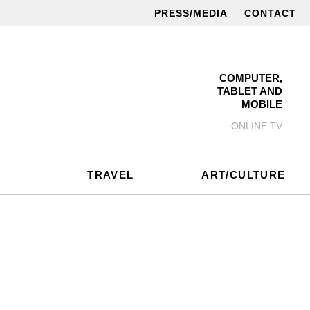
PRESS/MEDIA
CONTACT
COMPUTER,
TABLET AND
MOBILE
ONLINE TV
TRAVEL
ART/CULTURE