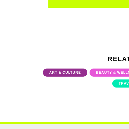
RELA
ART & CULTURE
BEAUTY & WELL
TRAV