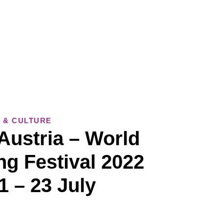
 & CULTURE
Austria – World
ng Festival 2022
1 – 23 July