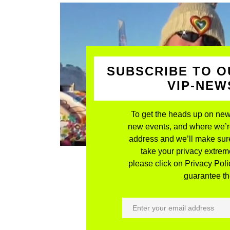
SUBSCRIBE TO O
VIP-NE
To get the heads up on new
new events, and where we’re 
address and we’ll make sure
take your privacy extreme
please click on Privacy Polic
guarantee the