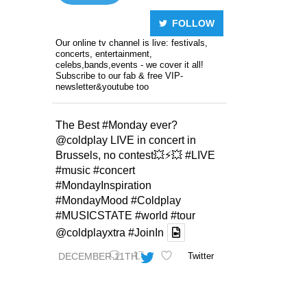
FOLLOW
Our online tv channel is live: festivals,
concerts, entertainment,
celebs,bands,events - we cover it all!
Subscribe to our fab & free VIP-
newsletter&youtube too
The Best
#Monday
ever?
@coldplay
LIVE in concert in
Brussels, no contest💥⚡️💥
#LIVE
#music
#concert
#MondayInspiration
#MondayMood
#Coldplay
#MUSICSTATE
#world
#tour
@coldplayxtra
#JoinIn
DECEMBER 11TH
Twitter