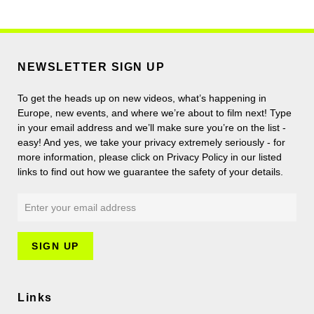
NEWSLETTER SIGN UP
To get the heads up on new videos, what’s happening in
Europe, new events, and where we’re about to film next! Type
in your email address and we’ll make sure you’re on the list -
easy! And yes, we take your privacy extremely seriously - for
more information, please click on Privacy Policy in our listed
links to find out how we guarantee the safety of your details.
Links