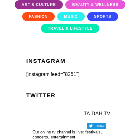
ART & CULTURE
BEAUTY & WELLNESS
FASHION
MUSIC
SPORTS
TRAVEL & LIFESTYLE
INSTAGRAM
[instagram feed="8251"]
TWITTER
TA-DAH.TV
Follow
Our online tv channel is live: festivals,
concerts, entertainment,