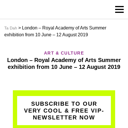
> London – Royal Academy of Arts Summer
Ta Dah
exhibition from 10 June – 12 August 2019
ART & CULTURE
London – Royal Academy of Arts Summer
exhibition from 10 June – 12 August 2019
SUBSCRIBE TO OUR
VERY COOL & FREE VIP-
NEWSLETTER NOW