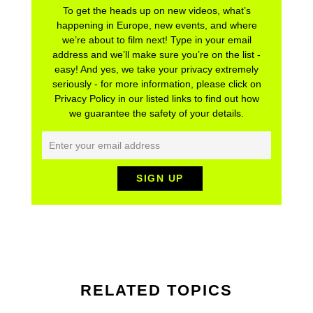
To get the heads up on new videos, what’s
happening in Europe, new events, and where
we’re about to film next! Type in your email
address and we’ll make sure you’re on the list -
easy! And yes, we take your privacy extremely
seriously - for more information, please click on
Privacy Policy in our listed links to find out how
we guarantee the safety of your details.
RELATED TOPICS