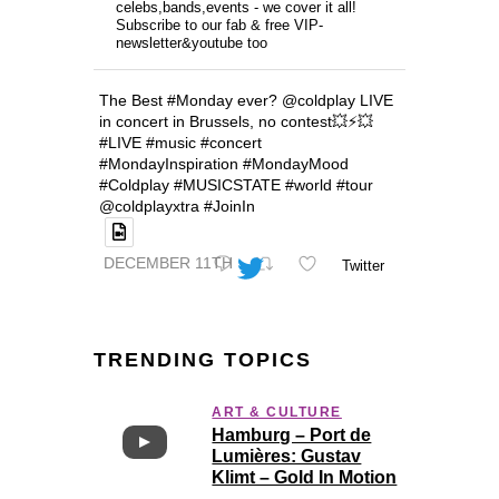
celebs,bands,events - we cover it all!
Subscribe to our fab & free VIP-
newsletter&youtube too
The Best #Monday ever? @coldplay LIVE
in concert in Brussels, no contest💥⚡️💥
#LIVE #music #concert
#MondayInspiration #MondayMood
#Coldplay #MUSICSTATE #world #tour
@coldplayxtra #JoinIn
DECEMBER 11TH
Twitter
TRENDING TOPICS
ART & CULTURE
Hamburg – Port de
Lumières: Gustav
Klimt – Gold In Motion