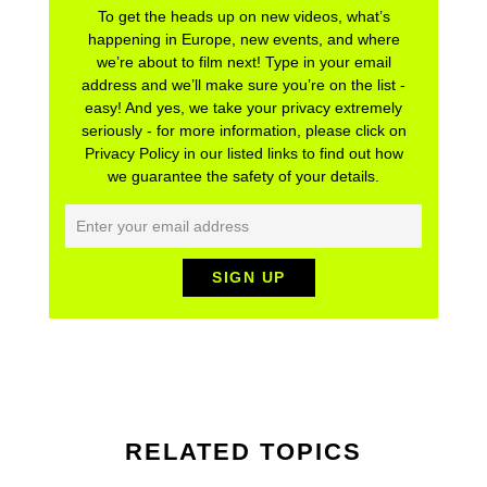
To get the heads up on new videos, what’s
happening in Europe, new events, and where
we’re about to film next! Type in your email
address and we’ll make sure you’re on the list -
easy! And yes, we take your privacy extremely
seriously - for more information, please click on
Privacy Policy in our listed links to find out how
we guarantee the safety of your details.
RELATED TOPICS