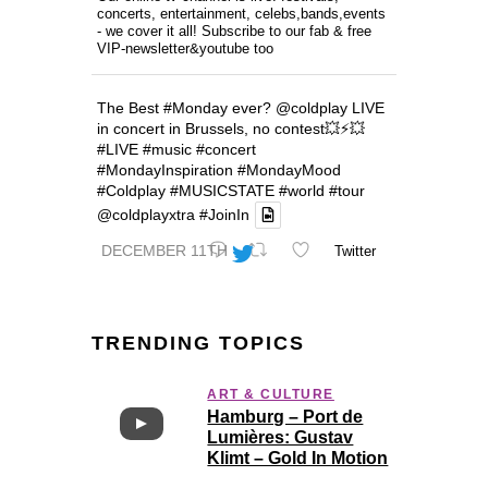
concerts, entertainment, celebs,bands,events
- we cover it all! Subscribe to our fab & free
VIP-newsletter&youtube too
The Best
#Monday
ever?
@coldplay
LIVE
in concert in Brussels, no contest💥⚡️💥
#LIVE
#music
#concert
#MondayInspiration
#MondayMood
#Coldplay
#MUSICSTATE
#world
#tour
@coldplayxtra
#JoinIn
DECEMBER 11TH
Twitter
TRENDING TOPICS
ART & CULTURE
Hamburg – Port de
Lumières: Gustav
Klimt – Gold In Motion