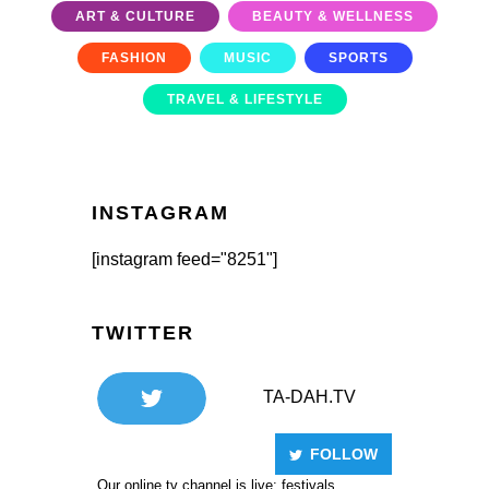
ART & CULTURE
BEAUTY & WELLNESS
FASHION
MUSIC
SPORTS
TRAVEL & LIFESTYLE
INSTAGRAM
[instagram feed="8251"]
TWITTER
TA-DAH.TV
FOLLOW
Our online tv channel is live: festivals,