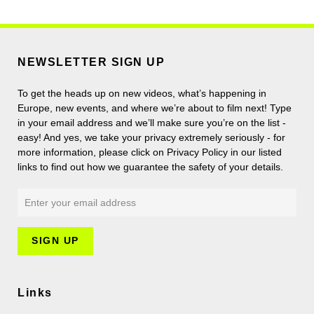
NEWSLETTER SIGN UP
To get the heads up on new videos, what’s happening in
Europe, new events, and where we’re about to film next! Type
in your email address and we’ll make sure you’re on the list -
easy! And yes, we take your privacy extremely seriously - for
more information, please click on Privacy Policy in our listed
links to find out how we guarantee the safety of your details.
Links