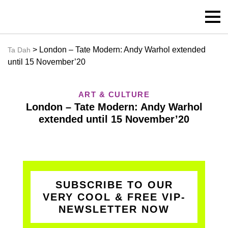
> London – Tate Modern: Andy Warhol extended
Ta Dah
until 15 November’20
ART & CULTURE
London – Tate Modern: Andy Warhol
extended until 15 November’20
SUBSCRIBE TO OUR
VERY COOL & FREE VIP-
NEWSLETTER NOW