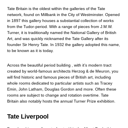
Tate Britain is the oldest within the galleries of the Tate
network, found on Millbank in the City of Westminster. Opened
in 1897 this gallery houses a substantial collection of works
from the Tudor-period. With a range of pieces from J.M.W.
Turner, it is traditionally named the National Gallery of British
Art, and was quickly nicknamed the Tate Gallery after its
founder Sir Henry Tate. In 1932 the gallery adopted this name,
to be known as it is today.
Across the beautiful period building , with it’s modern tract
created by world-famous architects Herzog & de Meuron, you
will find historic and famous pieces of British art, including
whole rooms dedicated to particular artists such as Tracey
Emin, John Latham, Douglas Gordon and more. Often these
rooms are subject to change and rotation overtime. Tate
Britain also notably hosts the annual Turner Prize exhibition.
Tate Liverpool