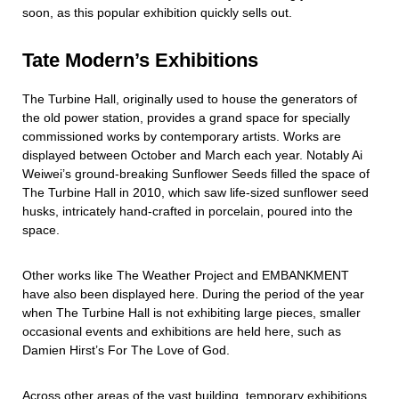
soon, as this popular exhibition quickly sells out.
Tate Modern’s Exhibitions
The Turbine Hall, originally used to house the generators of
the old power station, provides a grand space for specially
commissioned works by contemporary artists. Works are
displayed between October and March each year. Notably Ai
Weiwei’s ground-breaking Sunflower Seeds filled the space of
The Turbine Hall in 2010, which saw life-sized sunflower seed
husks, intricately hand-crafted in porcelain, poured into the
space.
Other works like The Weather Project and EMBANKMENT
have also been displayed here. During the period of the year
when The Turbine Hall is not exhibiting large pieces, smaller
occasional events and exhibitions are held here, such as
Damien Hirst’s For The Love of God.
Across other areas of the vast building, temporary exhibitions