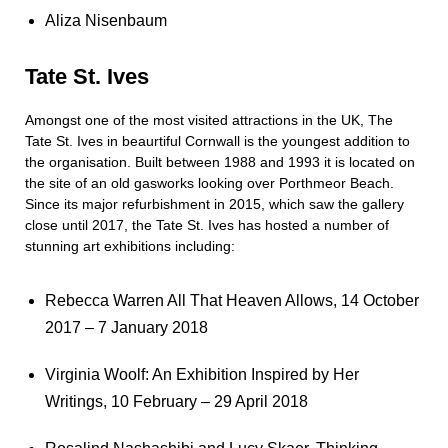
Aliza Nisenbaum
Tate St. Ives
Amongst one of the most visited attractions in the UK, The
Tate St. Ives in beaurtiful Cornwall is the youngest addition to
the organisation. Built between 1988 and 1993 it is located on
the site of an old gasworks looking over Porthmeor Beach.
Since its major refurbishment in 2015, which saw the gallery
close until 2017, the Tate St. Ives has hosted a number of
stunning art exhibitions including:
Rebecca Warren All That Heaven Allows, 14 October
2017 – 7 January 2018
Virginia Woolf: An Exhibition Inspired by Her
Writings, 10 February – 29 April 2018