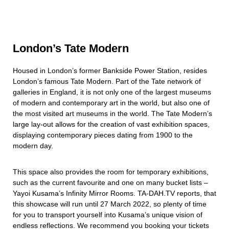
London’s Tate Modern
Housed in London’s former Bankside Power Station, resides
London’s famous Tate Modern. Part of the Tate network of
galleries in England, it is not only one of the largest museums
of modern and contemporary art in the world, but also one of
the most visited art museums in the world. The Tate Modern’s
large lay-out allows for the creation of vast exhibition spaces,
displaying contemporary pieces dating from 1900 to the
modern day.
This space also provides the room for temporary exhibitions,
such as the current favourite and one on many bucket lists –
Yayoi Kusama’s Infinity Mirror Rooms. TA-DAH.TV reports, that
this showcase will run until 27 March 2022, so plenty of time
for you to transport yourself into Kusama’s unique vision of
endless reflections. We recommend you booking your tickets