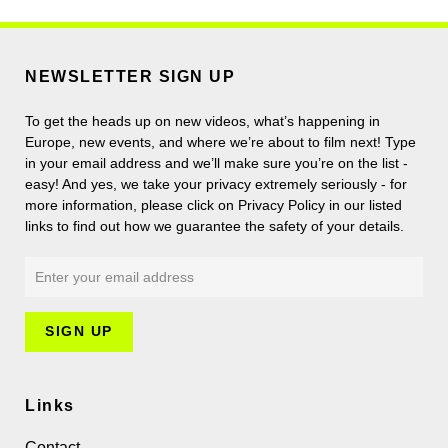
NEWSLETTER SIGN UP
To get the heads up on new videos, what’s happening in
Europe, new events, and where we’re about to film next! Type
in your email address and we’ll make sure you’re on the list -
easy! And yes, we take your privacy extremely seriously - for
more information, please click on Privacy Policy in our listed
links to find out how we guarantee the safety of your details.
Links
Contact