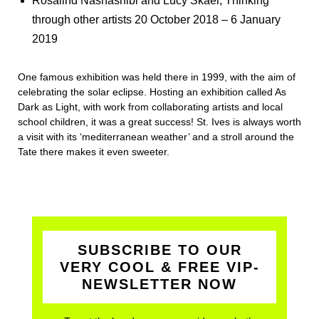
Rosalind Nashashibi and Lucy Skaer, Thinking
through other artists 20 October 2018 – 6 January
2019
One famous exhibition was held there in 1999, with the aim of
celebrating the solar eclipse. Hosting an exhibition called As
Dark as Light, with work from collaborating artists and local
school children, it was a great success! St. Ives is always worth
a visit with its ‘mediterranean weather’ and a stroll around the
Tate there makes it even sweeter.
SUBSCRIBE TO OUR
VERY COOL & FREE VIP-
NEWSLETTER NOW