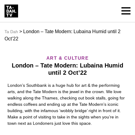
> London – Tate Modern: Lubaina Humid until 2
Ta Dah
Oct’22
ART & CULTURE
London – Tate Modern: Lubaina Humid
until 2 Oct’22
London’s Southbank is a huge hub for art & the performing
arts, and the Tate Modern is the jewel in the crown. We love
walking along the Thames, checking out book stalls, going for
endless coffees and ending up at the Tate Modern’s iconic
building, with the infamous ‘wobbly bridge’ right in front of it.
Make a point of visiting to take in the sights when you’re in
town next as Londoners just love this space.