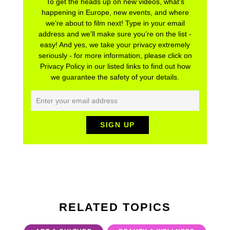
To get the heads up on new videos, what’s
happening in Europe, new events, and where
we’re about to film next! Type in your email
address and we’ll make sure you’re on the list -
easy! And yes, we take your privacy extremely
seriously - for more information, please click on
Privacy Policy in our listed links to find out how
we guarantee the safety of your details.
RELATED TOPICS