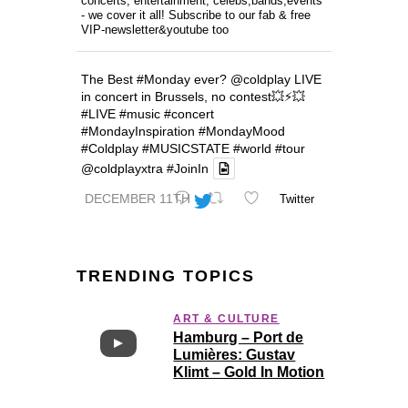
concerts, entertainment, celebs,bands,events
- we cover it all! Subscribe to our fab & free
VIP-newsletter&youtube too
The Best
#Monday
ever?
@coldplay
LIVE
in concert in Brussels, no contest💥⚡️💥
#LIVE
#music
#concert
#MondayInspiration
#MondayMood
#Coldplay
#MUSICSTATE
#world
#tour
@coldplayxtra
#JoinIn
DECEMBER 11TH
Twitter
TRENDING TOPICS
ART & CULTURE
Hamburg – Port de
Lumières: Gustav
Klimt – Gold In Motion