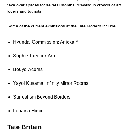
take over spaces for several months, drawing in crowds of art
lovers and tourists.
Some of the current exhibitions at the Tate Modern include:
Hyundai Commission: Anicka Yi
Sophie Taeuber-Arp
Beuys’ Acorns
Yayoi Kusama: Infinity Mirror Rooms
Surrealism Beyond Borders
Lubaina Himid
Tate Britain