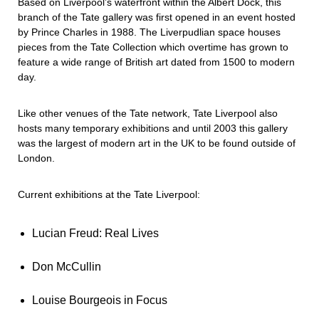
Based on Liverpool’s waterfront within the Albert Dock, this
branch of the Tate gallery was first opened in an event hosted
by Prince Charles in 1988. The Liverpudlian space houses
pieces from the Tate Collection which overtime has grown to
feature a wide range of British art dated from 1500 to modern
day.
Like other venues of the Tate network, Tate Liverpool also
hosts many temporary exhibitions and until 2003 this gallery
was the largest of modern art in the UK to be found outside of
London.
Current exhibitions at the Tate Liverpool:
Lucian Freud: Real Lives
Don McCullin
Louise Bourgeois in Focus