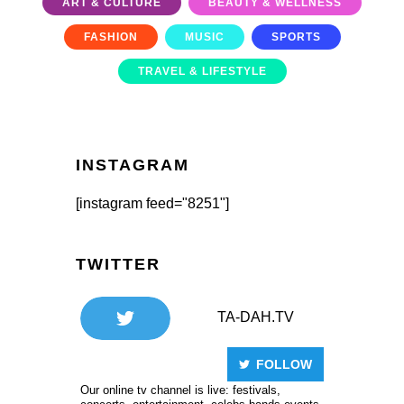
ART & CULTURE
BEAUTY & WELLNESS
FASHION
MUSIC
SPORTS
TRAVEL & LIFESTYLE
INSTAGRAM
[instagram feed="8251"]
TWITTER
TA-DAH.TV
FOLLOW
Our online tv channel is live: festivals,