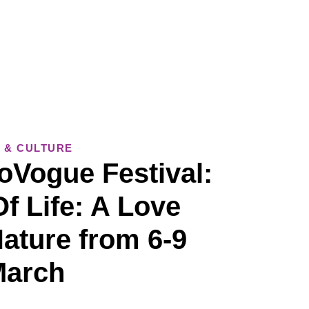
 & CULTURE
oVogue Festival:
f Life: A Love
Nature from 6-9
March