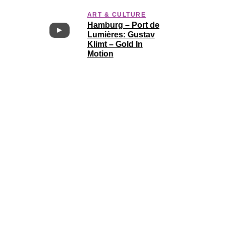
ART & CULTURE
Hamburg – Port de
Lumières: Gustav
Klimt – Gold In
Motion