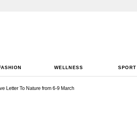
FASHION
WELLNESS
SPORT
ve Letter To Nature from 6-9 March