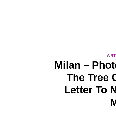
ART
Milan – Phot
The Tree O
Letter To 