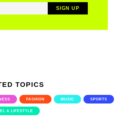
TED TOPICS
NESS
FASHION
MUSIC
SPORTS
EL & LIFESTYLE