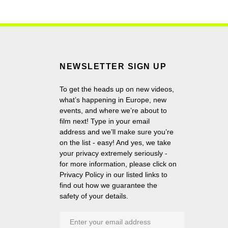
NEWSLETTER SIGN UP
To get the heads up on new videos,
what’s happening in Europe, new
events, and where we’re about to
film next! Type in your email
address and we’ll make sure you’re
on the list - easy! And yes, we take
your privacy extremely seriously -
for more information, please click on
Privacy Policy in our listed links to
find out how we guarantee the
safety of your details.