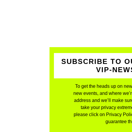
SUBSCRIBE TO O
VIP-NE
To get the heads up on new
new events, and where we’re 
address and we’ll make sure
take your privacy extreme
please click on Privacy Polic
guarantee the