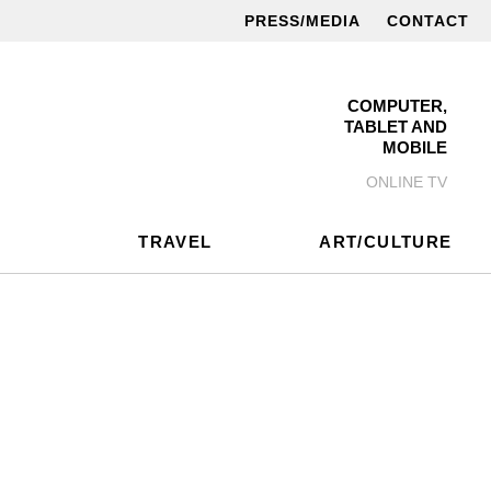
PRESS/MEDIA
CONTACT
COMPUTER,
TABLET AND
MOBILE
ONLINE TV
TRAVEL
ART/CULTURE