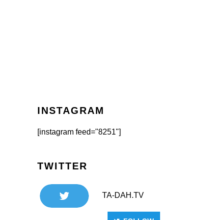
INSTAGRAM
[instagram feed="8251"]
TWITTER
TA-DAH.TV