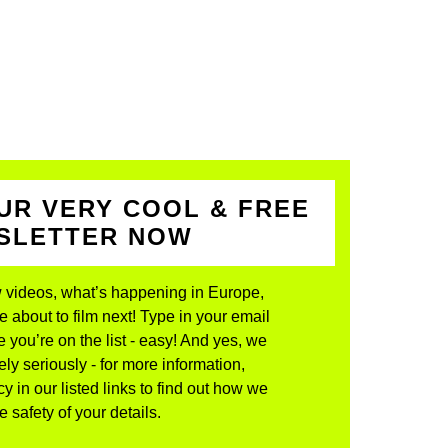
UR VERY COOL & FREE
WSLETTER NOW
 videos, what’s happening in Europe,
about to film next! Type in your email
 you’re on the list - easy! And yes, we
ly seriously - for more information,
y in our listed links to find out how we
 safety of your details.