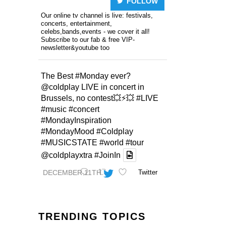
FOLLOW
Our online tv channel is live: festivals,
concerts, entertainment,
celebs,bands,events - we cover it all!
Subscribe to our fab & free VIP-
newsletter&youtube too
The Best
#Monday
ever?
@coldplay
LIVE in concert in
Brussels, no contest💥⚡️💥
#LIVE
#music
#concert
#MondayInspiration
#MondayMood
#Coldplay
#MUSICSTATE
#world
#tour
@coldplayxtra
#JoinIn
DECEMBER 11TH
Twitter
TRENDING TOPICS