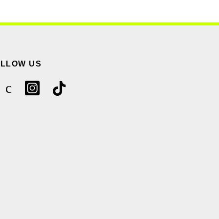
OLLOW US