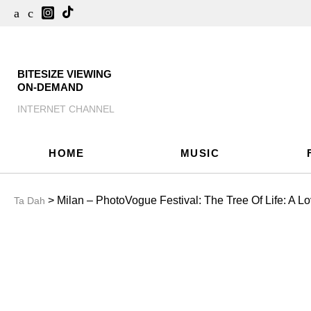
BITESIZE VIEWING
ON-DEMAND
INTERNET CHANNEL
HOME
MUSIC
> Milan – PhotoVogue Festival: The Tree Of Life: A Lo
Ta Dah