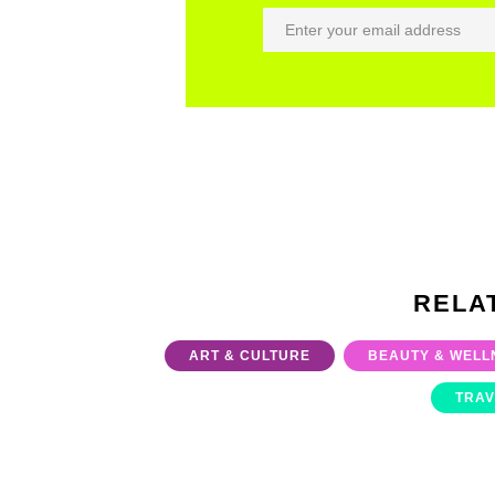
RELA
ART & CULTURE
BEAUTY & WELL
TRAV