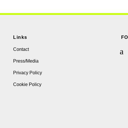
Links
F
Contact
Press/Media
Privacy Policy
Cookie Policy