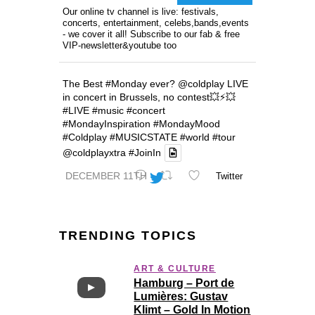
Our online tv channel is live: festivals,
concerts, entertainment, celebs,bands,events
- we cover it all! Subscribe to our fab & free
VIP-newsletter&youtube too
The Best
#Monday
ever?
@coldplay
LIVE
in concert in Brussels, no contest💥⚡️💥
#LIVE
#music
#concert
#MondayInspiration
#MondayMood
#Coldplay
#MUSICSTATE
#world
#tour
@coldplayxtra
#JoinIn
DECEMBER 11TH
Twitter
TRENDING TOPICS
ART & CULTURE
Hamburg – Port de
Lumières: Gustav
Klimt – Gold In Motion