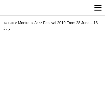
> Montreux Jazz Festival 2019 From 28 June – 13
Ta Dah
July