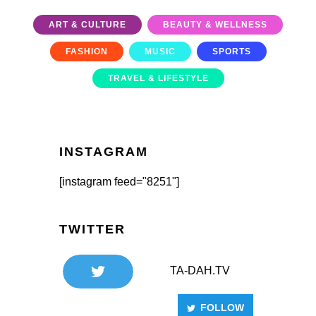
ART & CULTURE
BEAUTY & WELLNESS
FASHION
MUSIC
SPORTS
TRAVEL & LIFESTYLE
INSTAGRAM
[instagram feed="8251"]
TWITTER
TA-DAH.TV
FOLLOW