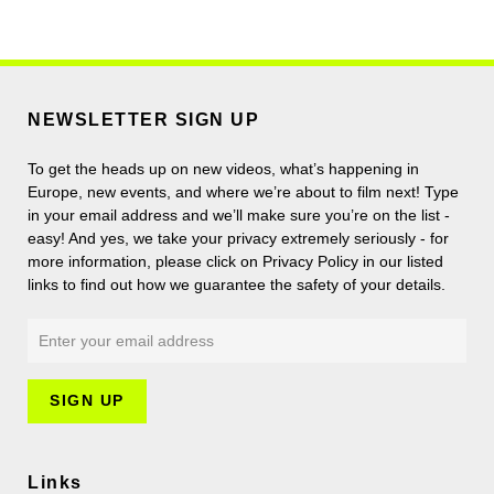
NEWSLETTER SIGN UP
To get the heads up on new videos, what’s happening in
Europe, new events, and where we’re about to film next! Type
in your email address and we’ll make sure you’re on the list -
easy! And yes, we take your privacy extremely seriously - for
more information, please click on Privacy Policy in our listed
links to find out how we guarantee the safety of your details.
Links