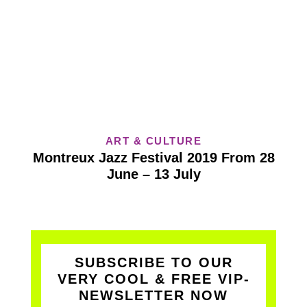
ART & CULTURE
Montreux Jazz Festival 2019 From 28
June – 13 July
SUBSCRIBE TO OUR
VERY COOL & FREE VIP-
NEWSLETTER NOW