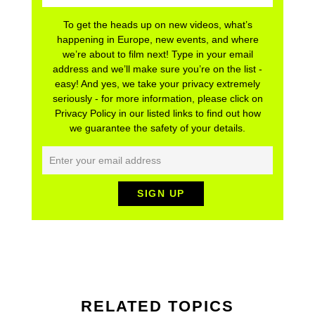
To get the heads up on new videos, what’s
happening in Europe, new events, and where
we’re about to film next! Type in your email
address and we’ll make sure you’re on the list -
easy! And yes, we take your privacy extremely
seriously - for more information, please click on
Privacy Policy in our listed links to find out how
we guarantee the safety of your details.
RELATED TOPICS