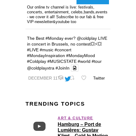
Our online tv channel is live: festivals,
concerts, entertainment, celebs,bands,events
- we cover it all! Subscribe to our fab & free
VIP-newsletter&youtube too
The Best
#Monday
ever?
@coldplay
LIVE
in concert in Brussels, no contest💥⚡️💥
#LIVE
#music
#concert
#MondayInspiration
#MondayMood
#Coldplay
#MUSICSTATE
#world
#tour
@coldplayxtra
#JoinIn
DECEMBER 11TH
Twitter
TRENDING TOPICS
ART & CULTURE
Hamburg – Port de
Lumières: Gustav
Klimt – Gold In Motion