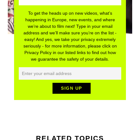
To get the heads up on new videos, what’s
happening in Europe, new events, and where
we’re about to film next! Type in your email
address and we’ll make sure you’re on the list -
easy! And yes, we take your privacy extremely
seriously - for more information, please click on
Privacy Policy in our listed links to find out how
we guarantee the safety of your details.
RELATED TOPICS