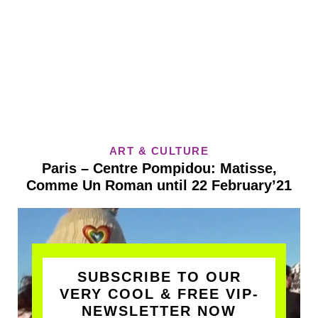
ART & CULTURE
Paris – Centre Pompidou: Matisse,
Comme Un Roman until 22 February’21
SUBSCRIBE TO OUR
VERY COOL & FREE VIP-
NEWSLETTER NOW