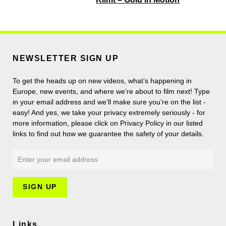
NEWSLETTER SIGN UP
To get the heads up on new videos, what’s happening in
Europe, new events, and where we’re about to film next! Type
in your email address and we’ll make sure you’re on the list -
easy! And yes, we take your privacy extremely seriously - for
more information, please click on Privacy Policy in our listed
links to find out how we guarantee the safety of your details.
Links