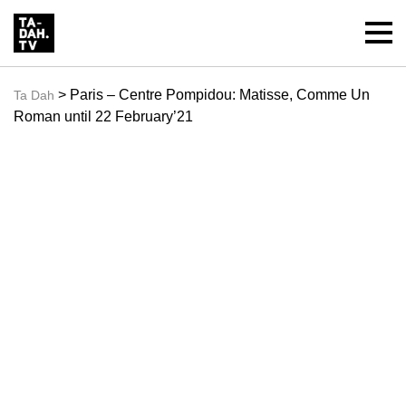
> Paris – Centre Pompidou: Matisse, Comme Un
Ta Dah
Roman until 22 February’21