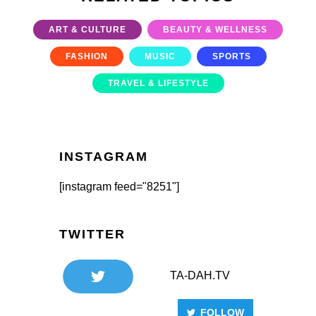
ART & CULTURE
BEAUTY & WELLNESS
FASHION
MUSIC
SPORTS
TRAVEL & LIFESTYLE
INSTAGRAM
[instagram feed="8251"]
TWITTER
TA-DAH.TV
FOLLOW