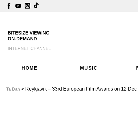
BITESIZE VIEWING
ON-DEMAND
INTERNET CHANNEL
HOME
MUSIC
> Reykjavik – 33rd European Film Awards on 12 Dec
Ta Dah