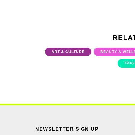
RELA
ART & CULTURE
BEAUTY & WELL
TRAV
NEWSLETTER SIGN UP