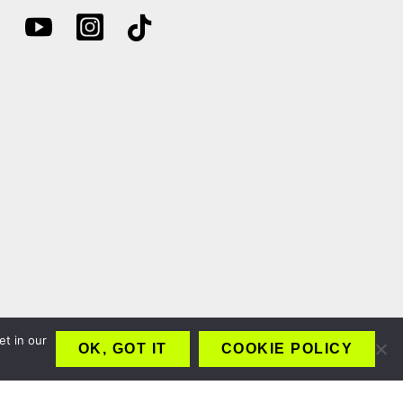
et in our
OK, GOT IT
COOKIE POLICY