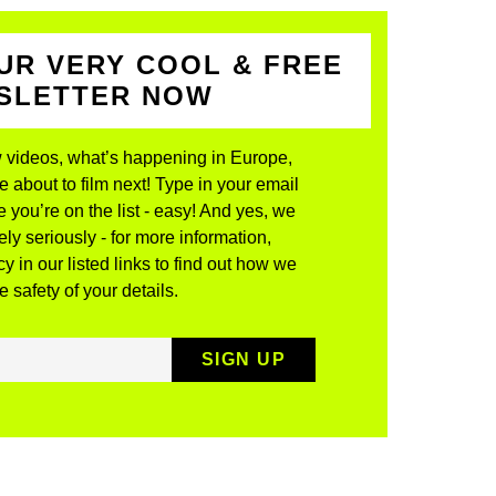
UR VERY COOL & FREE
WSLETTER NOW
 videos, what’s happening in Europe,
about to film next! Type in your email
 you’re on the list - easy! And yes, we
ly seriously - for more information,
y in our listed links to find out how we
 safety of your details.