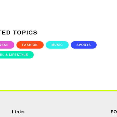
TED TOPICS
NESS
FASHION
MUSIC
SPORTS
EL & LIFESTYLE
Links
F