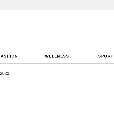
FASHION
WELLNESS
SPORT
 2020