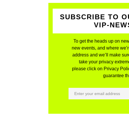
SUBSCRIBE TO O
VIP-NE
To get the heads up on new
new events, and where we’re 
address and we’ll make sure
take your privacy extreme
please click on Privacy Polic
guarantee the