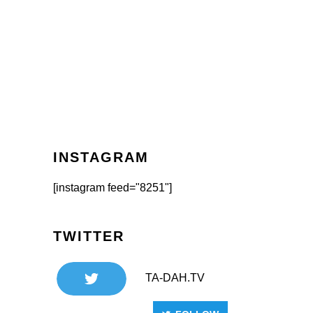
INSTAGRAM
[instagram feed="8251"]
TWITTER
TA-DAH.TV