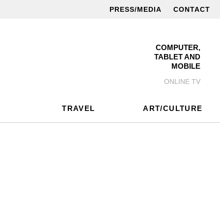
PRESS/MEDIA
CONTACT
COMPUTER,
TABLET AND
MOBILE
ONLINE TV
TRAVEL
ART/CULTURE