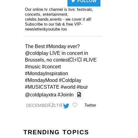
FOLLOW
Our online tv channel is live: festivals,
concerts, entertainment,
celebs,bands,events - we cover it all!
Subscribe to our fab & free VIP-
newsletter&youtube too
The Best
#Monday
ever?
@coldplay
LIVE in concert in
Brussels, no contest💥⚡️💥
#LIVE
#music
#concert
#MondayInspiration
#MondayMood
#Coldplay
#MUSICSTATE
#world
#tour
@coldplayxtra
#JoinIn
DECEMBER 11TH
Twitter
TRENDING TOPICS