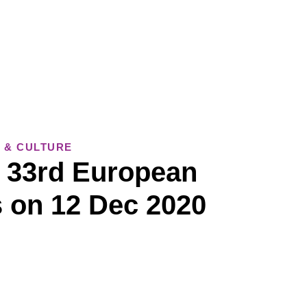
 & CULTURE
– 33rd European
 on 12 Dec 2020