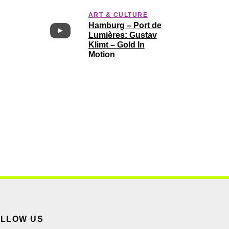
ART & CULTURE
Hamburg – Port de
Lumières: Gustav
Klimt – Gold In
Motion
OLLOW US