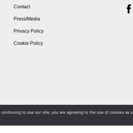
Contact
Press/Media
Privacy Policy
Cookie Policy
ontinuing to use our site, you are agreeing to the use of cookies as s