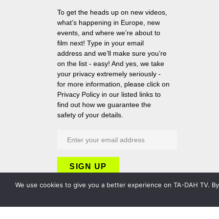
To get the heads up on new videos,
what’s happening in Europe, new
events, and where we’re about to
film next! Type in your email
address and we’ll make sure you’re
on the list - easy! And yes, we take
your privacy extremely seriously -
for more information, please click on
Privacy Policy in our listed links to
find out how we guarantee the
safety of your details.
We use cookies to give you a better experience on TA-DAH TV. By c
Copyright 2026 TA-DAH TV London Ltd