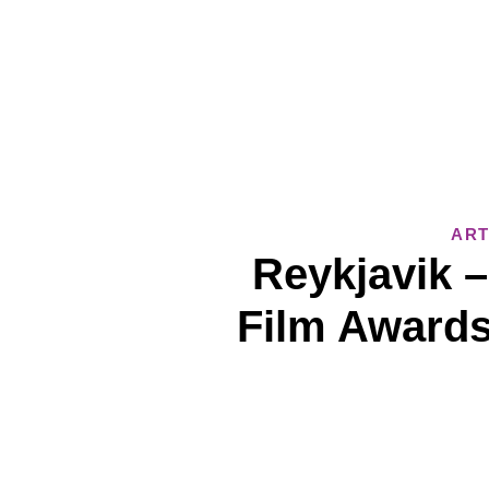
ART
Reykjavik 
Film Awards