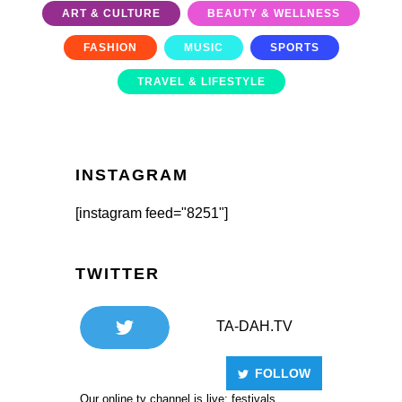
ART & CULTURE
BEAUTY & WELLNESS
FASHION
MUSIC
SPORTS
TRAVEL & LIFESTYLE
INSTAGRAM
[instagram feed="8251"]
TWITTER
TA-DAH.TV
FOLLOW
Our online tv channel is live: festivals,