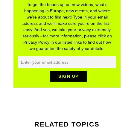
To get the heads up on new videos, what’s
happening in Europe, new events, and where
we’re about to film next! Type in your email
address and we’ll make sure you’re on the list -
easy! And yes, we take your privacy extremely
seriously - for more information, please click on
Privacy Policy in our listed links to find out how
we guarantee the safety of your details.
RELATED TOPICS