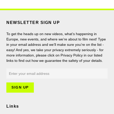
NEWSLETTER SIGN UP
To get the heads up on new videos, what’s happening in
Europe, new events, and where we’re about to film next! Type
in your email address and we’ll make sure you’re on the list -
easy! And yes, we take your privacy extremely seriously - for
more information, please click on Privacy Policy in our listed
links to find out how we guarantee the safety of your details.
Links