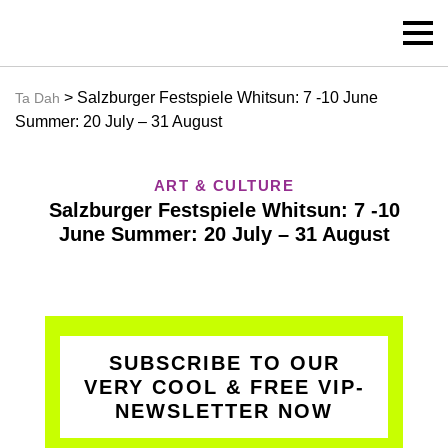
> Salzburger Festspiele Whitsun: 7 -10 June
Ta Dah
Summer: 20 July – 31 August
ART & CULTURE
Salzburger Festspiele Whitsun: 7 -10
June Summer: 20 July – 31 August
SUBSCRIBE TO OUR
VERY COOL & FREE VIP-
NEWSLETTER NOW