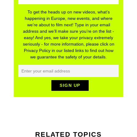
To get the heads up on new videos, what’s
happening in Europe, new events, and where
we’re about to film next! Type in your email
address and we’ll make sure you’re on the list -
easy! And yes, we take your privacy extremely
seriously - for more information, please click on
Privacy Policy in our listed links to find out how
we guarantee the safety of your details.
RELATED TOPICS