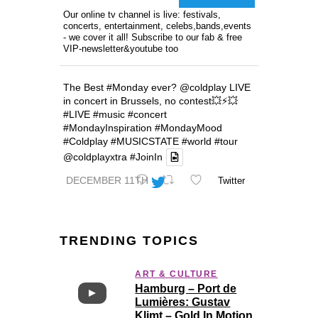
Our online tv channel is live: festivals,
concerts, entertainment, celebs,bands,events
- we cover it all! Subscribe to our fab & free
VIP-newsletter&youtube too
The Best
#Monday
ever?
@coldplay
LIVE
in concert in Brussels, no contest💥⚡️💥
#LIVE
#music
#concert
#MondayInspiration
#MondayMood
#Coldplay
#MUSICSTATE
#world
#tour
@coldplayxtra
#JoinIn
DECEMBER 11TH
Twitter
TRENDING TOPICS
ART & CULTURE
Hamburg – Port de
Lumières: Gustav
Klimt – Gold In Motion