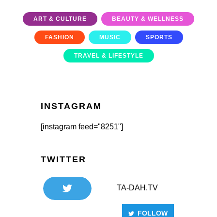
ART & CULTURE
BEAUTY & WELLNESS
FASHION
MUSIC
SPORTS
TRAVEL & LIFESTYLE
INSTAGRAM
[instagram feed="8251"]
TWITTER
TA-DAH.TV
FOLLOW