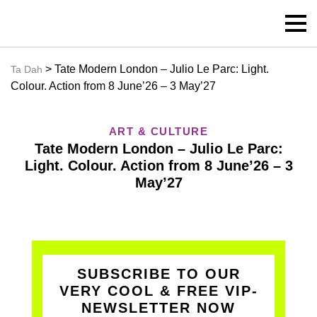
> Tate Modern London – Julio Le Parc: Light.
Ta Dah
Colour. Action from 8 June’26 – 3 May’27
ART & CULTURE
Tate Modern London – Julio Le Parc:
Light. Colour. Action from 8 June’26 – 3
May’27
SUBSCRIBE TO OUR
VERY COOL & FREE VIP-
NEWSLETTER NOW