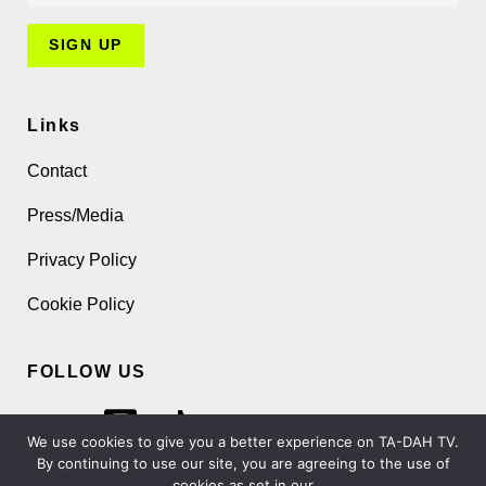
Links
Contact
Press/Media
Privacy Policy
Cookie Policy
FOLLOW US
We use cookies to give you a better experience on TA-DAH TV.
By continuing to use our site, you are agreeing to the use of
cookies as set in our