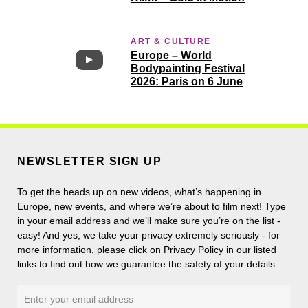
ART & CULTURE
Europe – World
Bodypainting Festival
2026: Paris on 6 June
NEWSLETTER SIGN UP
To get the heads up on new videos, what’s happening in
Europe, new events, and where we’re about to film next! Type
in your email address and we’ll make sure you’re on the list -
easy! And yes, we take your privacy extremely seriously - for
more information, please click on Privacy Policy in our listed
links to find out how we guarantee the safety of your details.