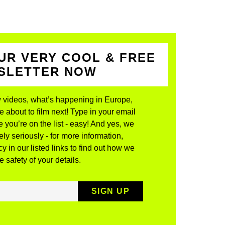
UR VERY COOL & FREE
WSLETTER NOW
 videos, what’s happening in Europe,
about to film next! Type in your email
 you’re on the list - easy! And yes, we
ly seriously - for more information,
y in our listed links to find out how we
 safety of your details.