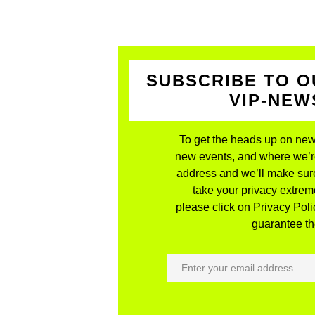
SUBSCRIBE TO O
VIP-NE
To get the heads up on new
new events, and where we’re 
address and we’ll make sure
take your privacy extreme
please click on Privacy Polic
guarantee the