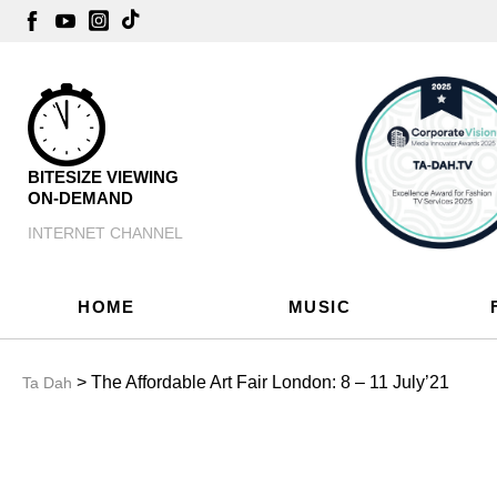
BITESIZE VIEWING
ON-DEMAND
INTERNET CHANNEL
HOME
MUSIC
> The Affordable Art Fair London: 8 – 11 July’21
Ta Dah