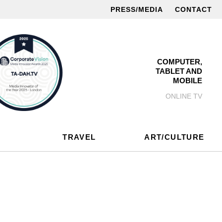
PRESS/MEDIA
CONTACT
COMPUTER,
TABLET AND
MOBILE
ONLINE TV
TRAVEL
ART/CULTURE