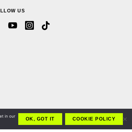
OLLOW US
et in our
OK, GOT IT
COOKIE POLICY