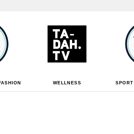
FASHION
WELLNESS
SPORT