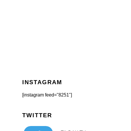
INSTAGRAM
[instagram feed="8251"]
TWITTER