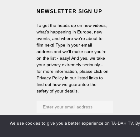
NEWSLETTER SIGN UP
To get the heads up on new videos,
what’s happening in Europe, new
events, and where we’re about to
film next! Type in your email
address and we’ll make sure you’re
on the list - easy! And yes, we take
your privacy extremely seriously -
for more information, please click on
Privacy Policy in our listed links to
find out how we guarantee the
safety of your details.
We use cookies to give you a better experience on TA-DAH TV. By c