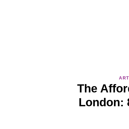
ART
The Affor
London: 8