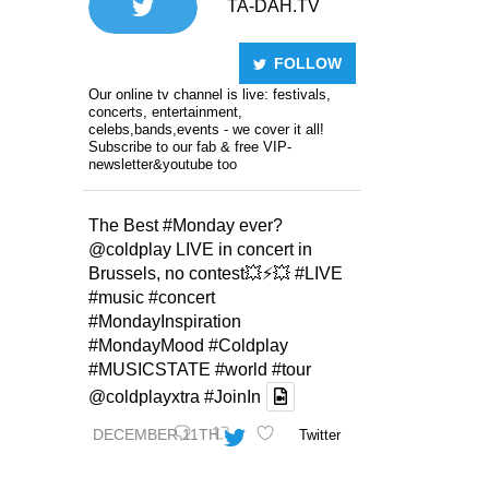
TA-DAH.TV
FOLLOW
Our online tv channel is live: festivals,
concerts, entertainment,
celebs,bands,events - we cover it all!
Subscribe to our fab & free VIP-
newsletter&youtube too
The Best
#Monday
ever?
@coldplay
LIVE in concert in
Brussels, no contest💥⚡️💥
#LIVE
#music
#concert
#MondayInspiration
#MondayMood
#Coldplay
#MUSICSTATE
#world
#tour
@coldplayxtra
#JoinIn
DECEMBER 11TH
Twitter