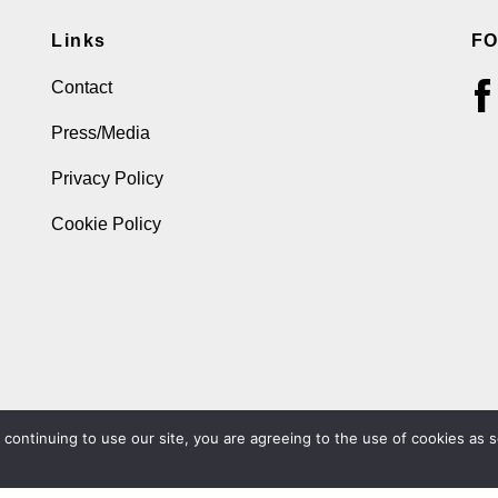
Links
F
Contact
Press/Media
Privacy Policy
Cookie Policy
ontinuing to use our site, you are agreeing to the use of cookies as s