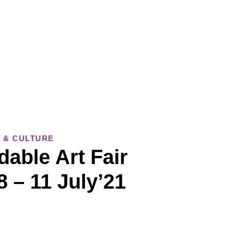
 & CULTURE
dable Art Fair
 – 11 July’21