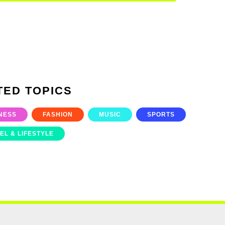
TED TOPICS
NESS
FASHION
MUSIC
SPORTS
EL & LIFESTYLE