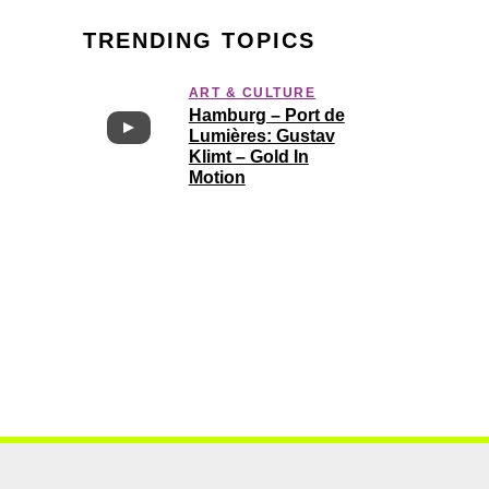
TRENDING TOPICS
ART & CULTURE
Hamburg – Port de
Lumières: Gustav
Klimt – Gold In
Motion