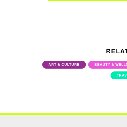
RELA
ART & CULTURE
BEAUTY & WELL
TRAV