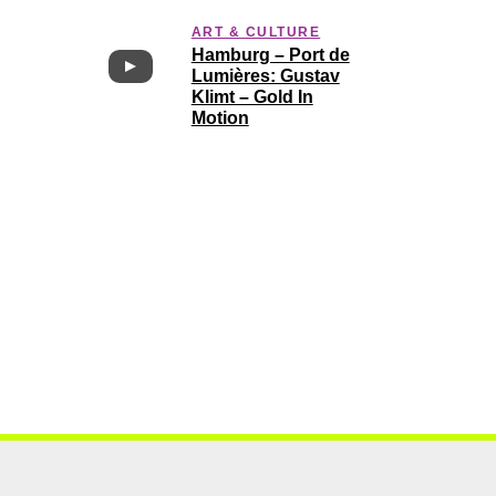
ART & CULTURE
Hamburg – Port de
Lumières: Gustav
Klimt – Gold In
Motion