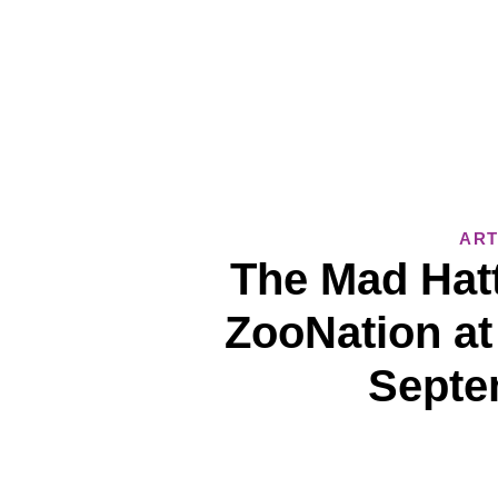
ART
The Mad Hatt
ZooNation at
Septe