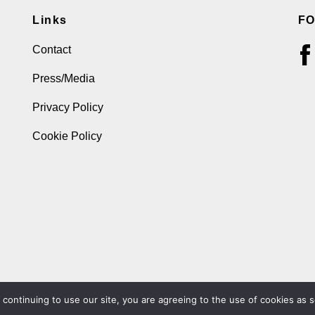
Links
F
Contact
Press/Media
Privacy Policy
Cookie Policy
ontinuing to use our site, you are agreeing to the use of cookies as s