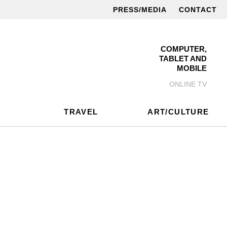
PRESS/MEDIA
CONTACT
COMPUTER,
TABLET AND
MOBILE
ONLINE TV
TRAVEL
ART/CULTURE