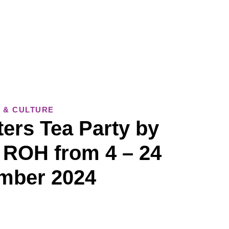
 & CULTURE
ers Tea Party by
 ROH from 4 – 24
mber 2024