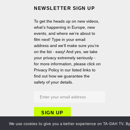
NEWSLETTER SIGN UP
To get the heads up on new videos,
what’s happening in Europe, new
events, and where we’re about to
film next! Type in your email
address and we’ll make sure you’re
on the list - easy! And yes, we take
your privacy extremely seriously -
for more information, please click on
Privacy Policy in our listed links to
find out how we guarantee the
safety of your details.
We use cookies to give you a better experience on TA-DAH TV. By c