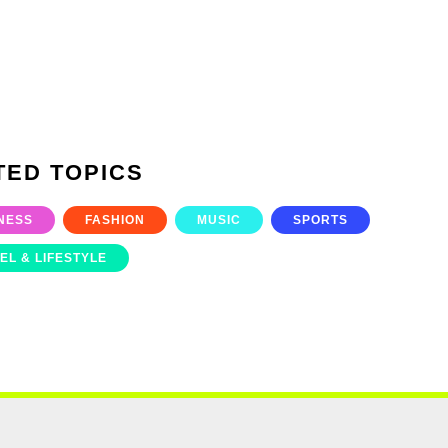
TED TOPICS
NESS
FASHION
MUSIC
SPORTS
EL & LIFESTYLE