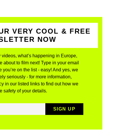
UR VERY COOL & FREE
WSLETTER NOW
 videos, what’s happening in Europe,
about to film next! Type in your email
 you’re on the list - easy! And yes, we
ly seriously - for more information,
y in our listed links to find out how we
 safety of your details.