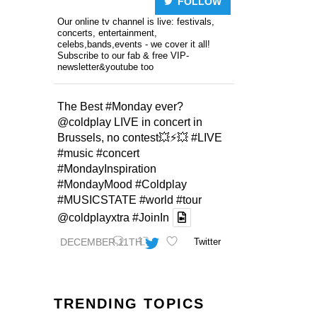
FOLLOW
Our online tv channel is live: festivals,
concerts, entertainment,
celebs,bands,events - we cover it all!
Subscribe to our fab & free VIP-
newsletter&youtube too
The Best
#Monday
ever?
@coldplay
LIVE in concert in
Brussels, no contest💥⚡️💥
#LIVE
#music
#concert
#MondayInspiration
#MondayMood
#Coldplay
#MUSICSTATE
#world
#tour
@coldplayxtra
#JoinIn
DECEMBER 11TH
Twitter
TRENDING TOPICS