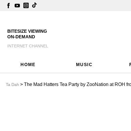
BITESIZE VIEWING
ON-DEMAND
INTERNET CHANNEL
HOME
MUSIC
> The Mad Hatters Tea Party by ZooNation at ROH f
Ta Dah