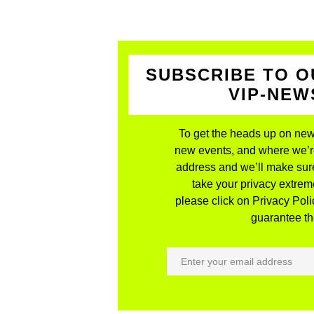
SUBSCRIBE TO O
VIP-NE
To get the heads up on new
new events, and where we’re 
address and we’ll make sure
take your privacy extreme
please click on Privacy Polic
guarantee the