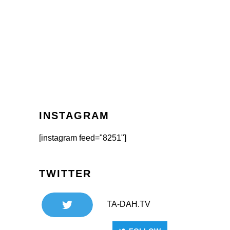
INSTAGRAM
[instagram feed="8251"]
TWITTER
TA-DAH.TV