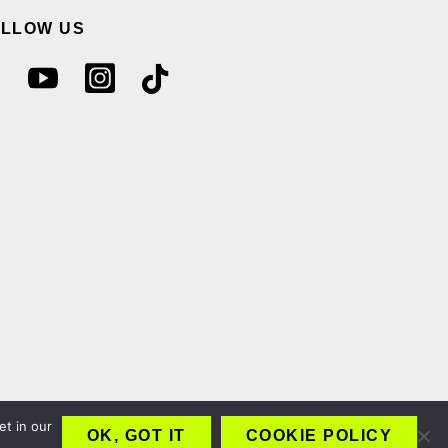
OLLOW US
et in our
OK, GOT IT
COOKIE POLICY