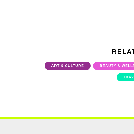
RELA
ART & CULTURE
BEAUTY & WELL
TRAV