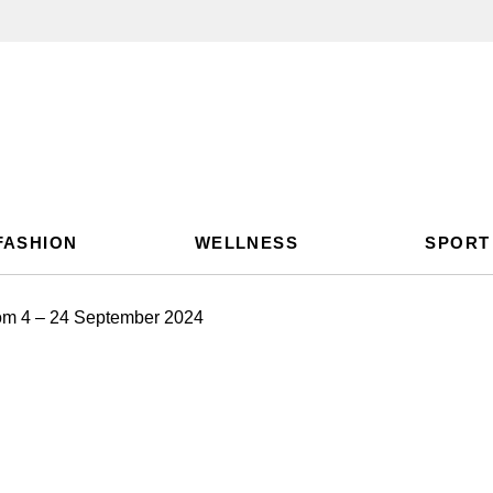
FASHION
WELLNESS
SPORT
rom 4 – 24 September 2024