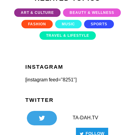
ART & CULTURE
BEAUTY & WELLNESS
FASHION
MUSIC
SPORTS
TRAVEL & LIFESTYLE
INSTAGRAM
[instagram feed="8251"]
TWITTER
TA-DAH.TV
FOLLOW