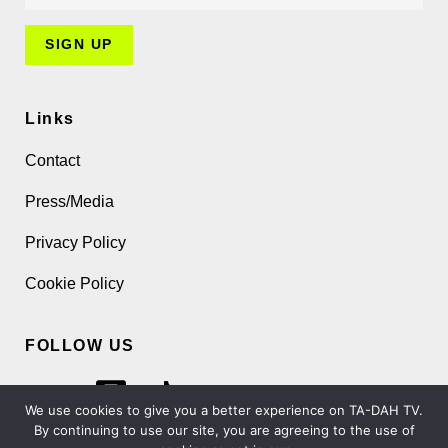
Links
Contact
Press/Media
Privacy Policy
Cookie Policy
FOLLOW US
We use cookies to give you a better experience on TA-DAH TV.
By continuing to use our site, you are agreeing to the use of