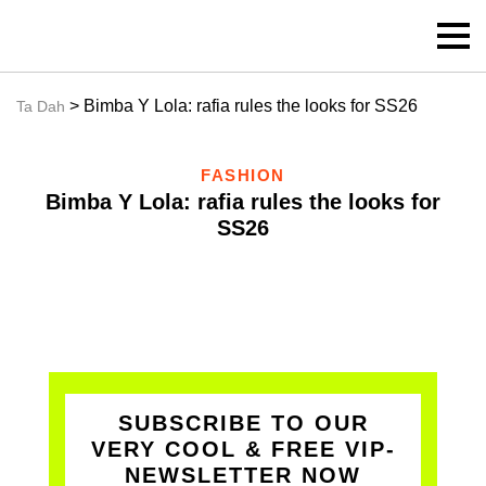
> Bimba Y Lola: rafia rules the looks for SS26
Ta Dah
FASHION
Bimba Y Lola: rafia rules the looks for
SS26
SUBSCRIBE TO OUR
VERY COOL & FREE VIP-
NEWSLETTER NOW