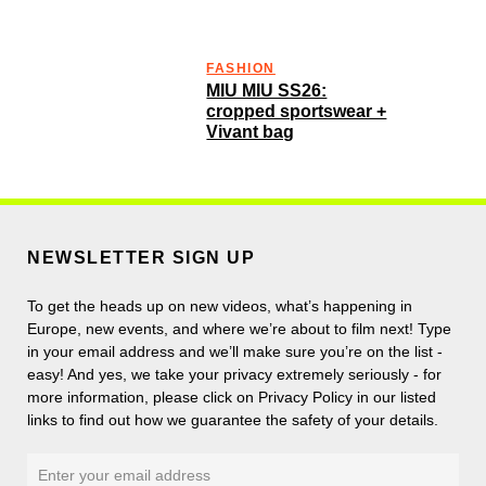
FASHION
MIU MIU SS26:
cropped sportswear +
Vivant bag
NEWSLETTER SIGN UP
To get the heads up on new videos, what’s happening in
Europe, new events, and where we’re about to film next! Type
in your email address and we’ll make sure you’re on the list -
easy! And yes, we take your privacy extremely seriously - for
more information, please click on Privacy Policy in our listed
links to find out how we guarantee the safety of your details.