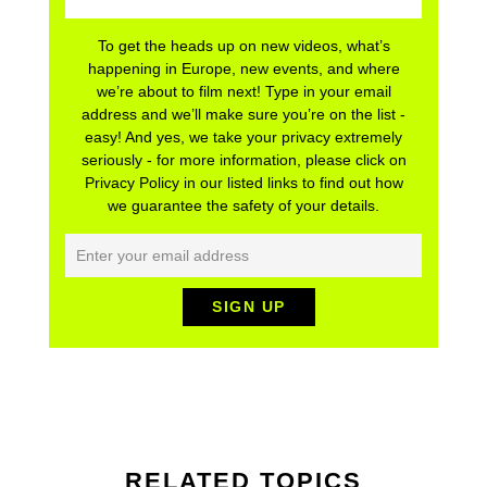
To get the heads up on new videos, what’s
happening in Europe, new events, and where
we’re about to film next! Type in your email
address and we’ll make sure you’re on the list -
easy! And yes, we take your privacy extremely
seriously - for more information, please click on
Privacy Policy in our listed links to find out how
we guarantee the safety of your details.
RELATED TOPICS