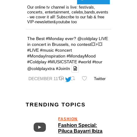
Our online tv channel is live: festivals,
concerts, entertainment, celebs,bands,events
- we cover it all! Subscribe to our fab & free
VIP-newsletter&youtube too
The Best
#Monday
ever?
@coldplay
LIVE
in concert in Brussels, no contest💥⚡️💥
#LIVE
#music
#concert
#MondayInspiration
#MondayMood
#Coldplay
#MUSICSTATE
#world
#tour
@coldplayxtra
#JoinIn
DECEMBER 11TH
Twitter
TRENDING TOPICS
FASHION
Fashion Special:
Piluca Bayarri Ibiza