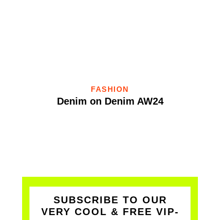
FASHION
Denim on Denim AW24
SUBSCRIBE TO OUR
VERY COOL & FREE VIP-