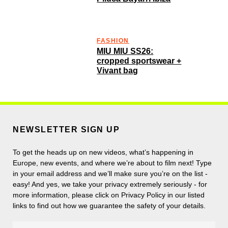
FASHION
MIU MIU SS26:
cropped sportswear +
Vivant bag
NEWSLETTER SIGN UP
To get the heads up on new videos, what’s happening in
Europe, new events, and where we’re about to film next! Type
in your email address and we’ll make sure you’re on the list -
easy! And yes, we take your privacy extremely seriously - for
more information, please click on Privacy Policy in our listed
links to find out how we guarantee the safety of your details.