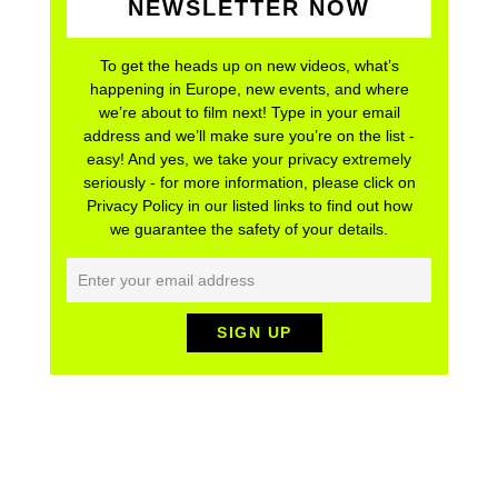
NEWSLETTER NOW
To get the heads up on new videos, what’s
happening in Europe, new events, and where
we’re about to film next! Type in your email
address and we’ll make sure you’re on the list -
easy! And yes, we take your privacy extremely
seriously - for more information, please click on
Privacy Policy in our listed links to find out how
we guarantee the safety of your details.