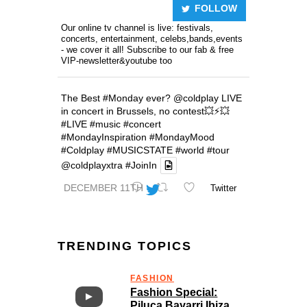
FOLLOW
Our online tv channel is live: festivals,
concerts, entertainment, celebs,bands,events
- we cover it all! Subscribe to our fab & free
VIP-newsletter&youtube too
The Best
#Monday
ever?
@coldplay
LIVE
in concert in Brussels, no contest💥⚡️💥
#LIVE
#music
#concert
#MondayInspiration
#MondayMood
#Coldplay
#MUSICSTATE
#world
#tour
@coldplayxtra
#JoinIn
DECEMBER 11TH
Twitter
TRENDING TOPICS
FASHION
Fashion Special:
Piluca Bayarri Ibiza