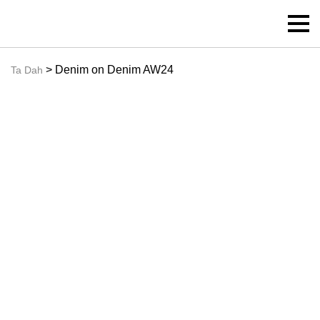
> Denim on Denim AW24
Ta Dah