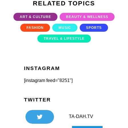
RELATED TOPICS
ART & CULTURE
BEAUTY & WELLNESS
FASHION
MUSIC
SPORTS
TRAVEL & LIFESTYLE
INSTAGRAM
[instagram feed="8251"]
TWITTER
TA-DAH.TV