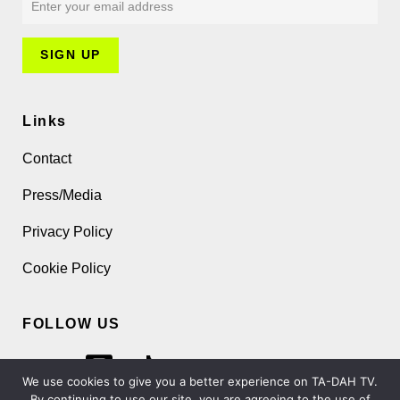
Links
Contact
Press/Media
Privacy Policy
Cookie Policy
FOLLOW US
We use cookies to give you a better experience on TA-DAH TV.
By continuing to use our site, you are agreeing to the use of