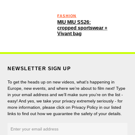
FASHION
MIU MIU SS26:
cropped sportswear +
Vivant bag
NEWSLETTER SIGN UP
To get the heads up on new videos, what’s happening in
Europe, new events, and where we’re about to film next! Type
in your email address and we’ll make sure you’re on the list -
easy! And yes, we take your privacy extremely seriously - for
more information, please click on Privacy Policy in our listed
links to find out how we guarantee the safety of your details.