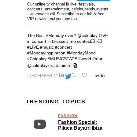
Our online tv channel is live: festivals,
concerts, entertainment, celebs,bands,events
- we cover it all! Subscribe to our fab & free
VIP-newsletter&youtube too
The Best
#Monday
ever?
@coldplay
LIVE
in concert in Brussels, no contest💥⚡️💥
#LIVE
#music
#concert
#MondayInspiration
#MondayMood
#Coldplay
#MUSICSTATE
#world
#tour
@coldplayxtra
#JoinIn
DECEMBER 11TH
Twitter
TRENDING TOPICS
FASHION
Fashion Special:
Piluca Bayarri Ibiza