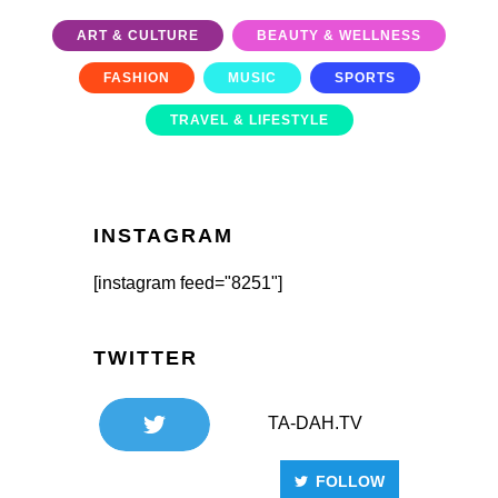
ART & CULTURE
BEAUTY & WELLNESS
FASHION
MUSIC
SPORTS
TRAVEL & LIFESTYLE
INSTAGRAM
[instagram feed="8251"]
TWITTER
TA-DAH.TV
FOLLOW