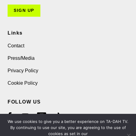
Links
Contact
Press/Media
Privacy Policy
Cookie Policy
FOLLOW US
We use cookies to give you a better experience on TA-DAH TV.
By continuing to use our site, you are agreeing to the use of
cookies as set in our