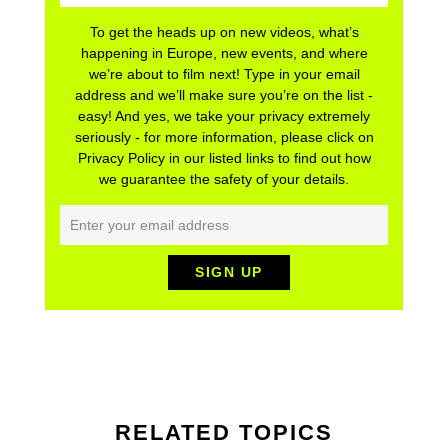
To get the heads up on new videos, what’s
happening in Europe, new events, and where
we’re about to film next! Type in your email
address and we’ll make sure you’re on the list -
easy! And yes, we take your privacy extremely
seriously - for more information, please click on
Privacy Policy in our listed links to find out how
we guarantee the safety of your details.
RELATED TOPICS