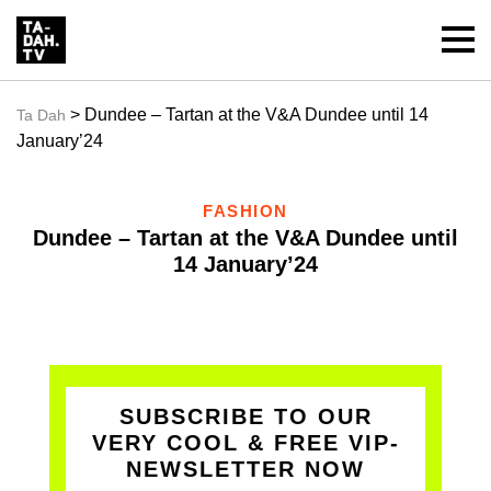
> Dundee – Tartan at the V&A Dundee until 14
Ta Dah
January’24
FASHION
Dundee – Tartan at the V&A Dundee until
14 January’24
SUBSCRIBE TO OUR
VERY COOL & FREE VIP-
NEWSLETTER NOW