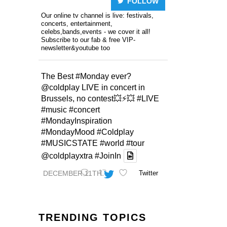
FOLLOW
Our online tv channel is live: festivals,
concerts, entertainment,
celebs,bands,events - we cover it all!
Subscribe to our fab & free VIP-
newsletter&youtube too
The Best
#Monday
ever?
@coldplay
LIVE in concert in
Brussels, no contest💥⚡️💥
#LIVE
#music
#concert
#MondayInspiration
#MondayMood
#Coldplay
#MUSICSTATE
#world
#tour
@coldplayxtra
#JoinIn
DECEMBER 11TH
Twitter
TRENDING TOPICS