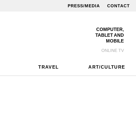
PRESS/MEDIA
CONTACT
COMPUTER,
TABLET AND
MOBILE
ONLINE TV
TRAVEL
ART/CULTURE