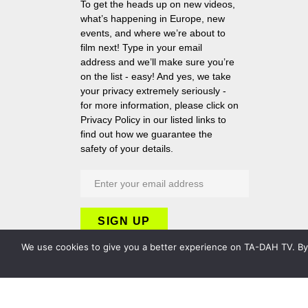
To get the heads up on new videos,
what’s happening in Europe, new
events, and where we’re about to
film next! Type in your email
address and we’ll make sure you’re
on the list - easy! And yes, we take
your privacy extremely seriously -
for more information, please click on
Privacy Policy in our listed links to
find out how we guarantee the
safety of your details.
We use cookies to give you a better experience on TA-DAH TV. By c
Copyright 2026 TA-DAH TV London Ltd