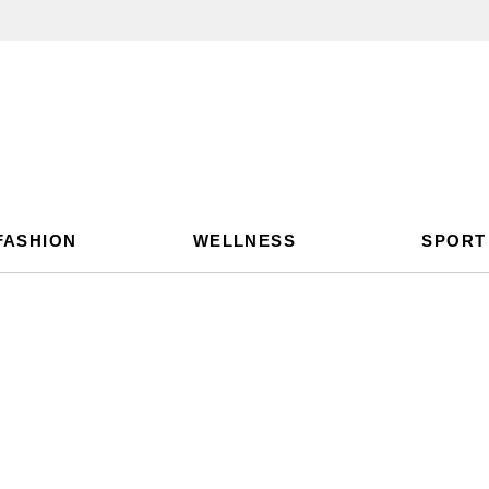
FASHION
WELLNESS
SPORT