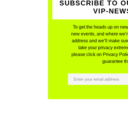
SUBSCRIBE TO O
VIP-NE
To get the heads up on new
new events, and where we’re 
address and we’ll make sure
take your privacy extreme
please click on Privacy Polic
guarantee the