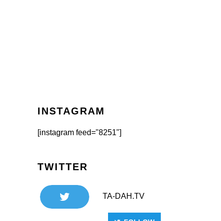
INSTAGRAM
[instagram feed="8251"]
TWITTER
TA-DAH.TV