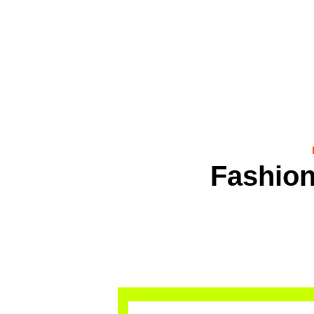
Fashion