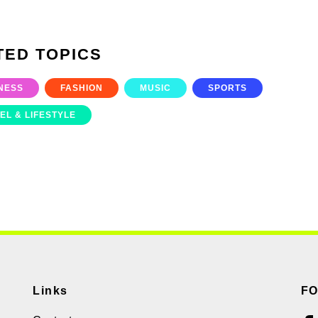
TED TOPICS
NESS
FASHION
MUSIC
SPORTS
EL & LIFESTYLE
Links
F