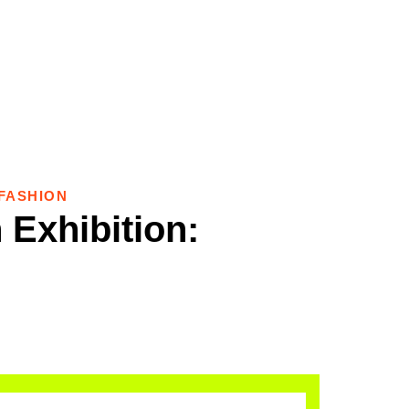
FASHION
 Exhibition: