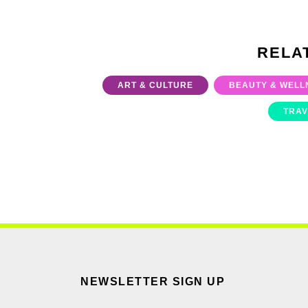
RELA
ART & CULTURE
BEAUTY & WELL
TRAV
NEWSLETTER SIGN UP