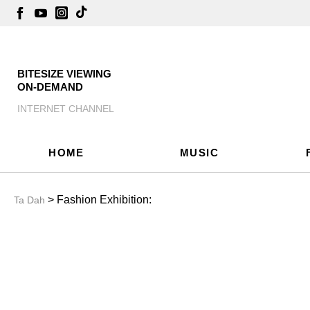
BITESIZE VIEWING
ON-DEMAND
INTERNET CHANNEL
HOME
MUSIC
> Fashion Exhibition:
Ta Dah