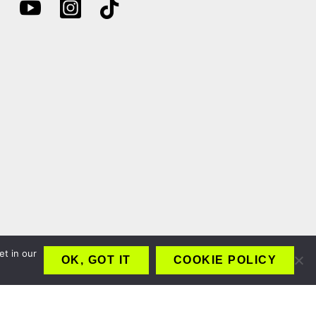
et in our
OK, GOT IT
COOKIE POLICY