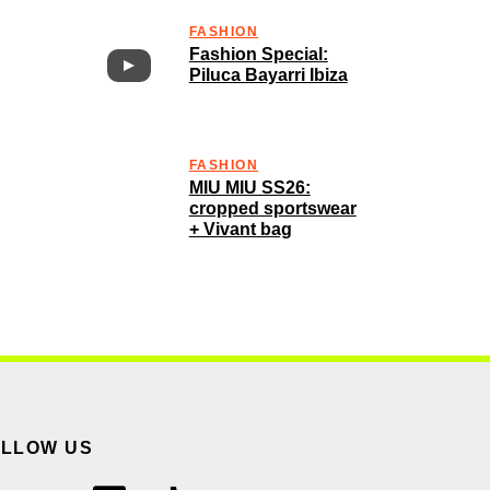
FASHION
Fashion Special:
Piluca Bayarri Ibiza
FASHION
MIU MIU SS26:
cropped sportswear
+ Vivant bag
OLLOW US