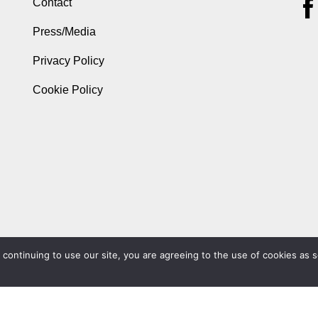
Contact
Press/Media
Privacy Policy
Cookie Policy
ontinuing to use our site, you are agreeing to the use of cookies as s