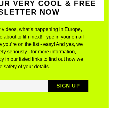
UR VERY COOL & FREE
WSLETTER NOW
 videos, what’s happening in Europe,
about to film next! Type in your email
 you’re on the list - easy! And yes, we
ly seriously - for more information,
y in our listed links to find out how we
 safety of your details.