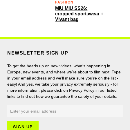
FASHION
MIU MIU SS26:
cropped sportswear +
Vivant bag
NEWSLETTER SIGN UP
To get the heads up on new videos, what’s happening in
Europe, new events, and where we’re about to film next! Type
in your email address and we’ll make sure you’re on the list -
easy! And yes, we take your privacy extremely seriously - for
more information, please click on Privacy Policy in our listed
links to find out how we guarantee the safety of your details.