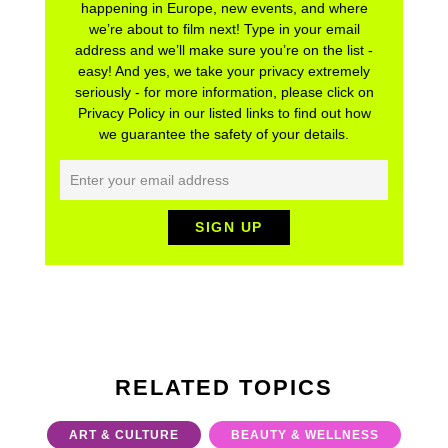
happening in Europe, new events, and where
we’re about to film next! Type in your email
address and we’ll make sure you’re on the list -
easy! And yes, we take your privacy extremely
seriously - for more information, please click on
Privacy Policy in our listed links to find out how
we guarantee the safety of your details.
RELATED TOPICS
ART & CULTURE
BEAUTY & WELLNESS