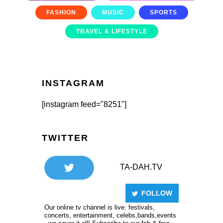
FASHION
MUSIC
SPORTS
TRAVEL & LIFESTYLE
INSTAGRAM
[instagram feed="8251"]
TWITTER
TA-DAH.TV
FOLLOW
Our online tv channel is live: festivals,
concerts, entertainment, celebs,bands,events