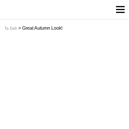
> Great Autumn Look!
Ta Dah