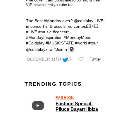
- we cover it all! Subscribe to our fab & free
VIP-newsletter&youtube too
The Best
#Monday
ever?
@coldplay
LIVE
in concert in Brussels, no contest💥⚡️💥
#LIVE
#music
#concert
#MondayInspiration
#MondayMood
#Coldplay
#MUSICSTATE
#world
#tour
@coldplayxtra
#JoinIn
DECEMBER 11TH
Twitter
TRENDING TOPICS
FASHION
Fashion Special:
Piluca Bayarri Ibiza