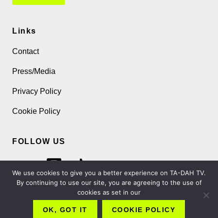
Links
Contact
Press/Media
Privacy Policy
Cookie Policy
FOLLOW US
We use cookies to give you a better experience on TA-DAH TV.
By continuing to use our site, you are agreeing to the use of
cookies as set in our
Copyright 2026 TA-DAH TV London Ltd
OK, GOT IT
COOKIE POLICY