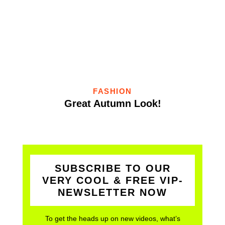
FASHION
Great Autumn Look!
SUBSCRIBE TO OUR
VERY COOL & FREE VIP-
NEWSLETTER NOW
To get the heads up on new videos, what’s