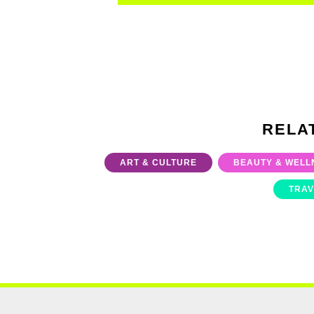
RELA
ART & CULTURE
BEAUTY & WELL
TRAV