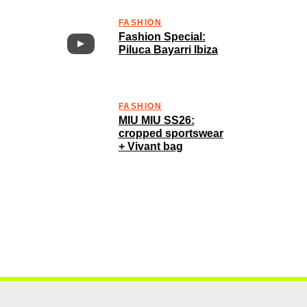
FASHION
Fashion Special:
Piluca Bayarri Ibiza
FASHION
MIU MIU SS26:
cropped sportswear
+ Vivant bag