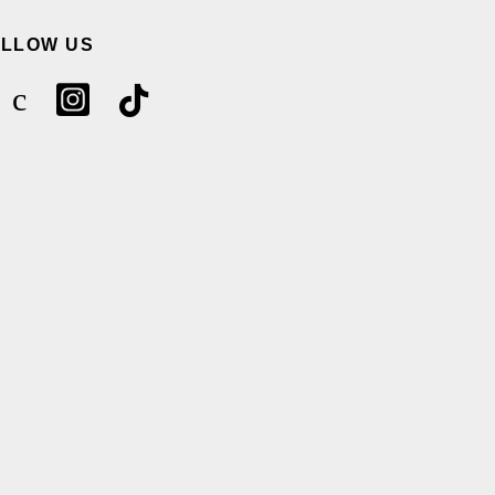
OLLOW US