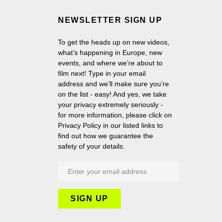
NEWSLETTER SIGN UP
To get the heads up on new videos,
what’s happening in Europe, new
events, and where we’re about to
film next! Type in your email
address and we’ll make sure you’re
on the list - easy! And yes, we take
your privacy extremely seriously -
for more information, please click on
Privacy Policy in our listed links to
find out how we guarantee the
safety of your details.