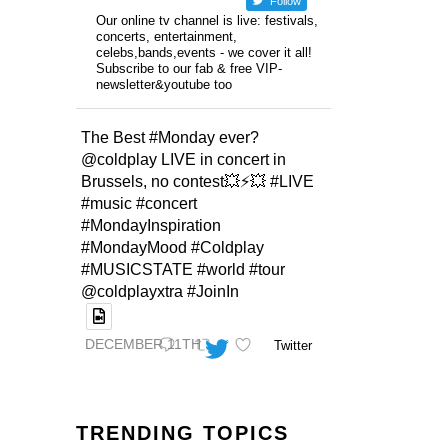
Follow
Our online tv channel is live: festivals,
concerts, entertainment,
celebs,bands,events - we cover it all!
Subscribe to our fab & free VIP-
newsletter&youtube too
The Best #Monday ever?
@coldplay LIVE in concert in
Brussels, no contest💥⚡️💥 #LIVE
#music #concert
#MondayInspiration
#MondayMood #Coldplay
#MUSICSTATE #world #tour
@coldplayxtra #JoinIn
DECEMBER 11TH
Twitter
TRENDING TOPICS