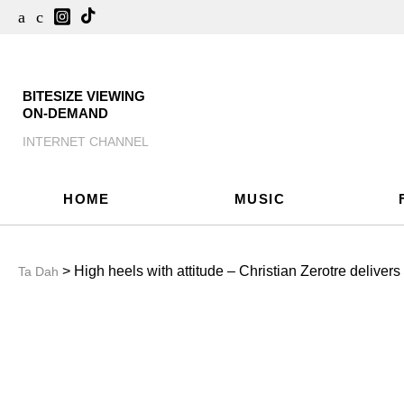
BITESIZE VIEWING
ON-DEMAND
INTERNET CHANNEL
HOME
MUSIC
> High heels with attitude – Christian Zerotre deliver
Ta Dah