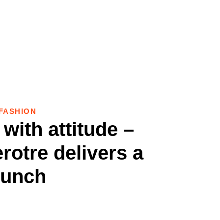
FASHION
with attitude –
rotre delivers a
unch