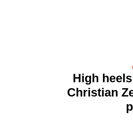
High heels 
Christian Ze
p