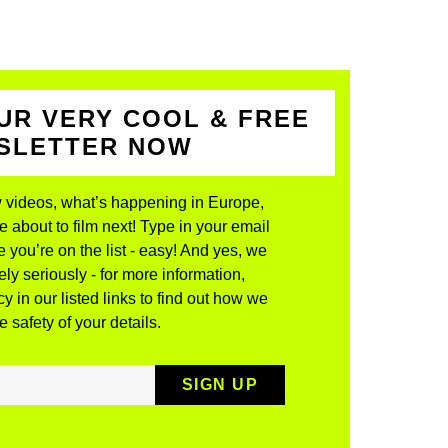
UR VERY COOL & FREE
WSLETTER NOW
 videos, what’s happening in Europe,
about to film next! Type in your email
 you’re on the list - easy! And yes, we
ly seriously - for more information,
y in our listed links to find out how we
 safety of your details.