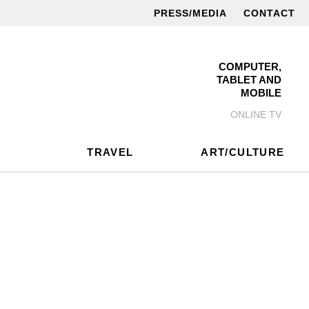
PRESS/MEDIA
CONTACT
COMPUTER,
TABLET AND
MOBILE
ONLINE TV
TRAVEL
ART/CULTURE