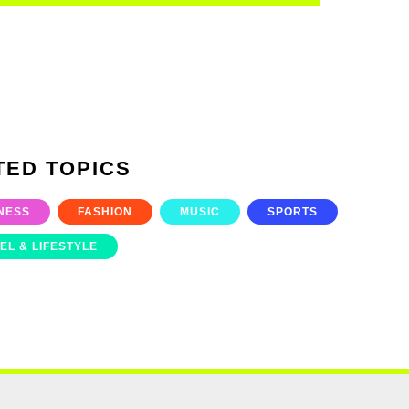
TED TOPICS
NESS
FASHION
MUSIC
SPORTS
EL & LIFESTYLE