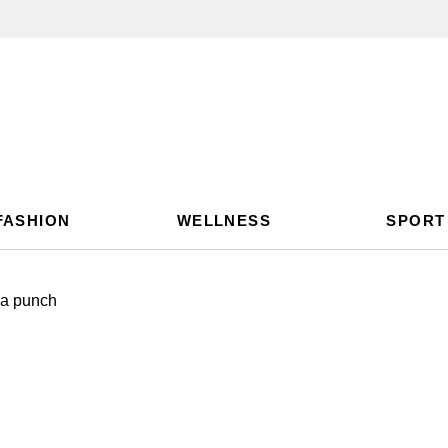
FASHION
WELLNESS
SPORT
s a punch