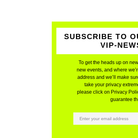
SUBSCRIBE TO O
VIP-NE
To get the heads up on new
new events, and where we’re 
address and we’ll make sure
take your privacy extreme
please click on Privacy Polic
guarantee the