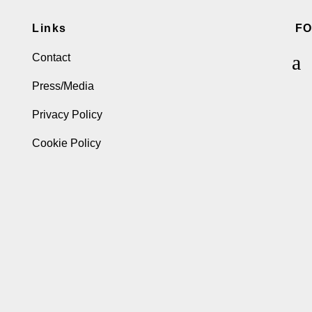
Links
F
Contact
Press/Media
Privacy Policy
Cookie Policy