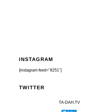
INSTAGRAM
[instagram feed="8251"]
TWITTER
TA-DAH.TV