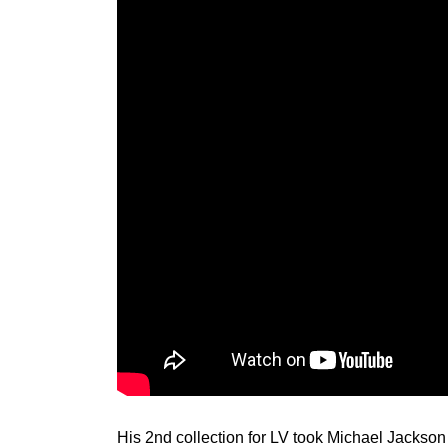
His 2nd collection for LV took Michael Jackson 