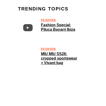
TRENDING TOPICS
FASHION
Fashion Special:
Piluca Bayarri Ibiza
FASHION
MIU MIU SS26:
cropped sportswear
+ Vivant bag