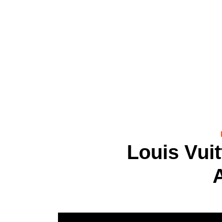
Louis Vui