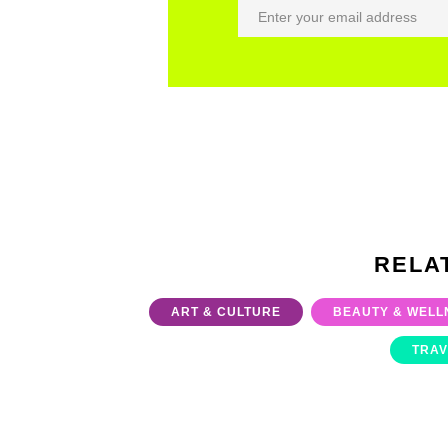
RELA
ART & CULTURE
BEAUTY & WELL
TRAV