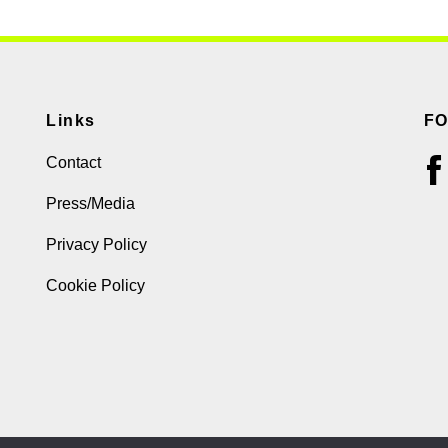
Links
F
Contact
Press/Media
Privacy Policy
Cookie Policy