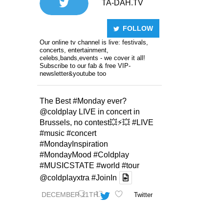
TA-DAH.TV
FOLLOW
Our online tv channel is live: festivals,
concerts, entertainment,
celebs,bands,events - we cover it all!
Subscribe to our fab & free VIP-
newsletter&youtube too
The Best
#Monday
ever?
@coldplay
LIVE in concert in
Brussels, no contest💥⚡️💥
#LIVE
#music
#concert
#MondayInspiration
#MondayMood
#Coldplay
#MUSICSTATE
#world
#tour
@coldplayxtra
#JoinIn
DECEMBER 11TH
Twitter