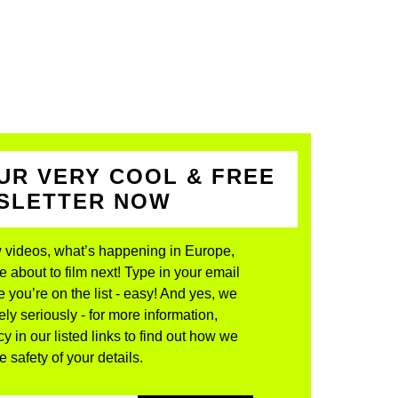
UR VERY COOL & FREE
WSLETTER NOW
 videos, what’s happening in Europe,
about to film next! Type in your email
 you’re on the list - easy! And yes, we
ly seriously - for more information,
y in our listed links to find out how we
 safety of your details.