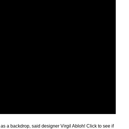
as a backdrop, said designer Virgil Abloh! Click to see if