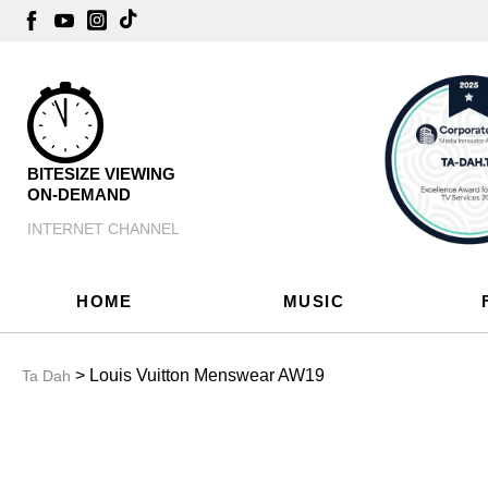
BITESIZE VIEWING
ON-DEMAND
INTERNET CHANNEL
HOME
MUSIC
> Louis Vuitton Menswear AW19
Ta Dah