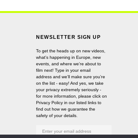
NEWSLETTER SIGN UP
To get the heads up on new videos,
what’s happening in Europe, new
events, and where we’re about to
film next! Type in your email
address and we’ll make sure you’re
on the list - easy! And yes, we take
your privacy extremely seriously -
for more information, please click on
Privacy Policy in our listed links to
find out how we guarantee the
safety of your details.