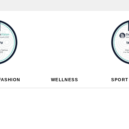
FASHION
WELLNESS
SPORT