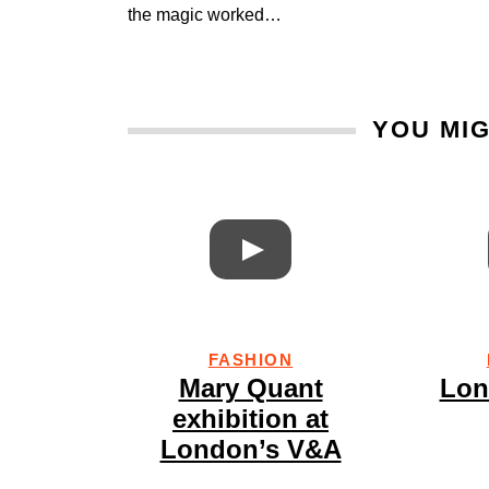
the magic worked…
YOU MIG
FASHION
Mary Quant
Lon
exhibition at
London’s V&A