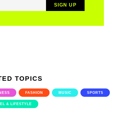
TED TOPICS
NESS
FASHION
MUSIC
SPORTS
EL & LIFESTYLE