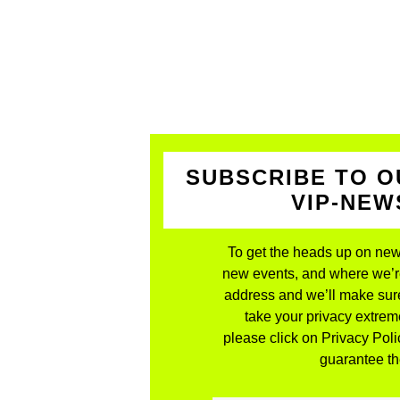
SUBSCRIBE TO O
VIP-NE
To get the heads up on new
new events, and where we’re 
address and we’ll make sure
take your privacy extreme
please click on Privacy Polic
guarantee the