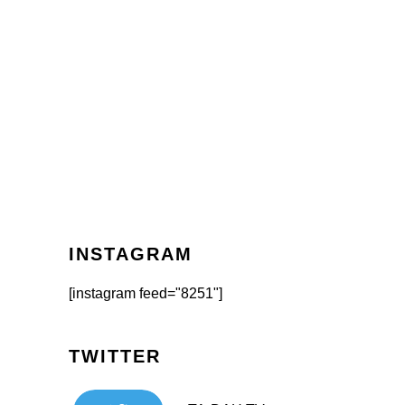
INSTAGRAM
[instagram feed="8251"]
TWITTER