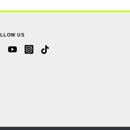
OLLOW US