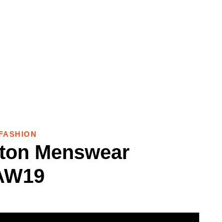
FASHION
tton Menswear
AW19