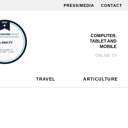
PRESS/MEDIA
CONTACT
COMPUTER,
TABLET AND
MOBILE
ONLINE TV
TRAVEL
ART/CULTURE