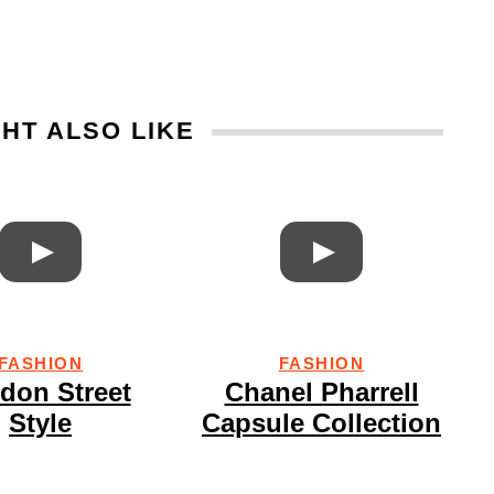
HT ALSO LIKE
FASHION
FASHION
don Street
Chanel Pharrell
Style
Capsule Collection