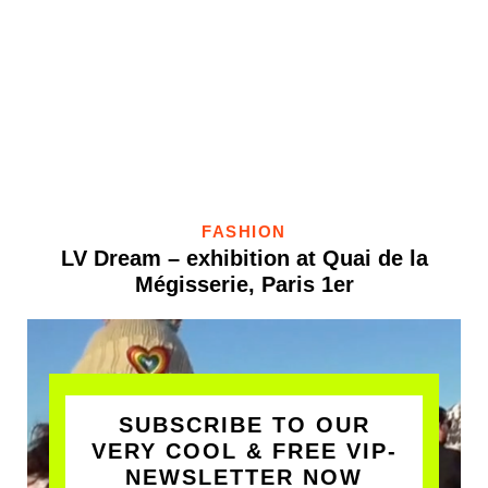
FASHION
LV Dream – exhibition at Quai de la
Mégisserie, Paris 1er
SUBSCRIBE TO OUR
VERY COOL & FREE VIP-
NEWSLETTER NOW