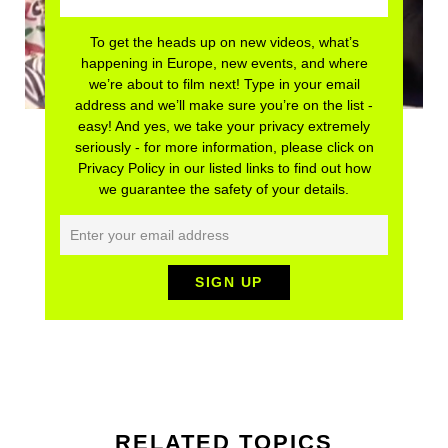
To get the heads up on new videos, what’s
happening in Europe, new events, and where
we’re about to film next! Type in your email
address and we’ll make sure you’re on the list -
easy! And yes, we take your privacy extremely
seriously - for more information, please click on
Privacy Policy in our listed links to find out how
we guarantee the safety of your details.
RELATED TOPICS