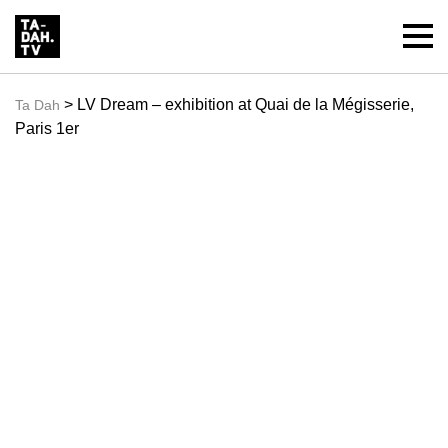
> LV Dream – exhibition at Quai de la Mégisserie,
Ta Dah
Paris 1er