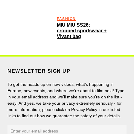
FASHION
MIU MIU SS26:
cropped sportswear +
Vivant bag
NEWSLETTER SIGN UP
To get the heads up on new videos, what’s happening in
Europe, new events, and where we’re about to film next! Type
in your email address and we’ll make sure you’re on the list -
easy! And yes, we take your privacy extremely seriously - for
more information, please click on Privacy Policy in our listed
links to find out how we guarantee the safety of your details.