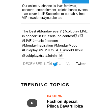
Our online tv channel is live: festivals,
concerts, entertainment, celebs,bands,events
- we cover it all! Subscribe to our fab & free
VIP-newsletter&youtube too
The Best
#Monday
ever?
@coldplay
LIVE
in concert in Brussels, no contest💥⚡️💥
#LIVE
#music
#concert
#MondayInspiration
#MondayMood
#Coldplay
#MUSICSTATE
#world
#tour
@coldplayxtra
#JoinIn
DECEMBER 11TH
Twitter
TRENDING TOPICS
FASHION
Fashion Special:
Piluca Bayarri Ibiza