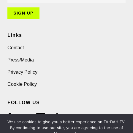
Links
Contact
Press/Media
Privacy Policy
Cookie Policy
FOLLOW US
We use cookies to give you a better experience on TA-DAH TV.
By continuing to use our site, you are agreeing to the use of