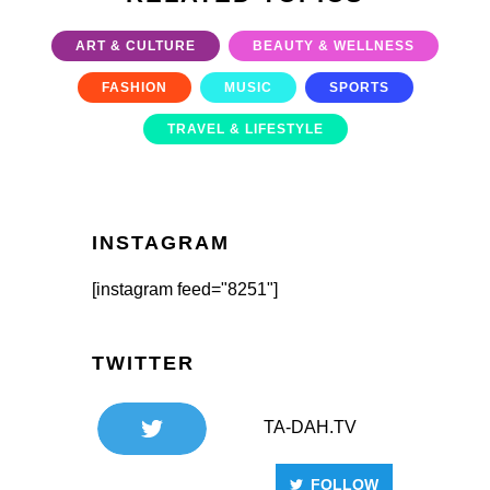
ART & CULTURE
BEAUTY & WELLNESS
FASHION
MUSIC
SPORTS
TRAVEL & LIFESTYLE
INSTAGRAM
[instagram feed="8251"]
TWITTER
TA-DAH.TV
FOLLOW