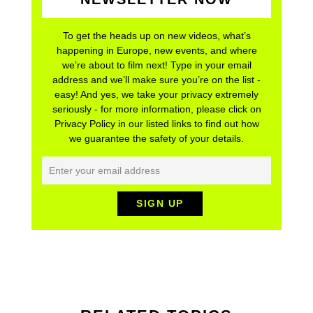
To get the heads up on new videos, what’s
happening in Europe, new events, and where
we’re about to film next! Type in your email
address and we’ll make sure you’re on the list -
easy! And yes, we take your privacy extremely
seriously - for more information, please click on
Privacy Policy in our listed links to find out how
we guarantee the safety of your details.