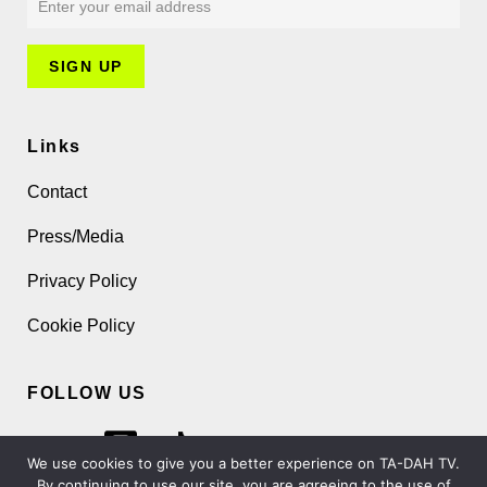
Links
Contact
Press/Media
Privacy Policy
Cookie Policy
FOLLOW US
We use cookies to give you a better experience on TA-DAH TV.
By continuing to use our site, you are agreeing to the use of