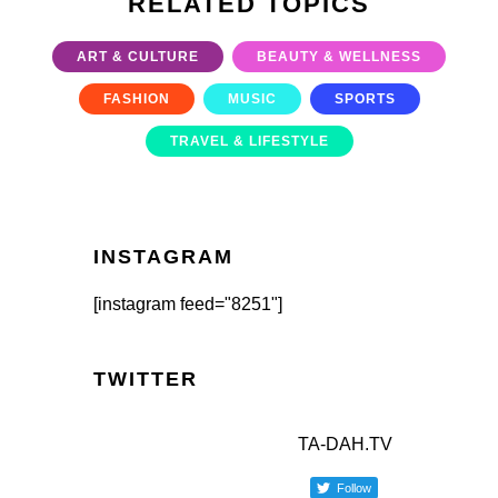
RELATED TOPICS
ART & CULTURE
BEAUTY & WELLNESS
FASHION
MUSIC
SPORTS
TRAVEL & LIFESTYLE
INSTAGRAM
[instagram feed="8251"]
TWITTER
TA-DAH.TV
Follow