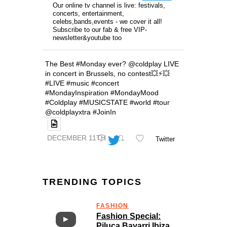
Our online tv channel is live: festivals,
concerts, entertainment,
celebs,bands,events - we cover it all!
Subscribe to our fab & free VIP-
newsletter&youtube too
The Best #Monday ever? @coldplay LIVE
in concert in Brussels, no contest💥⚡️💥
#LIVE #music #concert
#MondayInspiration #MondayMood
#Coldplay #MUSICSTATE #world #tour
@coldplayxtra #JoinIn
DECEMBER 11TH
Twitter
TRENDING TOPICS
FASHION
Fashion Special:
Piluca Bayarri Ibiza