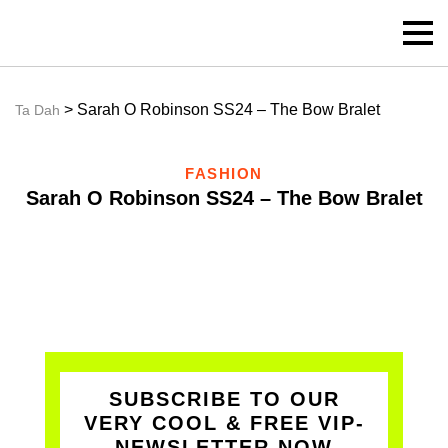
> Sarah O Robinson SS24 – The Bow Bralet
Ta Dah
FASHION
Sarah O Robinson SS24 – The Bow Bralet
SUBSCRIBE TO OUR
VERY COOL & FREE VIP-
NEWSLETTER NOW