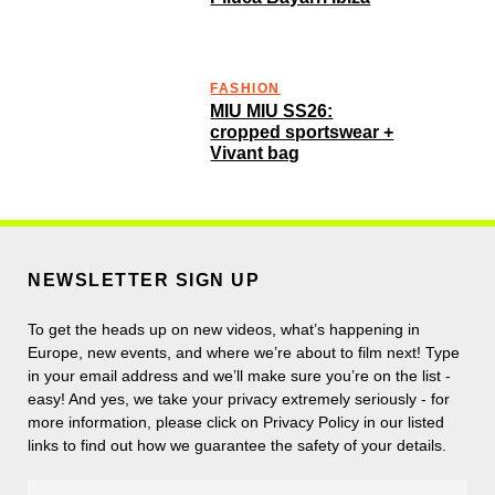
FASHION
MIU MIU SS26:
cropped sportswear +
Vivant bag
NEWSLETTER SIGN UP
To get the heads up on new videos, what’s happening in
Europe, new events, and where we’re about to film next! Type
in your email address and we’ll make sure you’re on the list -
easy! And yes, we take your privacy extremely seriously - for
more information, please click on Privacy Policy in our listed
links to find out how we guarantee the safety of your details.