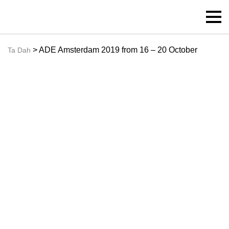
> ADE Amsterdam 2019 from 16 – 20 October
Ta Dah