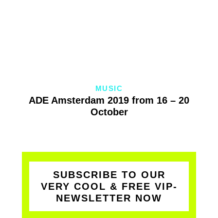
MUSIC
ADE Amsterdam 2019 from 16 – 20
October
SUBSCRIBE TO OUR
VERY COOL & FREE VIP-
NEWSLETTER NOW