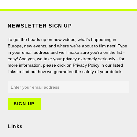
NEWSLETTER SIGN UP
To get the heads up on new videos, what’s happening in
Europe, new events, and where we’re about to film next! Type
in your email address and we’ll make sure you’re on the list -
easy! And yes, we take your privacy extremely seriously - for
more information, please click on Privacy Policy in our listed
links to find out how we guarantee the safety of your details.
Links