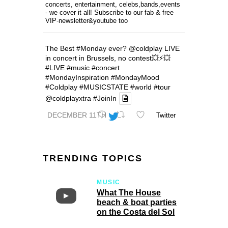
concerts, entertainment, celebs,bands,events
- we cover it all! Subscribe to our fab & free
VIP-newsletter&youtube too
The Best
#Monday
ever?
@coldplay
LIVE
in concert in Brussels, no contest💥⚡️💥
#LIVE
#music
#concert
#MondayInspiration
#MondayMood
#Coldplay
#MUSICSTATE
#world
#tour
@coldplayxtra
#JoinIn
DECEMBER 11TH
Twitter
TRENDING TOPICS
MUSIC
What The House
beach & boat parties
on the Costa del Sol