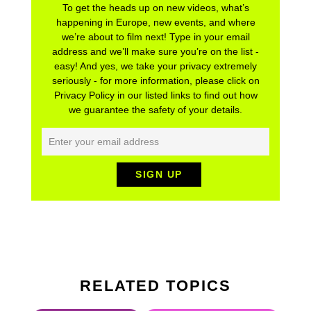
To get the heads up on new videos, what’s
happening in Europe, new events, and where
we’re about to film next! Type in your email
address and we’ll make sure you’re on the list -
easy! And yes, we take your privacy extremely
seriously - for more information, please click on
Privacy Policy in our listed links to find out how
we guarantee the safety of your details.
RELATED TOPICS