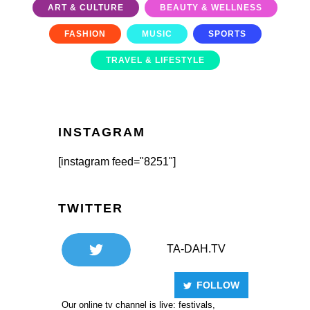
ART & CULTURE
BEAUTY & WELLNESS
FASHION
MUSIC
SPORTS
TRAVEL & LIFESTYLE
INSTAGRAM
[instagram feed="8251"]
TWITTER
TA-DAH.TV
FOLLOW
Our online tv channel is live: festivals,