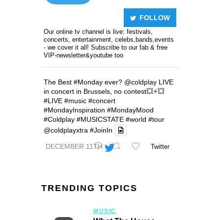
FOLLOW
Our online tv channel is live: festivals,
concerts, entertainment, celebs,bands,events
- we cover it all! Subscribe to our fab & free
VIP-newsletter&youtube too
The Best
#Monday
ever?
@coldplay
LIVE
in concert in Brussels, no contest💥⚡️💥
#LIVE
#music
#concert
#MondayInspiration
#MondayMood
#Coldplay
#MUSICSTATE
#world
#tour
@coldplayxtra
#JoinIn
DECEMBER 11TH
Twitter
TRENDING TOPICS
MUSIC