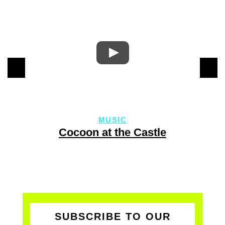
MUSIC
Cocoon at the Castle
SUBSCRIBE TO OUR