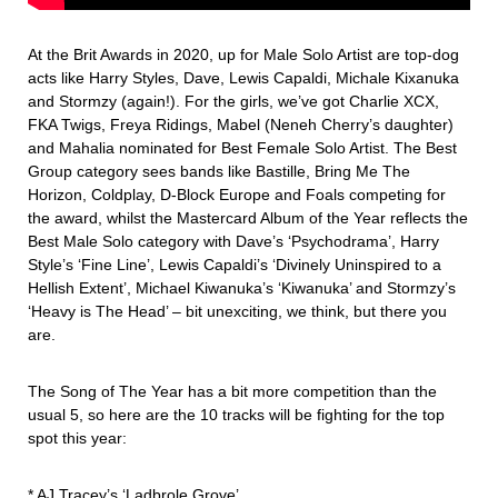
At the Brit Awards in 2020, up for Male Solo Artist are top-dog
acts like Harry Styles, Dave, Lewis Capaldi, Michale Kixanuka
and Stormzy (again!). For the girls, we’ve got Charlie XCX,
FKA Twigs, Freya Ridings, Mabel (Neneh Cherry’s daughter)
and Mahalia nominated for Best Female Solo Artist. The Best
Group category sees bands like Bastille, Bring Me The
Horizon, Coldplay, D-Block Europe and Foals competing for
the award, whilst the Mastercard Album of the Year reflects the
Best Male Solo category with Dave’s ‘Psychodrama’, Harry
Style’s ‘Fine Line’, Lewis Capaldi’s ‘Divinely Uninspired to a
Hellish Extent’, Michael Kiwanuka’s ‘Kiwanuka’ and Stormzy’s
‘Heavy is The Head’ – bit unexciting, we think, but there you
are.
The Song of The Year has a bit more competition than the
usual 5, so here are the 10 tracks will be fighting for the top
spot this year:
* AJ Tracey’s ‘Ladbrole Grove’