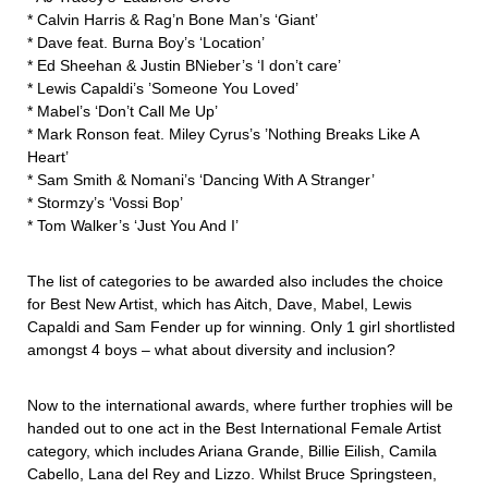
* Calvin Harris & Rag’n Bone Man’s ‘Giant’
* Dave feat. Burna Boy’s ‘Location’
* Ed Sheehan & Justin BNieber’s ‘I don’t care’
* Lewis Capaldi’s ’Someone You Loved’
* Mabel’s ‘Don’t Call Me Up’
* Mark Ronson feat. Miley Cyrus’s ’Nothing Breaks Like A
Heart’
* Sam Smith & Nomani’s ‘Dancing With A Stranger’
* Stormzy’s ‘Vossi Bop’
* Tom Walker’s ‘Just You And I’
The list of categories to be awarded also includes the choice
for Best New Artist, which has Aitch, Dave, Mabel, Lewis
Capaldi and Sam Fender up for winning. Only 1 girl shortlisted
amongst 4 boys – what about diversity and inclusion?
Now to the international awards, where further trophies will be
handed out to one act in the Best International Female Artist
category, which includes Ariana Grande, Billie Eilish, Camila
Cabello, Lana del Rey and Lizzo. Whilst Bruce Springsteen,