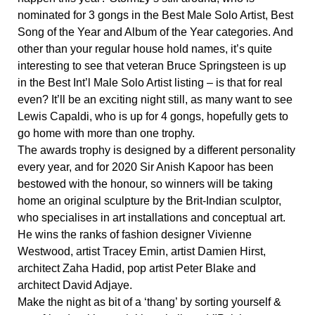
nominated for 3 gongs in the Best Male Solo Artist, Best
Song of the Year and Album of the Year categories. And
other than your regular house hold names, it’s quite
interesting to see that veteran Bruce Springsteen is up
in the Best Int’l Male Solo Artist listing – is that for real
even? It’ll be an exciting night still, as many want to see
Lewis Capaldi, who is up for 4 gongs, hopefully gets to
go home with more than one trophy.
The awards trophy is designed by a different personality
every year, and for 2020 Sir Anish Kapoor has been
bestowed with the honour, so winners will be taking
home an original sculpture by the Brit-Indian sculptor,
who specialises in art installations and conceptual art.
He wins the ranks of fashion designer Vivienne
Westwood, artist Tracey Emin, artist Damien Hirst,
architect Zaha Hadid, pop artist Peter Blake and
architect David Adjaye.
Make the night as bit of a ‘thang’ by sorting yourself &