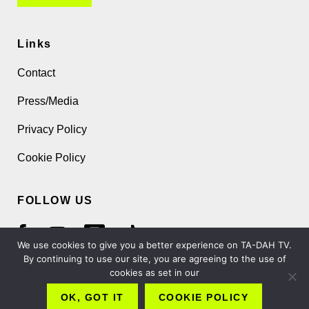
Links
Contact
Press/Media
Privacy Policy
Cookie Policy
FOLLOW US
We use cookies to give you a better experience on TA-DAH TV.
By continuing to use our site, you are agreeing to the use of
cookies as set in our
Copyright 2026 TA-DAH TV London Ltd
OK, GOT IT
COOKIE POLICY