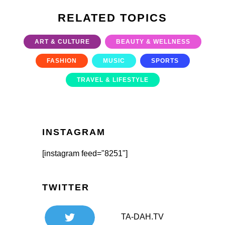
RELATED TOPICS
ART & CULTURE
BEAUTY & WELLNESS
FASHION
MUSIC
SPORTS
TRAVEL & LIFESTYLE
INSTAGRAM
[instagram feed="8251"]
TWITTER
TA-DAH.TV