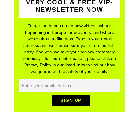
VERY COOL & FREE VIP-
NEWSLETTER NOW
To get the heads up on new videos, what’s
happening in Europe, new events, and where
we’re about to film next! Type in your email
address and we’ll make sure you’re on the list -
easy! And yes, we take your privacy extremely
seriously - for more information, please click on
Privacy Policy in our listed links to find out how
we guarantee the safety of your details.