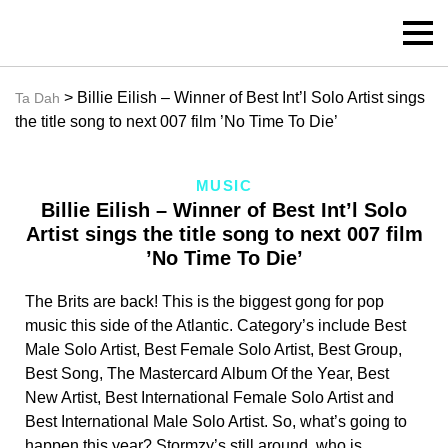
> Billie Eilish – Winner of Best Int’l Solo Artist sings
Ta Dah
the title song to next 007 film ’No Time To Die’
MUSIC
Billie Eilish – Winner of Best Int’l Solo
Artist sings the title song to next 007 film
’No Time To Die’
The Brits are back! This is the biggest gong for pop
music this side of the Atlantic. Category’s include Best
Male Solo Artist, Best Female Solo Artist, Best Group,
Best Song, The Mastercard Album Of the Year, Best
New Artist, Best International Female Solo Artist and
Best International Male Solo Artist. So, what’s going to
happen this year? Stormzy’s still around, who is