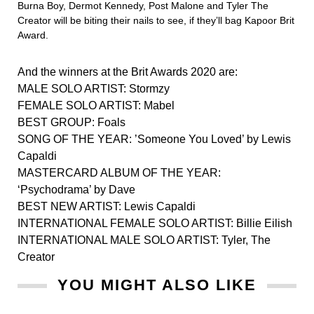
Burna Boy, Dermot Kennedy, Post Malone and Tyler The
Creator will be biting their nails to see, if they’ll bag Kapoor Brit
Award.
And the winners at the Brit Awards 2020 are:
MALE SOLO ARTIST: Stormzy
FEMALE SOLO ARTIST: Mabel
BEST GROUP: Foals
SONG OF THE YEAR: ’Someone You Loved’ by Lewis
Capaldi
MASTERCARD ALBUM OF THE YEAR:
‘Psychodrama’ by Dave
BEST NEW ARTIST: Lewis Capaldi
INTERNATIONAL FEMALE SOLO ARTIST: Billie Eilish
INTERNATIONAL MALE SOLO ARTIST: Tyler, The
Creator
YOU MIGHT ALSO LIKE