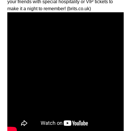
your friends with special hospitality or VIP tickets to
make it a night to remember! (brits.co.uk)