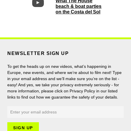
What The House
beach & boat parties
on the Costa del Sol
NEWSLETTER SIGN UP
To get the heads up on new videos, what’s happening in
Europe, new events, and where we’re about to film next! Type
in your email address and we’ll make sure you’re on the list -
easy! And yes, we take your privacy extremely seriously - for
more information, please click on Privacy Policy in our listed
links to find out how we guarantee the safety of your details.