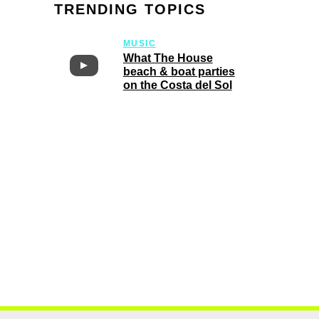
TRENDING TOPICS
MUSIC
What The House
beach & boat parties
on the Costa del Sol