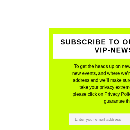
SUBSCRIBE TO O
VIP-NE
To get the heads up on new
new events, and where we’re 
address and we’ll make sure
take your privacy extreme
please click on Privacy Polic
guarantee the