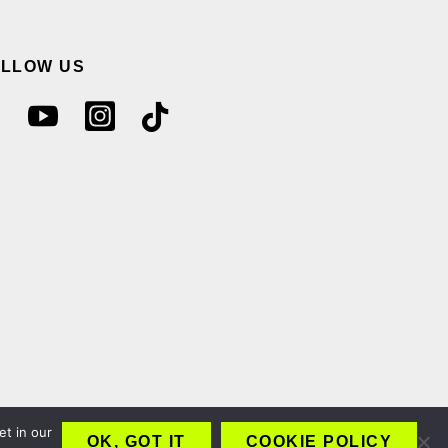
OLLOW US
et in our
OK, GOT IT
COOKIE POLICY