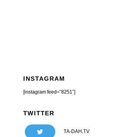
INSTAGRAM
[instagram feed="8251"]
TWITTER
TA-DAH.TV