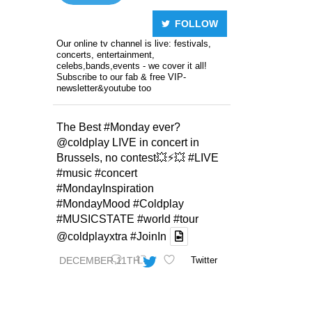
FOLLOW
Our online tv channel is live: festivals,
concerts, entertainment,
celebs,bands,events - we cover it all!
Subscribe to our fab & free VIP-
newsletter&youtube too
The Best
#Monday
ever?
@coldplay
LIVE in concert in
Brussels, no contest💥⚡️💥
#LIVE
#music
#concert
#MondayInspiration
#MondayMood
#Coldplay
#MUSICSTATE
#world
#tour
@coldplayxtra
#JoinIn
DECEMBER 11TH
Twitter