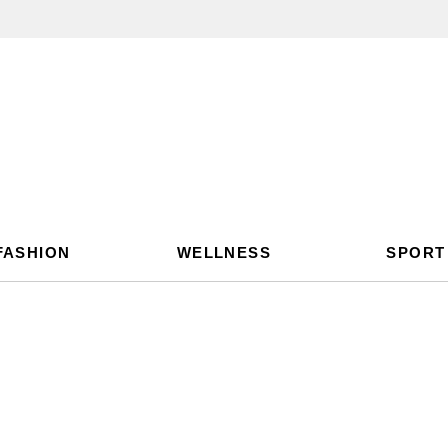
FASHION
WELLNESS
SPORT