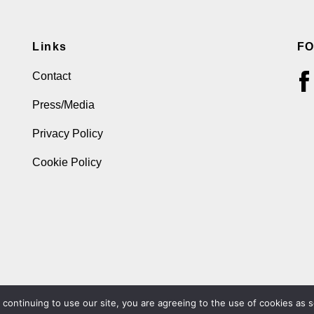
Links
F
Contact
Press/Media
Privacy Policy
Cookie Policy
ontinuing to use our site, you are agreeing to the use of cookies as s