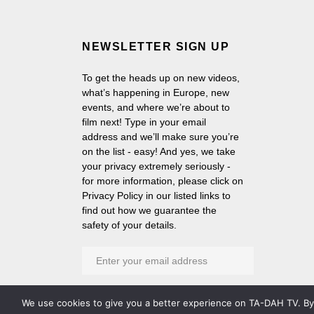
NEWSLETTER SIGN UP
To get the heads up on new videos,
what’s happening in Europe, new
events, and where we’re about to
film next! Type in your email
address and we’ll make sure you’re
on the list - easy! And yes, we take
your privacy extremely seriously -
for more information, please click on
Privacy Policy in our listed links to
find out how we guarantee the
safety of your details.
We use cookies to give you a better experience on TA-DAH TV. By c