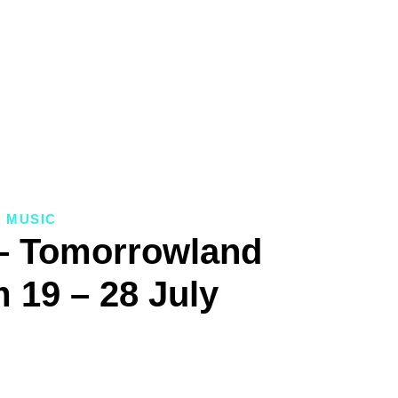
MUSIC
– Tomorrowland
 19 – 28 July