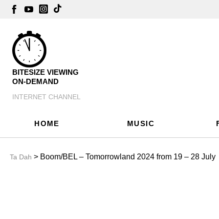
BITESIZE VIEWING
ON-DEMAND
INTERNET CHANNEL
HOME
MUSIC
> Boom/BEL – Tomorrowland 2024 from 19 – 28 July
Ta Dah