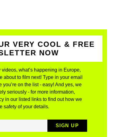
UR VERY COOL & FREE
WSLETTER NOW
 videos, what’s happening in Europe,
about to film next! Type in your email
 you’re on the list - easy! And yes, we
ly seriously - for more information,
y in our listed links to find out how we
 safety of your details.