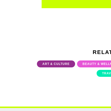
RELA
ART & CULTURE
BEAUTY & WELL
TRAV