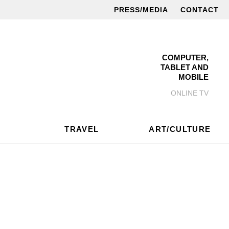
PRESS/MEDIA
CONTACT
COMPUTER,
TABLET AND
MOBILE
ONLINE TV
TRAVEL
ART/CULTURE