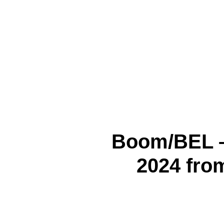
Boom/BEL 
2024 from