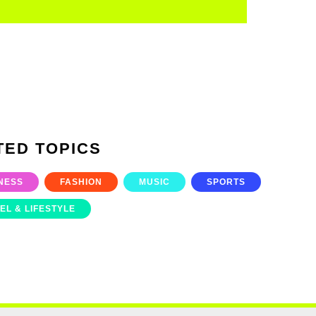
TED TOPICS
NESS
FASHION
MUSIC
SPORTS
EL & LIFESTYLE