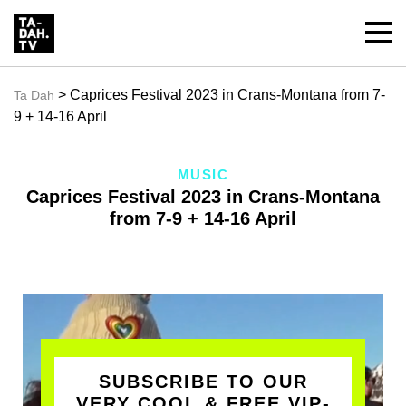
> Caprices Festival 2023 in Crans-Montana from 7-
Ta Dah
9 + 14-16 April
MUSIC
Caprices Festival 2023 in Crans-Montana
from 7-9 + 14-16 April
SUBSCRIBE TO OUR
VERY COOL & FREE VIP-