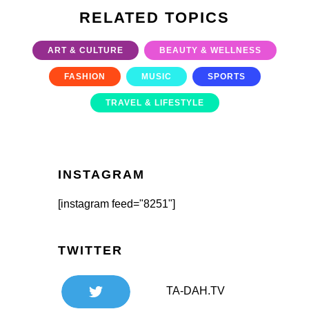
RELATED TOPICS
ART & CULTURE
BEAUTY & WELLNESS
FASHION
MUSIC
SPORTS
TRAVEL & LIFESTYLE
INSTAGRAM
[instagram feed="8251"]
TWITTER
TA-DAH.TV