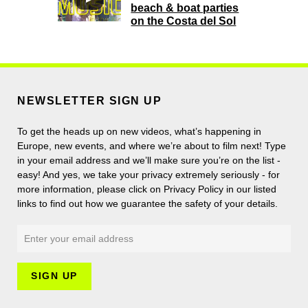
beach & boat parties
on the Costa del Sol
NEWSLETTER SIGN UP
To get the heads up on new videos, what’s happening in
Europe, new events, and where we’re about to film next! Type
in your email address and we’ll make sure you’re on the list -
easy! And yes, we take your privacy extremely seriously - for
more information, please click on Privacy Policy in our listed
links to find out how we guarantee the safety of your details.