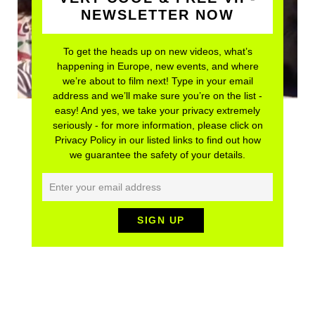
NEWSLETTER NOW
To get the heads up on new videos, what’s
happening in Europe, new events, and where
we’re about to film next! Type in your email
address and we’ll make sure you’re on the list -
easy! And yes, we take your privacy extremely
seriously - for more information, please click on
Privacy Policy in our listed links to find out how
we guarantee the safety of your details.