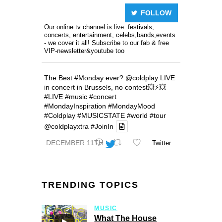
FOLLOW
Our online tv channel is live: festivals,
concerts, entertainment, celebs,bands,events
- we cover it all! Subscribe to our fab & free
VIP-newsletter&youtube too
The Best
#Monday
ever?
@coldplay
LIVE
in concert in Brussels, no contest💥⚡️💥
#LIVE
#music
#concert
#MondayInspiration
#MondayMood
#Coldplay
#MUSICSTATE
#world
#tour
@coldplayxtra
#JoinIn
DECEMBER 11TH
Twitter
TRENDING TOPICS
MUSIC
What The House