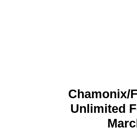
Chamonix/
Unlimited F
March