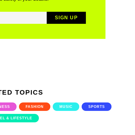
TED TOPICS
NESS
FASHION
MUSIC
SPORTS
EL & LIFESTYLE