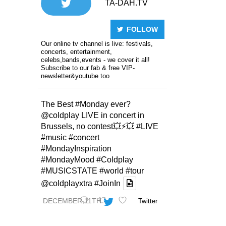
TA-DAH.TV
FOLLOW
Our online tv channel is live: festivals,
concerts, entertainment,
celebs,bands,events - we cover it all!
Subscribe to our fab & free VIP-
newsletter&youtube too
The Best
#Monday
ever?
@coldplay
LIVE in concert in
Brussels, no contest💥⚡️💥
#LIVE
#music
#concert
#MondayInspiration
#MondayMood
#Coldplay
#MUSICSTATE
#world
#tour
@coldplayxtra
#JoinIn
DECEMBER 11TH
Twitter