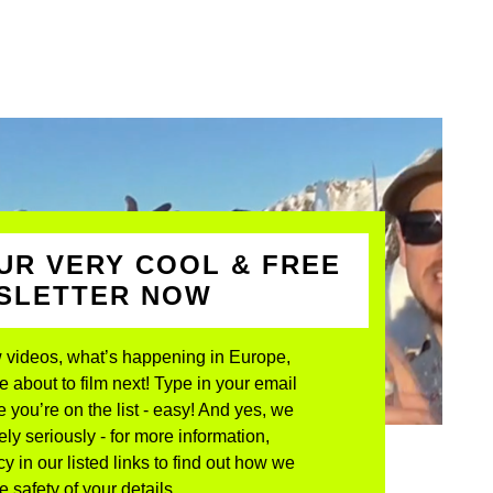
UR VERY COOL & FREE
WSLETTER NOW
 videos, what’s happening in Europe,
about to film next! Type in your email
 you’re on the list - easy! And yes, we
ly seriously - for more information,
y in our listed links to find out how we
 safety of your details.