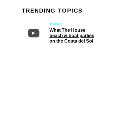
TRENDING TOPICS
MUSIC
What The House
beach & boat parties
on the Costa del Sol