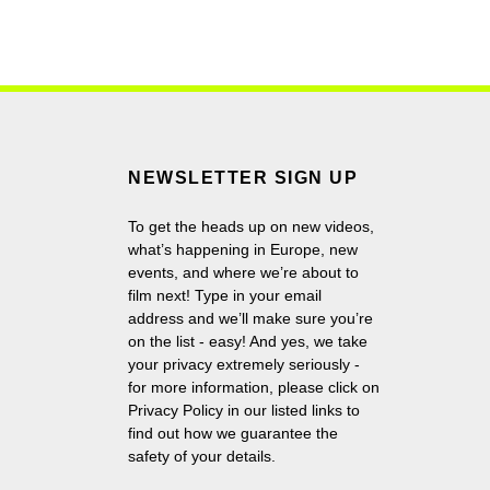
NEWSLETTER SIGN UP
To get the heads up on new videos,
what’s happening in Europe, new
events, and where we’re about to
film next! Type in your email
address and we’ll make sure you’re
on the list - easy! And yes, we take
your privacy extremely seriously -
for more information, please click on
Privacy Policy in our listed links to
find out how we guarantee the
safety of your details.