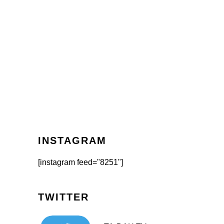
INSTAGRAM
[instagram feed="8251"]
TWITTER