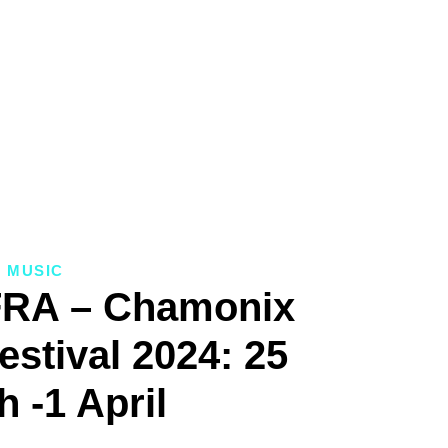
MUSIC
FRA – Chamonix
estival 2024: 25
 -1 April