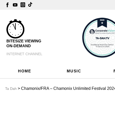
BITESIZE VIEWING
ON-DEMAND
INTERNET CHANNEL
HOME
MUSIC
> Chamonix/FRA – Chamonix Unlimited Festival 2024:
Ta Dah