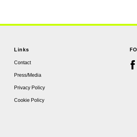
Links
F
Contact
Press/Media
Privacy Policy
Cookie Policy