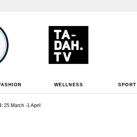
FASHION
WELLNESS
SPORT
 25 March -1 April