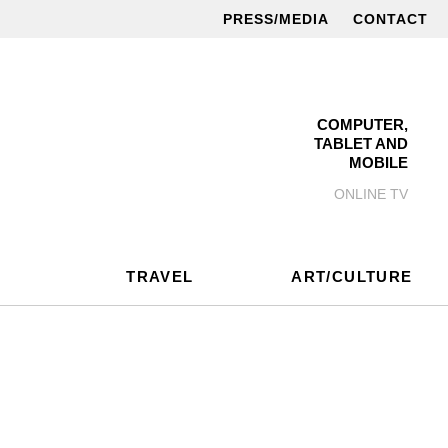
PRESS/MEDIA
CONTACT
COMPUTER,
TABLET AND
MOBILE
ONLINE TV
TRAVEL
ART/CULTURE