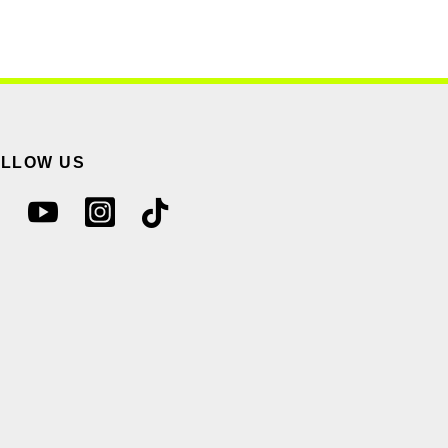
OLLOW US