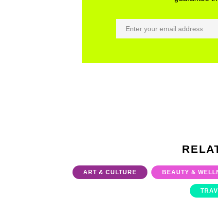
RELA
ART & CULTURE
BEAUTY & WELL
TRAV