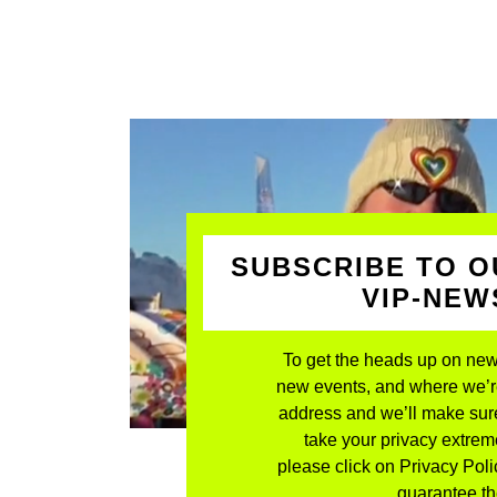
SUBSCRIBE TO O
VIP-NE
To get the heads up on new
new events, and where we’re 
address and we’ll make sure
take your privacy extreme
please click on Privacy Polic
guarantee the