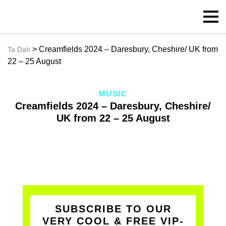
> Creamfields 2024 – Daresbury, Cheshire/ UK from
Ta Dah
22 – 25 August
MUSIC
Creamfields 2024 – Daresbury, Cheshire/
UK from 22 – 25 August
SUBSCRIBE TO OUR
VERY COOL & FREE VIP-