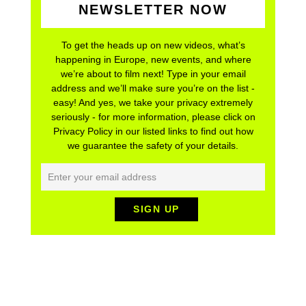
NEWSLETTER NOW
To get the heads up on new videos, what’s
happening in Europe, new events, and where
we’re about to film next! Type in your email
address and we’ll make sure you’re on the list -
easy! And yes, we take your privacy extremely
seriously - for more information, please click on
Privacy Policy in our listed links to find out how
we guarantee the safety of your details.