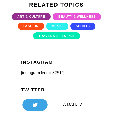
RELATED TOPICS
ART & CULTURE
BEAUTY & WELLNESS
FASHION
MUSIC
SPORTS
TRAVEL & LIFESTYLE
INSTAGRAM
[instagram feed="8251"]
TWITTER
TA-DAH.TV