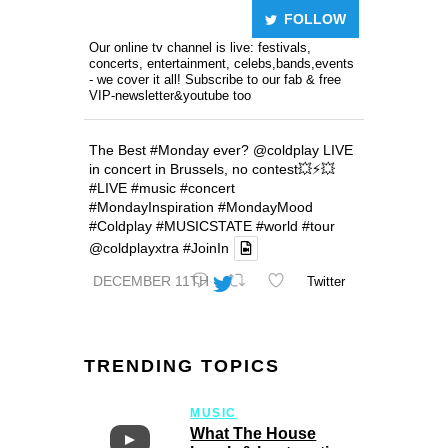
FOLLOW
Our online tv channel is live: festivals,
concerts, entertainment, celebs,bands,events
- we cover it all! Subscribe to our fab & free
VIP-newsletter&youtube too
The Best
#Monday
ever?
@coldplay
LIVE
in concert in Brussels, no contest💥⚡️💥
#LIVE
#music
#concert
#MondayInspiration
#MondayMood
#Coldplay
#MUSICSTATE
#world
#tour
@coldplayxtra
#JoinIn
DECEMBER 11TH
Twitter
TRENDING TOPICS
MUSIC
What The House