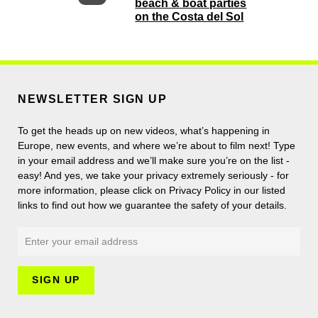
beach & boat parties
on the Costa del Sol
NEWSLETTER SIGN UP
To get the heads up on new videos, what’s happening in
Europe, new events, and where we’re about to film next! Type
in your email address and we’ll make sure you’re on the list -
easy! And yes, we take your privacy extremely seriously - for
more information, please click on Privacy Policy in our listed
links to find out how we guarantee the safety of your details.