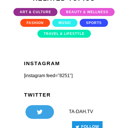
ART & CULTURE
BEAUTY & WELLNESS
FASHION
MUSIC
SPORTS
TRAVEL & LIFESTYLE
INSTAGRAM
[instagram feed="8251"]
TWITTER
TA-DAH.TV
FOLLOW