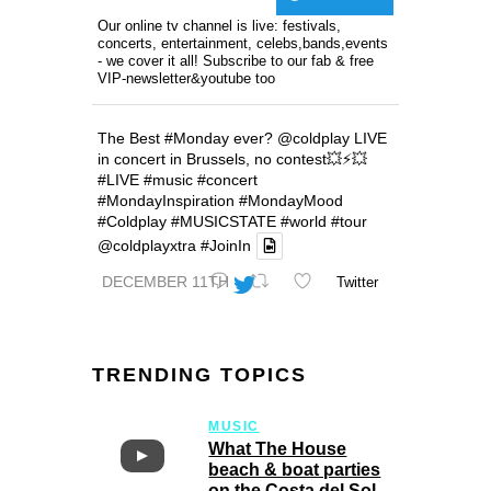
Our online tv channel is live: festivals,
concerts, entertainment, celebs,bands,events
- we cover it all! Subscribe to our fab & free
VIP-newsletter&youtube too
The Best
#Monday
ever?
@coldplay
LIVE
in concert in Brussels, no contest💥⚡️💥
#LIVE
#music
#concert
#MondayInspiration
#MondayMood
#Coldplay
#MUSICSTATE
#world
#tour
@coldplayxtra
#JoinIn
DECEMBER 11TH
Twitter
TRENDING TOPICS
MUSIC
What The House
beach & boat parties
on the Costa del Sol