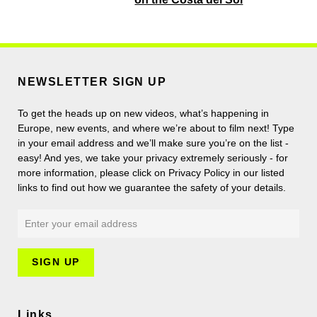
NEWSLETTER SIGN UP
To get the heads up on new videos, what’s happening in
Europe, new events, and where we’re about to film next! Type
in your email address and we’ll make sure you’re on the list -
easy! And yes, we take your privacy extremely seriously - for
more information, please click on Privacy Policy in our listed
links to find out how we guarantee the safety of your details.
Links