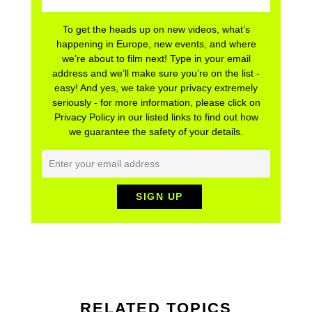
To get the heads up on new videos, what’s
happening in Europe, new events, and where
we’re about to film next! Type in your email
address and we’ll make sure you’re on the list -
easy! And yes, we take your privacy extremely
seriously - for more information, please click on
Privacy Policy in our listed links to find out how
we guarantee the safety of your details.
RELATED TOPICS