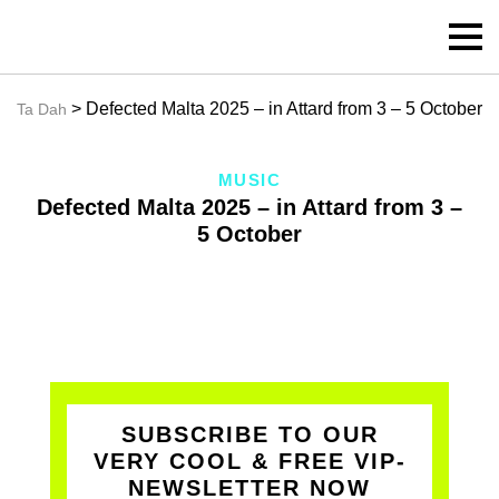
> Defected Malta 2025 – in Attard from 3 – 5 October
Ta Dah
MUSIC
Defected Malta 2025 – in Attard from 3 –
5 October
SUBSCRIBE TO OUR
VERY COOL & FREE VIP-
NEWSLETTER NOW