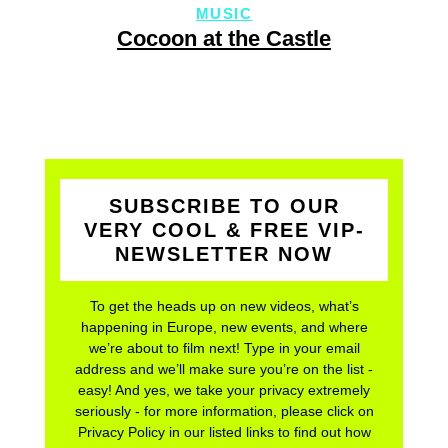
MUSIC
Cocoon at the Castle
SUBSCRIBE TO OUR
VERY COOL & FREE VIP-
NEWSLETTER NOW
To get the heads up on new videos, what’s
happening in Europe, new events, and where
we’re about to film next! Type in your email
address and we’ll make sure you’re on the list -
easy! And yes, we take your privacy extremely
seriously - for more information, please click on
Privacy Policy in our listed links to find out how