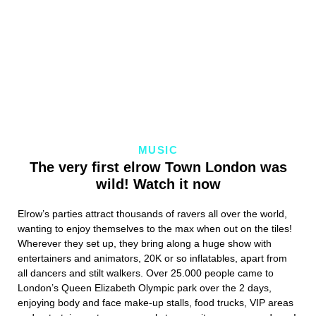
MUSIC
The very first elrow Town London was
wild! Watch it now
Elrow’s parties attract thousands of ravers all over the world,
wanting to enjoy themselves to the max when out on the tiles!
Wherever they set up, they bring along a huge show with
entertainers and animators, 20K or so inflatables, apart from
all dancers and stilt walkers. Over 25.000 people came to
London’s Queen Elizabeth Olympic park over the 2 days,
enjoying body and face make-up stalls, food trucks, VIP areas