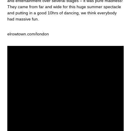
and entertainment over several stages – it was pure madness!
They came from far and wide for this huge summer spectacle
and putting in a good 10hrs of dancing, we think everybody
had massive fun.
elrowtown.com/london