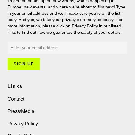
To get the heads up on new videos, what’s happening in
Europe, new events, and where we’re about to film next! Type
in your email address and we’ll make sure you’re on the list -
easy! And yes, we take your privacy extremely seriously - for
more information, please click on Privacy Policy in our listed
links to find out how we guarantee the safety of your details.
Links
Contact
Press/Media
Privacy Policy