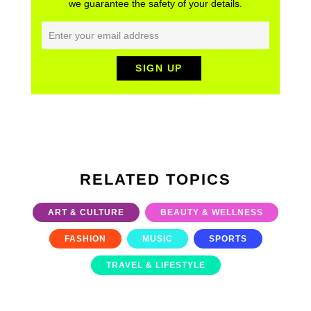
we guarantee the safety of your details.
RELATED TOPICS
ART & CULTURE
BEAUTY & WELLNESS
FASHION
MUSIC
SPORTS
TRAVEL & LIFESTYLE