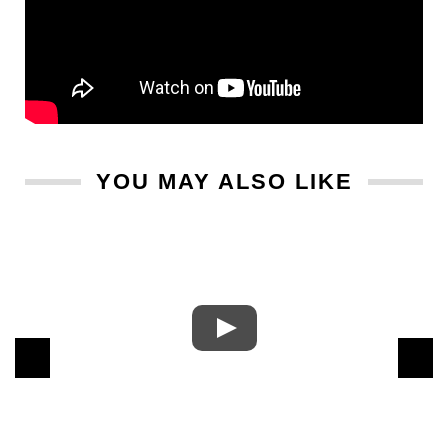
YOU MAY ALSO LIKE