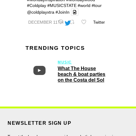
#Coldplay
#MUSICSTATE
#world
#tour
@coldplayxtra
#JoinIn
DECEMBER 11TH
Twitter
TRENDING TOPICS
MUSIC
What The House
beach & boat parties
on the Costa del Sol
NEWSLETTER SIGN UP