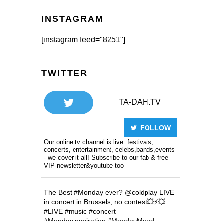
INSTAGRAM
[instagram feed="8251"]
TWITTER
TA-DAH.TV
FOLLOW
Our online tv channel is live: festivals,
concerts, entertainment, celebs,bands,events
- we cover it all! Subscribe to our fab & free
VIP-newsletter&youtube too
The Best
#Monday
ever?
@coldplay
LIVE
in concert in Brussels, no contest💥⚡️💥
#LIVE
#music
#concert
#MondayInspiration
#MondayMood