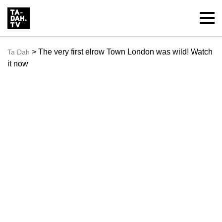
> The very first elrow Town London was wild! Watch
Ta Dah
it now