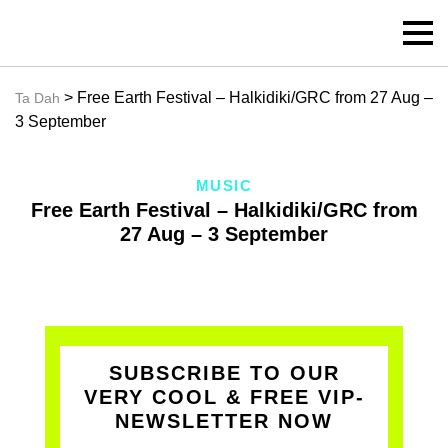
> Free Earth Festival – Halkidiki/GRC from 27 Aug –
Ta Dah
3 September
MUSIC
Free Earth Festival – Halkidiki/GRC from
27 Aug – 3 September
SUBSCRIBE TO OUR
VERY COOL & FREE VIP-
NEWSLETTER NOW