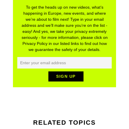
To get the heads up on new videos, what’s
happening in Europe, new events, and where
we’re about to film next! Type in your email
address and we’ll make sure you’re on the list -
easy! And yes, we take your privacy extremely
seriously - for more information, please click on
Privacy Policy in our listed links to find out how
we guarantee the safety of your details.
RELATED TOPICS