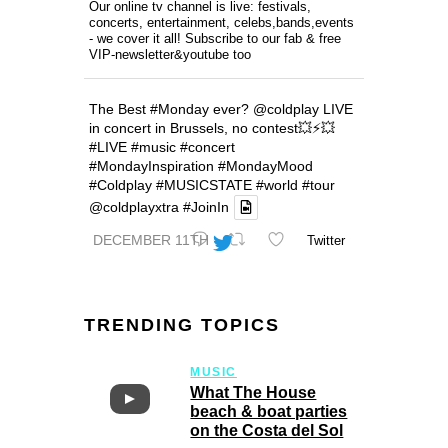
Our online tv channel is live: festivals,
concerts, entertainment, celebs,bands,events
- we cover it all! Subscribe to our fab & free
VIP-newsletter&youtube too
The Best
#Monday
ever?
@coldplay
LIVE
in concert in Brussels, no contest💥⚡️💥
#LIVE
#music
#concert
#MondayInspiration
#MondayMood
#Coldplay
#MUSICSTATE
#world
#tour
@coldplayxtra
#JoinIn
DECEMBER 11TH
Twitter
TRENDING TOPICS
MUSIC
What The House
beach & boat parties
on the Costa del Sol