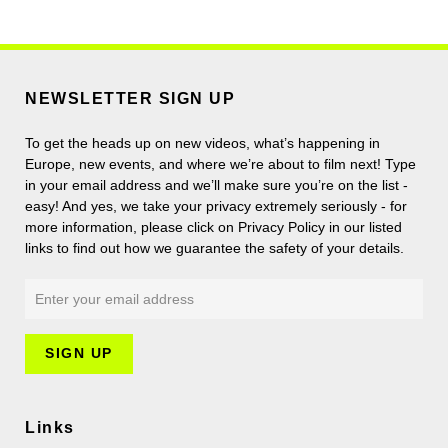
NEWSLETTER SIGN UP
To get the heads up on new videos, what’s happening in
Europe, new events, and where we’re about to film next! Type
in your email address and we’ll make sure you’re on the list -
easy! And yes, we take your privacy extremely seriously - for
more information, please click on Privacy Policy in our listed
links to find out how we guarantee the safety of your details.
Links