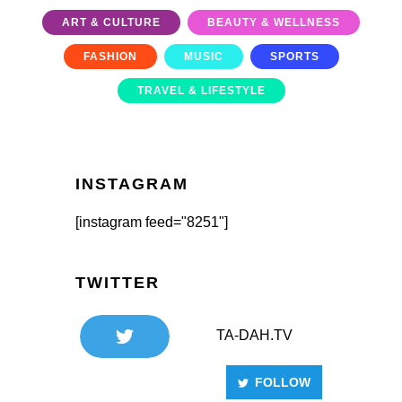
ART & CULTURE
BEAUTY & WELLNESS
FASHION
MUSIC
SPORTS
TRAVEL & LIFESTYLE
INSTAGRAM
[instagram feed="8251"]
TWITTER
TA-DAH.TV
FOLLOW