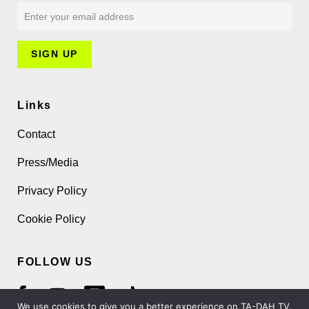
Links
Contact
Press/Media
Privacy Policy
Cookie Policy
FOLLOW US
We use cookies to give you a better experience on TA-DAH TV.