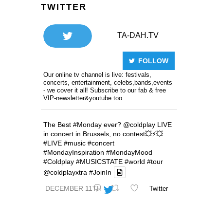
TWITTER
TA-DAH.TV
FOLLOW
Our online tv channel is live: festivals,
concerts, entertainment, celebs,bands,events
- we cover it all! Subscribe to our fab & free
VIP-newsletter&youtube too
The Best
#Monday
ever?
@coldplay
LIVE
in concert in Brussels, no contest💥⚡️💥
#LIVE
#music
#concert
#MondayInspiration
#MondayMood
#Coldplay
#MUSICSTATE
#world
#tour
@coldplayxtra
#JoinIn
DECEMBER 11TH
Twitter