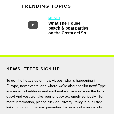
TRENDING TOPICS
MUSIC
What The House
beach & boat parties
on the Costa del Sol
NEWSLETTER SIGN UP
To get the heads up on new videos, what’s happening in
Europe, new events, and where we’re about to film next! Type
in your email address and we’ll make sure you’re on the list -
easy! And yes, we take your privacy extremely seriously - for
more information, please click on Privacy Policy in our listed
links to find out how we guarantee the safety of your details.