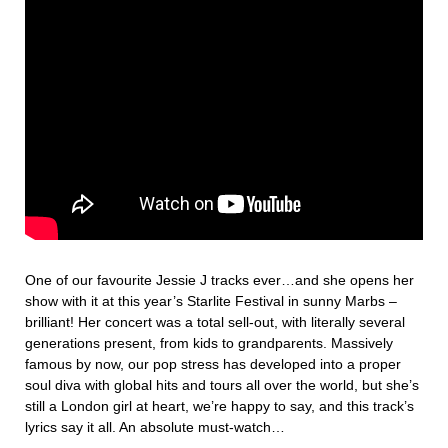
One of our favourite Jessie J tracks ever…and she opens her
show with it at this year’s Starlite Festival in sunny Marbs –
brilliant! Her concert was a total sell-out, with literally several
generations present, from kids to grandparents. Massively
famous by now, our pop stress has developed into a proper
soul diva with global hits and tours all over the world, but she’s
still a London girl at heart, we’re happy to say, and this track’s
lyrics say it all. An absolute must-watch…