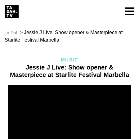
> Jessie J Live: Show opener & Masterpiece at
Ta Dah
Starlite Festival Marbella
MUSIC
Jessie J Live: Show opener &
Masterpiece at Starlite Festival Marbella