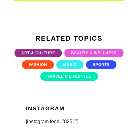
RELATED TOPICS
ART & CULTURE
BEAUTY & WELLNESS
FASHION
MUSIC
SPORTS
TRAVEL & LIFESTYLE
INSTAGRAM
[instagram feed="8251"]