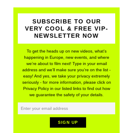
SUBSCRIBE TO OUR
VERY COOL & FREE VIP-
NEWSLETTER NOW
To get the heads up on new videos, what’s
happening in Europe, new events, and where
we’re about to film next! Type in your email
address and we’ll make sure you’re on the list -
easy! And yes, we take your privacy extremely
seriously - for more information, please click on
Privacy Policy in our listed links to find out how
we guarantee the safety of your details.