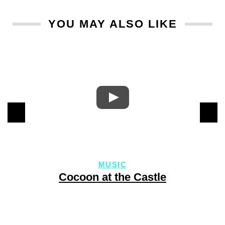
YOU MAY ALSO LIKE
MUSIC
Cocoon at the Castle