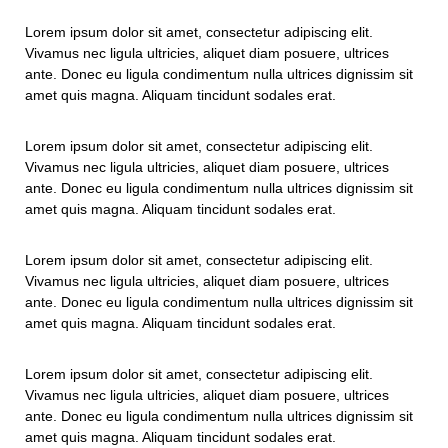
Lorem ipsum dolor sit amet, consectetur adipiscing elit.
Vivamus nec ligula ultricies, aliquet diam posuere, ultrices
ante. Donec eu ligula condimentum nulla ultrices dignissim sit
amet quis magna. Aliquam tincidunt sodales erat.
Lorem ipsum dolor sit amet, consectetur adipiscing elit.
Vivamus nec ligula ultricies, aliquet diam posuere, ultrices
ante. Donec eu ligula condimentum nulla ultrices dignissim sit
amet quis magna. Aliquam tincidunt sodales erat.
Lorem ipsum dolor sit amet, consectetur adipiscing elit.
Vivamus nec ligula ultricies, aliquet diam posuere, ultrices
ante. Donec eu ligula condimentum nulla ultrices dignissim sit
amet quis magna. Aliquam tincidunt sodales erat.
Lorem ipsum dolor sit amet, consectetur adipiscing elit.
Vivamus nec ligula ultricies, aliquet diam posuere, ultrices
ante. Donec eu ligula condimentum nulla ultrices dignissim sit
amet quis magna. Aliquam tincidunt sodales erat.