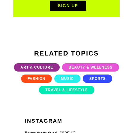
RELATED TOPICS
ART & CULTURE
BEAUTY & WELLNESS
FASHION
MUSIC
SPORTS
TRAVEL & LIFESTYLE
INSTAGRAM