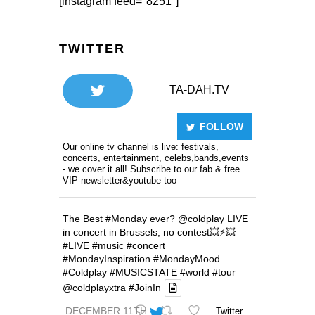
[instagram feed="8251"]
TWITTER
TA-DAH.TV
FOLLOW
Our online tv channel is live: festivals,
concerts, entertainment, celebs,bands,events
- we cover it all! Subscribe to our fab & free
VIP-newsletter&youtube too
The Best
#Monday
ever?
@coldplay
LIVE
in concert in Brussels, no contest💥⚡️💥
#LIVE
#music
#concert
#MondayInspiration
#MondayMood
#Coldplay
#MUSICSTATE
#world
#tour
@coldplayxtra
#JoinIn
DECEMBER 11TH
Twitter