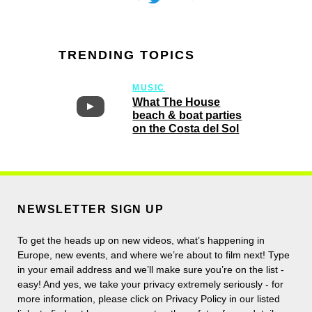
TRENDING TOPICS
MUSIC
What The House
beach & boat parties
on the Costa del Sol
NEWSLETTER SIGN UP
To get the heads up on new videos, what’s happening in
Europe, new events, and where we’re about to film next! Type
in your email address and we’ll make sure you’re on the list -
easy! And yes, we take your privacy extremely seriously - for
more information, please click on Privacy Policy in our listed