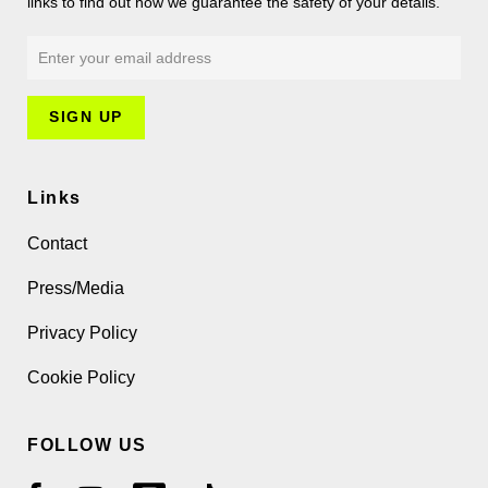
links to find out how we guarantee the safety of your details.
Links
Contact
Press/Media
Privacy Policy
Cookie Policy
FOLLOW US