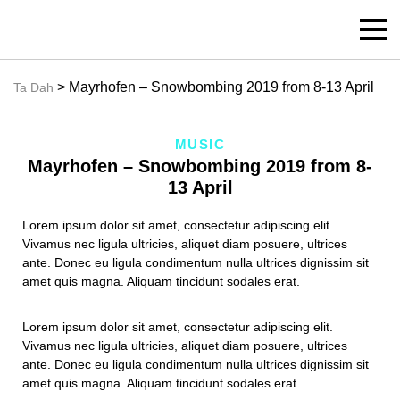
> Mayrhofen – Snowbombing 2019 from 8-13 April
Ta Dah
MUSIC
Mayrhofen – Snowbombing 2019 from 8-
13 April
Lorem ipsum dolor sit amet, consectetur adipiscing elit.
Vivamus nec ligula ultricies, aliquet diam posuere, ultrices
ante. Donec eu ligula condimentum nulla ultrices dignissim sit
amet quis magna. Aliquam tincidunt sodales erat.
Lorem ipsum dolor sit amet, consectetur adipiscing elit.
Vivamus nec ligula ultricies, aliquet diam posuere, ultrices
ante. Donec eu ligula condimentum nulla ultrices dignissim sit
amet quis magna. Aliquam tincidunt sodales erat.