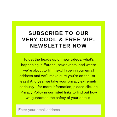
SUBSCRIBE TO OUR
VERY COOL & FREE VIP-
NEWSLETTER NOW
To get the heads up on new videos, what’s
happening in Europe, new events, and where
we’re about to film next! Type in your email
address and we’ll make sure you’re on the list -
easy! And yes, we take your privacy extremely
seriously - for more information, please click on
Privacy Policy in our listed links to find out how
we guarantee the safety of your details.