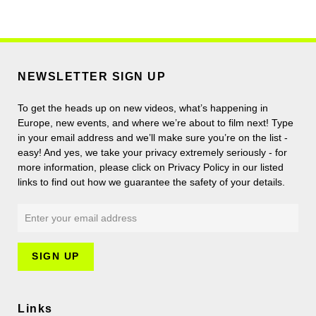
NEWSLETTER SIGN UP
To get the heads up on new videos, what’s happening in
Europe, new events, and where we’re about to film next! Type
in your email address and we’ll make sure you’re on the list -
easy! And yes, we take your privacy extremely seriously - for
more information, please click on Privacy Policy in our listed
links to find out how we guarantee the safety of your details.
Links