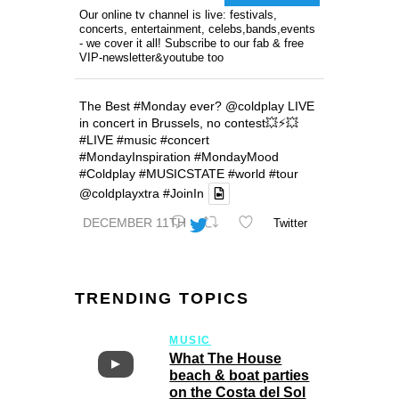
Our online tv channel is live: festivals,
concerts, entertainment, celebs,bands,events
- we cover it all! Subscribe to our fab & free
VIP-newsletter&youtube too
The Best
#Monday
ever?
@coldplay
LIVE
in concert in Brussels, no contest💥⚡️💥
#LIVE
#music
#concert
#MondayInspiration
#MondayMood
#Coldplay
#MUSICSTATE
#world
#tour
@coldplayxtra
#JoinIn
DECEMBER 11TH
Twitter
TRENDING TOPICS
MUSIC
What The House
beach & boat parties
on the Costa del Sol