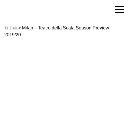
> Milan – Teatro della Scala Season Preview
Ta Dah
2019/20