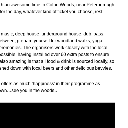
 such an awesome time in Colne Woods, near Peterborough
or the day, whatever kind of ticket you choose, rest
e music, deep house, underground house, dub, bass,
between, prepare yourself for woodland walks, yoga
remonies. The organisers work closely with the local
ossible, having installed over 60 extra posts to ensure
lso amazing is that all food & drink is sourced locally, so
shed down with local beers and other delicious bevvies.
at offers as much ‘happiness’ in their programme as
n down…see you in the woods…