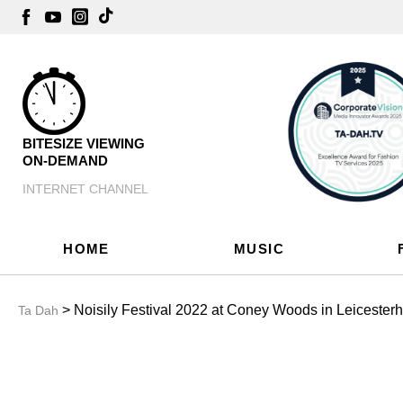
BITESIZE VIEWING
ON-DEMAND
INTERNET CHANNEL
HOME
MUSIC
> Noisily Festival 2022 at Coney Woods in Leicesterh
Ta Dah