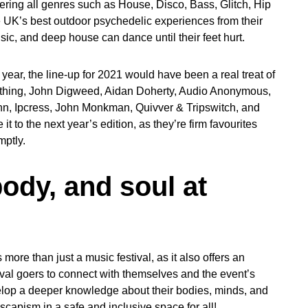
ering all genres such as House, Disco, Bass, Glitch, Hip
e UK’s best outdoor psychedelic experiences from their
c, and deep house can dance until their feet hurt.
year, the line-up for 2021 would have been a real treat of
rything, John Digweed, Aidan Doherty, Audio Anonymous,
, Ipcress, John Monkman, Quivver & Tripswitch, and
t to the next year’s edition, as they’re firm favourites
mptly.
ody, and soul at
more than just a music festival, as it also offers an
val goers to connect with themselves and the event’s
elop a deeper knowledge about their bodies, minds, and
scapism in a safe and inclusive space for all!