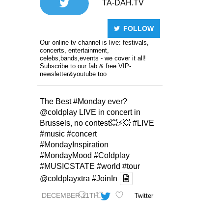
TA-DAH.TV
FOLLOW
Our online tv channel is live: festivals,
concerts, entertainment,
celebs,bands,events - we cover it all!
Subscribe to our fab & free VIP-
newsletter&youtube too
The Best
#Monday
ever?
@coldplay
LIVE in concert in
Brussels, no contest💥⚡️💥
#LIVE
#music
#concert
#MondayInspiration
#MondayMood
#Coldplay
#MUSICSTATE
#world
#tour
@coldplayxtra
#JoinIn
DECEMBER 11TH
Twitter