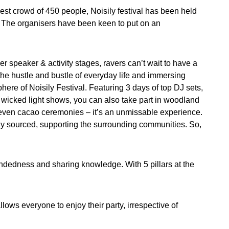
dest crowd of 450 people, Noisily festival has been held
 The organisers have been keen to put on an
r speaker & activity stages, ravers can’t wait to have a
e hustle and bustle of everyday life and immersing
here of Noisily Festival. Featuring 3 days of top DJ sets,
wicked light shows, you can also take part in woodland
even cacao ceremonies – it’s an unmissable experience.
lly sourced, supporting the surrounding communities. So,
ndedness and sharing knowledge. With 5 pillars at the
llows everyone to enjoy their party, irrespective of