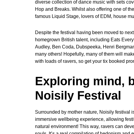
diverse collection of dance music with sets cov
Hop and Breaks. Whilst also offering one of th
famous Liquid Stage, lovers of EDM, house musi
Despite the festival having been moved to next 
homegrown British talent, including Eats Eve
Audley, Ben Coda, Dubspeeka, Henri Bergmann
many others! Hopefully, many of them will make i
with loads of ravers, so get your tix booked pro
Exploring mind, b
Noisily Festival
Surrounded by mother nature, Noisily festival is 
immersive wellbeing experience, allowing festi
natural environment! This way, ravers can dev
souls. It’s a real compilation of hedonism and e