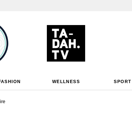
FASHION
WELLNESS
SPORT
ire