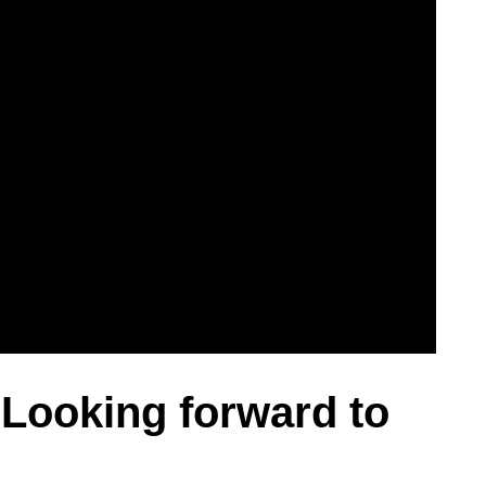
– Looking forward to