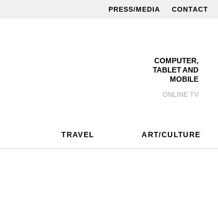
PRESS/MEDIA
CONTACT
COMPUTER,
TABLET AND
MOBILE
ONLINE TV
TRAVEL
ART/CULTURE