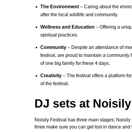
The Environment
– Caring about the enviro
after the local wildlife and community.
Wellness and Education
– Offering a uniqu
spiritual practices.
Community
– Despite an attendance of mor
festival, are proud to maintain a community 
of one big family for these 4 days.
Creativity
– The festival offers a platform for
of the festival.
DJ sets at Noisily
Noisily Festival has three main stages: Noisil
three make sure you can get lost in dance and 