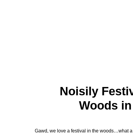
Noisily Festi
Woods in 
Gawd, we love a festival in the woods…what a 