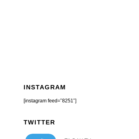
INSTAGRAM
[instagram feed="8251"]
TWITTER