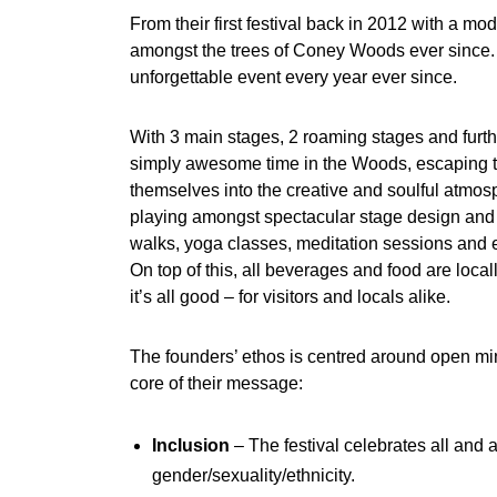
From their first festival back in 2012 with a mo
amongst the trees of Coney Woods ever since.
unforgettable event every year ever since.
With 3 main stages, 2 roaming stages and furthe
simply awesome time in the Woods, escaping th
themselves into the creative and soulful atmosp
playing amongst spectacular stage design and 
walks, yoga classes, meditation sessions and 
On top of this, all beverages and food are loca
it’s all good – for visitors and locals alike.
The founders’ ethos is centred around open mi
core of their message:
Inclusion
– The festival celebrates all and a
gender/sexuality/ethnicity.