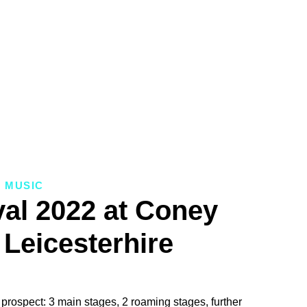
MUSIC
val 2022 at Coney
Leicesterhire
prospect: 3 main stages, 2 roaming stages, further