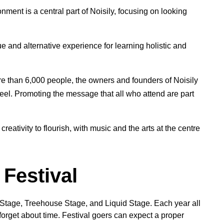
nment is a central part of Noisily, focusing on looking
e and alternative experience for learning holistic and
e than 6,000 people, the owners and founders of Noisily
feel. Promoting the message that all who attend are part
 creativity to flourish, with music and the arts at the centre
 Festival
y Stage, Treehouse Stage, and Liquid Stage. Each year all
forget about time. Festival goers can expect a proper