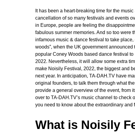
It has been a heart-breaking time for the music
cancellation of so many festivals and events ove
in Europe, people are feeling the disappointme
fabulous summer memories. And so too were the o
infamous music & dance festival to take place,
woods”, when the UK government announced that r
popular Coney Woods based dance festival to be
2022. Nevertheless, it will allow some extra ti
make Noisily Festival, 2022, the biggest and b
next year. In anticipation, TA-DAH.TV have mana
original founders, to talk them through what th
provide a general overview of the event, from it
over to TA-DAH.TV’s music channel to check out 
you need to know about the extraordinary and fu
What is Noisily Fe