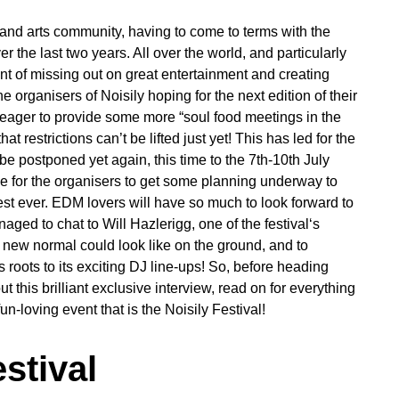
 and arts community, having to come to terms with the
r the last two years. All over the world, and particularly
nt of missing out on great entertainment and creating
rganisers of Noisily hoping for the next edition of their
 eager to provide some more “soul food meetings in the
estrictions can’t be lifted just yet! This has led for the
 postponed yet again, this time to the 7th-10th July
me for the organisers to get some planning underway to
est ever. EDM lovers will have so much to look forward to
ged to chat to Will Hazlerigg, one of the festival‘s
e new normal could look like on the ground, and to
s roots to its exciting DJ line-ups! So, before heading
this brilliant exclusive interview, read on for everything
n-loving event that is the Noisily Festival!
stival