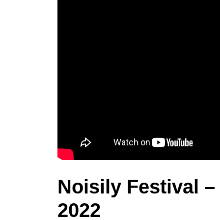
Noisily Festival 
2022