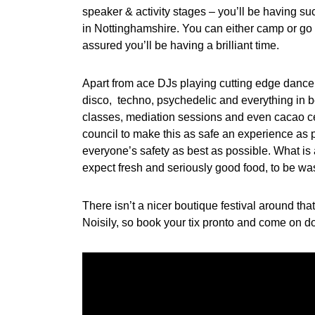
speaker & activity stages – you’ll be having
in Nottinghamshire. You can either camp or go f
assured you’ll be having a brilliant time.
Apart from ace DJs playing cutting edge danc
disco, techno, psychedelic and everything in 
classes, mediation sessions and even cacao ce
council to make this as safe an experience as p
everyone’s safety as best as possible. What is a
expect fresh and seriously good food, to be wa
There isn’t a nicer boutique festival around th
Noisily, so book your tix pronto and come o