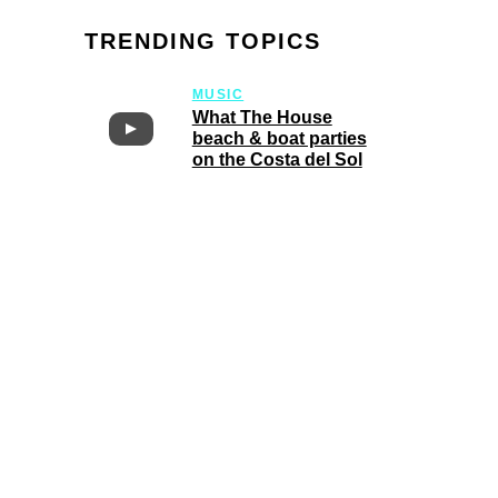
TRENDING TOPICS
MUSIC
What The House
beach & boat parties
on the Costa del Sol