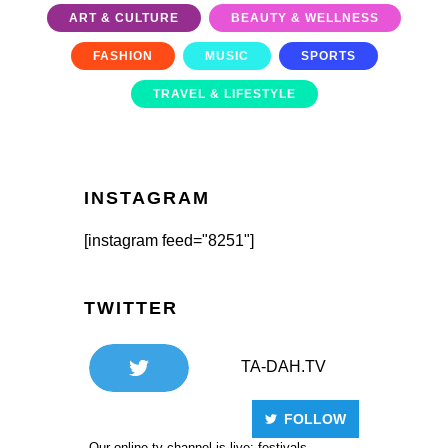
ART & CULTURE
BEAUTY & WELLNESS
FASHION
MUSIC
SPORTS
TRAVEL & LIFESTYLE
INSTAGRAM
[instagram feed="8251"]
TWITTER
TA-DAH.TV
FOLLOW
Our online tv channel is live: festivals,