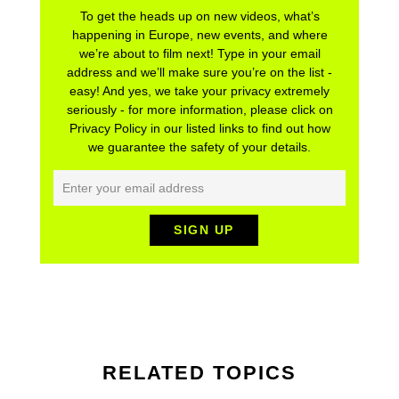
To get the heads up on new videos, what’s
happening in Europe, new events, and where
we’re about to film next! Type in your email
address and we’ll make sure you’re on the list -
easy! And yes, we take your privacy extremely
seriously - for more information, please click on
Privacy Policy in our listed links to find out how
we guarantee the safety of your details.
RELATED TOPICS