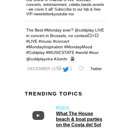
concerts, entertainment, celebs,bands,events
- we cover it all! Subscribe to our fab & free
VIP-newsletter&youtube too
The Best
#Monday
ever?
@coldplay
LIVE
in concert in Brussels, no contest💥⚡️💥
#LIVE
#music
#concert
#MondayInspiration
#MondayMood
#Coldplay
#MUSICSTATE
#world
#tour
@coldplayxtra
#JoinIn
DECEMBER 11TH
Twitter
TRENDING TOPICS
MUSIC
What The House
beach & boat parties
on the Costa del Sol