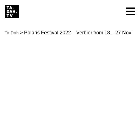
> Polaris Festival 2022 – Verbier from 18 – 27 Nov
Ta Dah