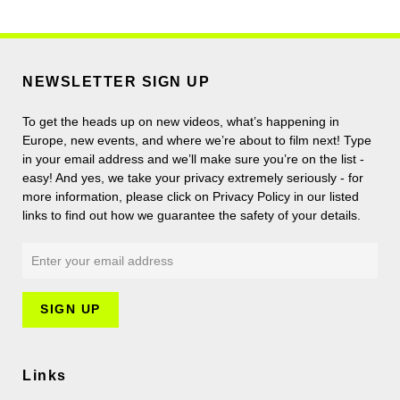
NEWSLETTER SIGN UP
To get the heads up on new videos, what’s happening in
Europe, new events, and where we’re about to film next! Type
in your email address and we’ll make sure you’re on the list -
easy! And yes, we take your privacy extremely seriously - for
more information, please click on Privacy Policy in our listed
links to find out how we guarantee the safety of your details.
Links