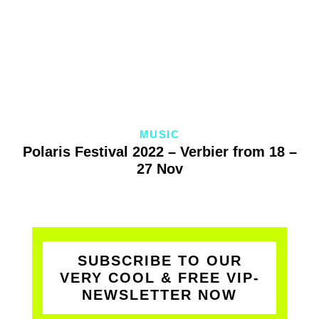
MUSIC
Polaris Festival 2022 – Verbier from 18 –
27 Nov
SUBSCRIBE TO OUR
VERY COOL & FREE VIP-
NEWSLETTER NOW