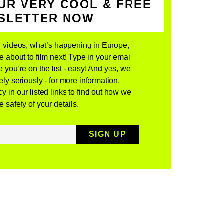
UR VERY COOL & FREE
WSLETTER NOW
 videos, what’s happening in Europe,
about to film next! Type in your email
 you’re on the list - easy! And yes, we
ly seriously - for more information,
y in our listed links to find out how we
 safety of your details.