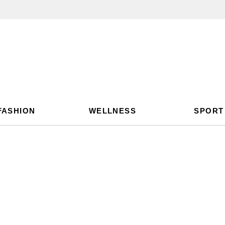
FASHION
WELLNESS
SPORT