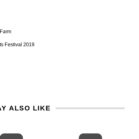
l Farm
s Festival 2019
Y ALSO LIKE