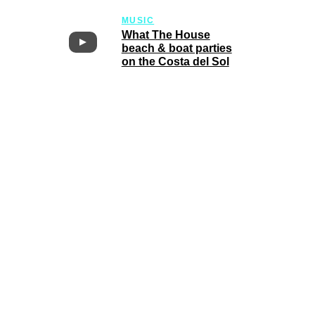
MUSIC
What The House
beach & boat parties
on the Costa del Sol