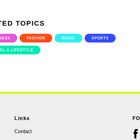
TED TOPICS
NESS
FASHION
MUSIC
SPORTS
EL & LIFESTYLE
Links
F
Contact