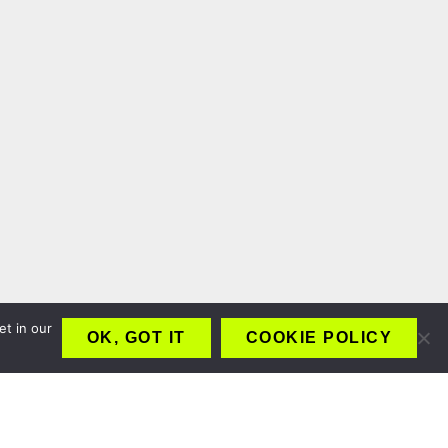
et in our
OK, GOT IT
COOKIE POLICY