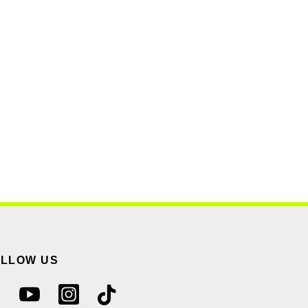
OLLOW US