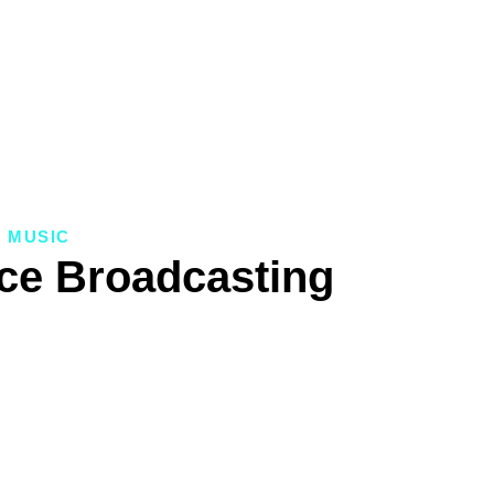
MUSIC
ice Broadcasting