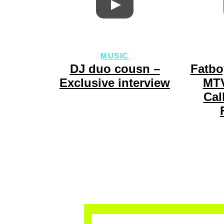
MUSIC
DJ duo cousn –
Fatbo
Exclusive interview
MTV
Cal