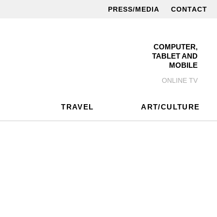
PRESS/MEDIA
CONTACT
COMPUTER,
TABLET AND
MOBILE
ONLINE TV
TRAVEL
ART/CULTURE