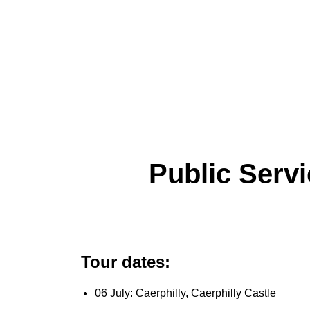
Public Serv
Tour dates:
06 July: Caerphilly, Caerphilly Castle