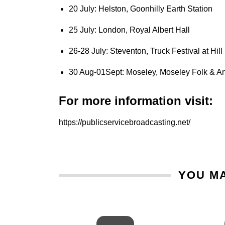
20 July: Helston, Goonhilly Earth Station
25 July: London, Royal Albert Hall
26-28 July: Steventon, Truck Festival at Hil
30 Aug-01Sept: Moseley, Moseley Folk & Art
For more information visit:
https://publicservicebroadcasting.net/
YOU MA