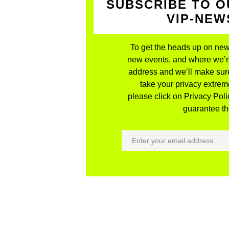
SUBSCRIBE TO O
VIP-NE
To get the heads up on new
new events, and where we’re 
address and we’ll make sure
take your privacy extreme
please click on Privacy Polic
guarantee the