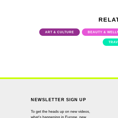
RELA
ART & CULTURE
BEAUTY & WELL
TRAV
NEWSLETTER SIGN UP
To get the heads up on new videos,
what’s happening in Europe, new