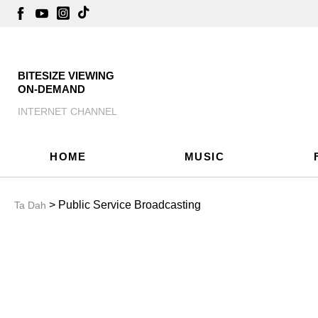
BITESIZE VIEWING
ON-DEMAND
INTERNET CHANNEL
HOME
MUSIC
> Public Service Broadcasting
Ta Dah