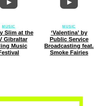
MUSIC
MUSIC
y Slim at the
‘Valentina’ by
 Gibraltar
Public Service
ling Music
Broadcasting feat.
Festival
Smoke Fairies