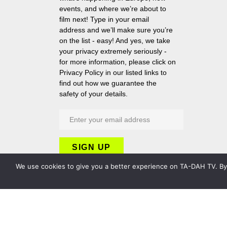
events, and where we’re about to
film next! Type in your email
address and we’ll make sure you’re
on the list - easy! And yes, we take
your privacy extremely seriously -
for more information, please click on
Privacy Policy in our listed links to
find out how we guarantee the
safety of your details.
We use cookies to give you a better experience on TA-DAH TV. By c
Copyright 2026 TA-DAH TV London Ltd