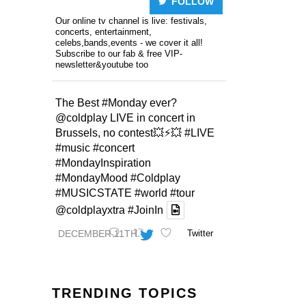
FOLLOW
Our online tv channel is live: festivals,
concerts, entertainment,
celebs,bands,events - we cover it all!
Subscribe to our fab & free VIP-
newsletter&youtube too
The Best
#Monday
ever?
@coldplay
LIVE in concert in
Brussels, no contest💥⚡️💥
#LIVE
#music
#concert
#MondayInspiration
#MondayMood
#Coldplay
#MUSICSTATE
#world
#tour
@coldplayxtra
#JoinIn
DECEMBER 11TH
Twitter
TRENDING TOPICS