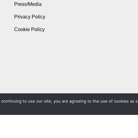
Press/Media
Privacy Policy
Cookie Policy
ontinuing to use our site, you are agreeing to the use of cookies as s