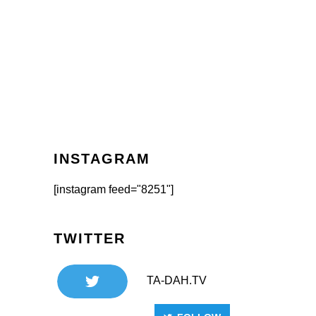
INSTAGRAM
[instagram feed="8251"]
TWITTER
TA-DAH.TV