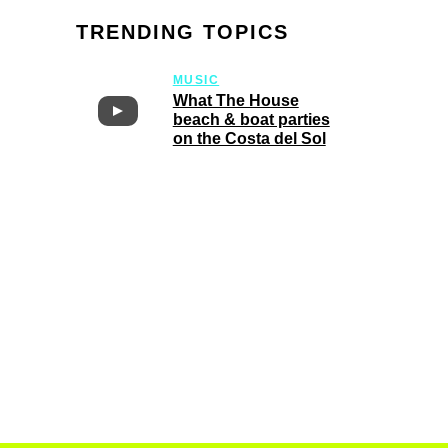
TRENDING TOPICS
MUSIC
What The House
beach & boat parties
on the Costa del Sol