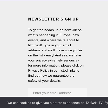
NEWSLETTER SIGN UP
To get the heads up on new videos,
what’s happening in Europe, new
events, and where we’re about to
film next! Type in your email
address and we’ll make sure you’re
on the list - easy! And yes, we take
your privacy extremely seriously -
for more information, please click on
Privacy Policy in our listed links to
find out how we guarantee the
safety of your details.
We use cookies to give you a better experience on TA-DAH TV. By c