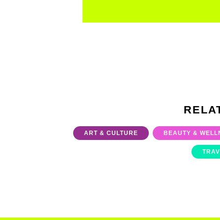
RELA
ART & CULTURE
BEAUTY & WELL
TRAV