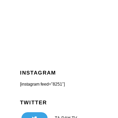
INSTAGRAM
[instagram feed="8251"]
TWITTER