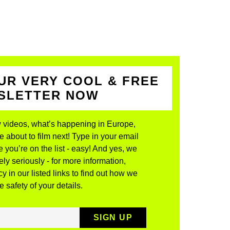
UR VERY COOL & FREE
WSLETTER NOW
 videos, what’s happening in Europe,
about to film next! Type in your email
 you’re on the list - easy! And yes, we
ly seriously - for more information,
y in our listed links to find out how we
 safety of your details.