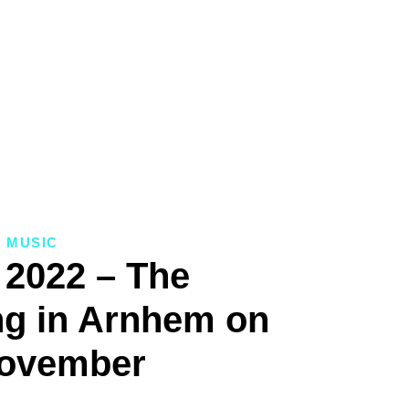
MUSIC
 2022 – The
g in Arnhem on
November