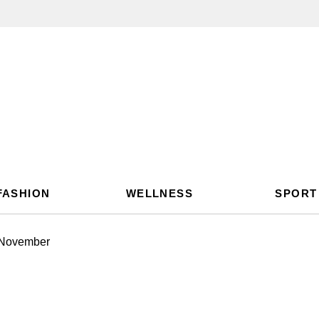
FASHION
WELLNESS
SPORT
 November