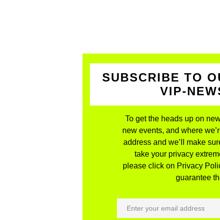
SUBSCRIBE TO O
VIP-NE
To get the heads up on new
new events, and where we’re 
address and we’ll make sure
take your privacy extreme
please click on Privacy Polic
guarantee the