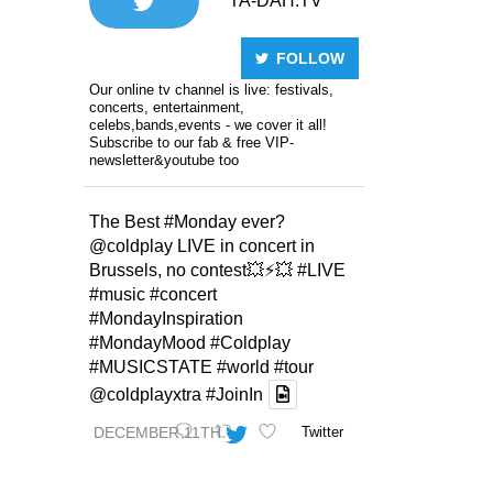
TA-DAH.TV
FOLLOW
Our online tv channel is live: festivals,
concerts, entertainment,
celebs,bands,events - we cover it all!
Subscribe to our fab & free VIP-
newsletter&youtube too
The Best
#Monday
ever?
@coldplay
LIVE in concert in
Brussels, no contest💥⚡️💥
#LIVE
#music
#concert
#MondayInspiration
#MondayMood
#Coldplay
#MUSICSTATE
#world
#tour
@coldplayxtra
#JoinIn
DECEMBER 11TH
Twitter