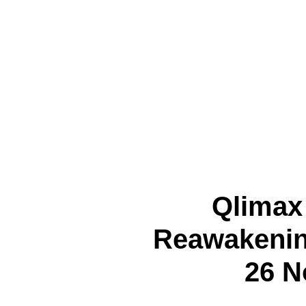
Qlimax
Reawakenin
26 