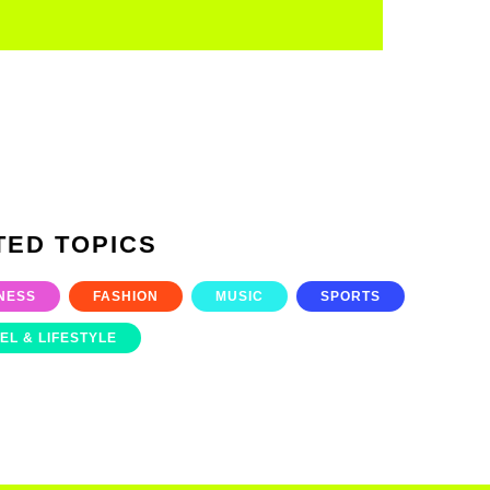
TED TOPICS
NESS
FASHION
MUSIC
SPORTS
EL & LIFESTYLE