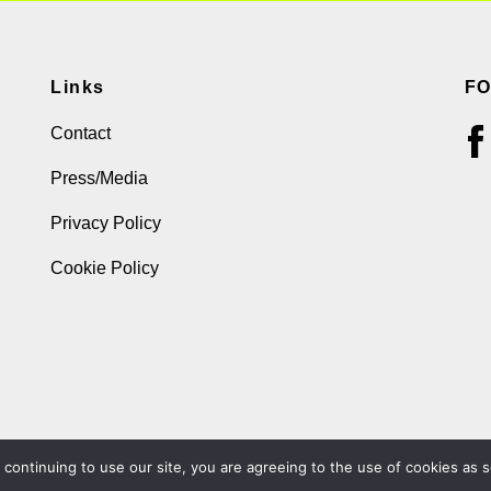
Links
F
Contact
Press/Media
Privacy Policy
Cookie Policy
ontinuing to use our site, you are agreeing to the use of cookies as s