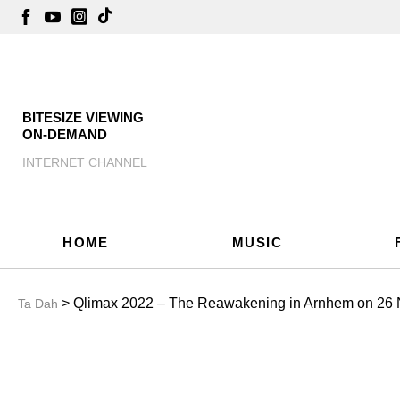
BITESIZE VIEWING
ON-DEMAND
INTERNET CHANNEL
HOME
MUSIC
> Qlimax 2022 – The Reawakening in Arnhem on 26
Ta Dah