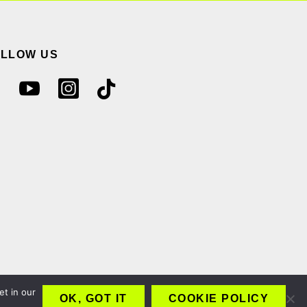
OLLOW US
et in our
OK, GOT IT
COOKIE POLICY