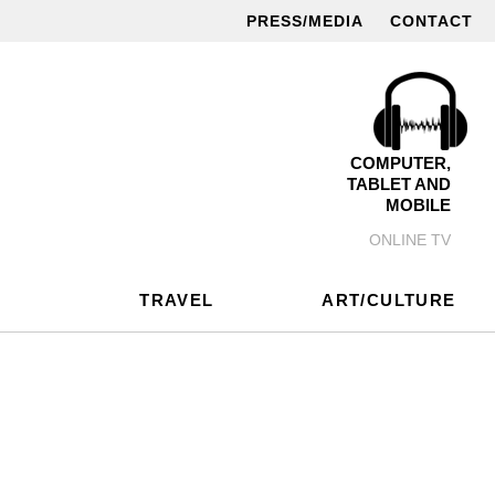
PRESS/MEDIA
CONTACT
COMPUTER,
TABLET AND
MOBILE
ONLINE TV
TRAVEL
ART/CULTURE