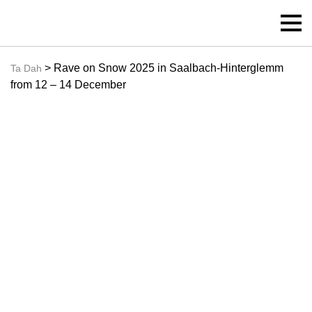
> Rave on Snow 2025 in Saalbach-Hinterglemm
Ta Dah
from 12 – 14 December