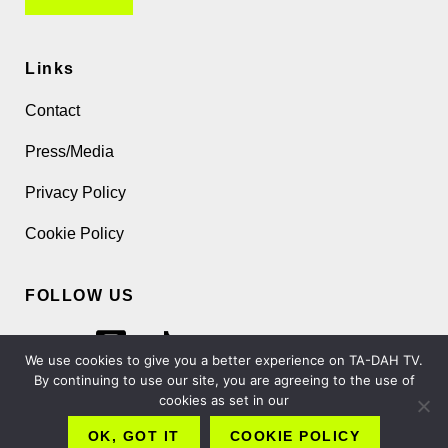
Links
Contact
Press/Media
Privacy Policy
Cookie Policy
FOLLOW US
We use cookies to give you a better experience on TA-DAH TV.
By continuing to use our site, you are agreeing to the use of
cookies as set in our
Copyright 2026 TA-DAH TV London Ltd
OK, GOT IT
COOKIE POLICY