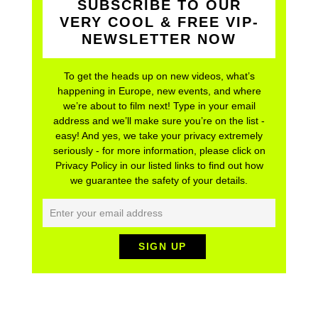
SUBSCRIBE TO OUR
VERY COOL & FREE VIP-
NEWSLETTER NOW
To get the heads up on new videos, what’s
happening in Europe, new events, and where
we’re about to film next! Type in your email
address and we’ll make sure you’re on the list -
easy! And yes, we take your privacy extremely
seriously - for more information, please click on
Privacy Policy in our listed links to find out how
we guarantee the safety of your details.