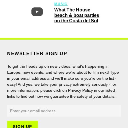
MUSIC
What The House
beach & boat parties
on the Costa del Sol
NEWSLETTER SIGN UP
To get the heads up on new videos, what’s happening in
Europe, new events, and where we’re about to film next! Type
in your email address and we’ll make sure you’re on the list -
easy! And yes, we take your privacy extremely seriously - for
more information, please click on Privacy Policy in our listed
links to find out how we guarantee the safety of your details.