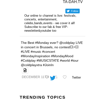
TA-DAH.TV
Follow
Our online tv channel is live: festivals,
concerts, entertainment,
celebs,bands,events - we cover it all!
Subscribe to our fab & free VIP-
newsletter&youtube too
The Best #Monday ever? @coldplay LIVE
in concert in Brussels, no contest💥⚡️💥
#LIVE #music #concert
#MondayInspiration #MondayMood
#Coldplay #MUSICSTATE #world #tour
@coldplayxtra #JoinIn
DECEMBER 11TH
Twitter
TRENDING TOPICS