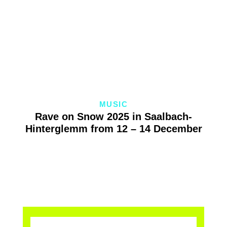
MUSIC
Rave on Snow 2025 in Saalbach-
Hinterglemm from 12 – 14 December