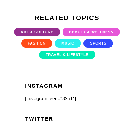
RELATED TOPICS
ART & CULTURE
BEAUTY & WELLNESS
FASHION
MUSIC
SPORTS
TRAVEL & LIFESTYLE
INSTAGRAM
[instagram feed="8251"]
TWITTER