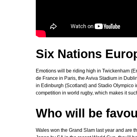
Six Nations Euro
Emotions will be riding high in Twickenham (E
de France in Paris, the Aviva Stadium in Dublin
in Edinburgh (Scotland) and Stadio Olympico 
competition in world rugby, which makes it such
Who will be favou
Wales won the Grand Slam last year and are the