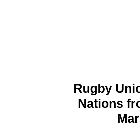
Rugby Unio
Nations fr
Mar