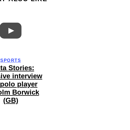
SPORTS
ta Stories:
ive interview
 polo player
olm Borwick
(GB)