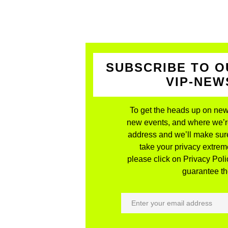
SUBSCRIBE TO O
VIP-NE
To get the heads up on new
new events, and where we’re 
address and we’ll make sure
take your privacy extreme
please click on Privacy Polic
guarantee the