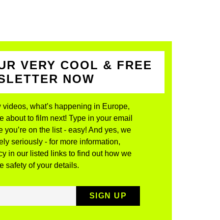
UR VERY COOL & FREE
WSLETTER NOW
 videos, what’s happening in Europe,
about to film next! Type in your email
 you’re on the list - easy! And yes, we
ly seriously - for more information,
y in our listed links to find out how we
 safety of your details.