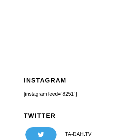
INSTAGRAM
[instagram feed="8251"]
TWITTER
TA-DAH.TV