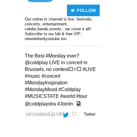
FOLLOW
Our online tv channel is live: festivals,
concerts, entertainment,
celebs,bands,events - we cover it all!
Subscribe to our fab & free VIP-
newsletter&youtube too
The Best
#Monday
ever?
@coldplay
LIVE in concert in
Brussels, no contest💥⚡️💥
#LIVE
#music
#concert
#MondayInspiration
#MondayMood
#Coldplay
#MUSICSTATE
#world
#tour
@coldplayxtra
#JoinIn
DECEMBER 11TH
Twitter