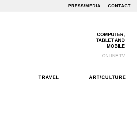
PRESS/MEDIA
CONTACT
COMPUTER,
TABLET AND
MOBILE
ONLINE TV
TRAVEL
ART/CULTURE