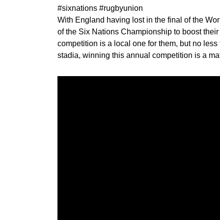
#sixnations #rugbyunion
With England having lost in the final of the Wor
of the Six Nations Championship to boost thei
competition is a local one for them, but no less 
stadia, winning this annual competition is a ma