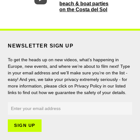
beach & boat parties
on the Costa del Sol
NEWSLETTER SIGN UP
To get the heads up on new videos, what’s happening in
Europe, new events, and where we’re about to film next! Type
in your email address and we’ll make sure you’re on the list -
easy! And yes, we take your privacy extremely seriously - for
more information, please click on Privacy Policy in our listed
links to find out how we guarantee the safety of your details.