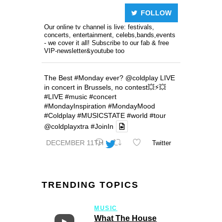
FOLLOW
Our online tv channel is live: festivals,
concerts, entertainment, celebs,bands,events
- we cover it all! Subscribe to our fab & free
VIP-newsletter&youtube too
The Best
#Monday
ever?
@coldplay
LIVE
in concert in Brussels, no contest💥⚡️💥
#LIVE
#music
#concert
#MondayInspiration
#MondayMood
#Coldplay
#MUSICSTATE
#world
#tour
@coldplayxtra
#JoinIn
DECEMBER 11TH
Twitter
TRENDING TOPICS
MUSIC
What The House