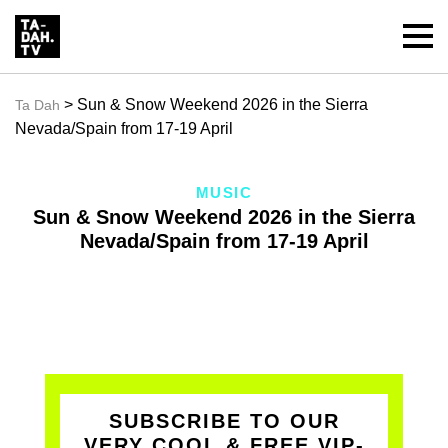
> Sun & Snow Weekend 2026 in the Sierra
Ta Dah
Nevada/Spain from 17-19 April
MUSIC
Sun & Snow Weekend 2026 in the Sierra
Nevada/Spain from 17-19 April
SUBSCRIBE TO OUR
VERY COOL & FREE VIP-