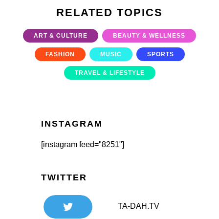
RELATED TOPICS
ART & CULTURE
BEAUTY & WELLNESS
FASHION
MUSIC
SPORTS
TRAVEL & LIFESTYLE
INSTAGRAM
[instagram feed="8251"]
TWITTER
TA-DAH.TV