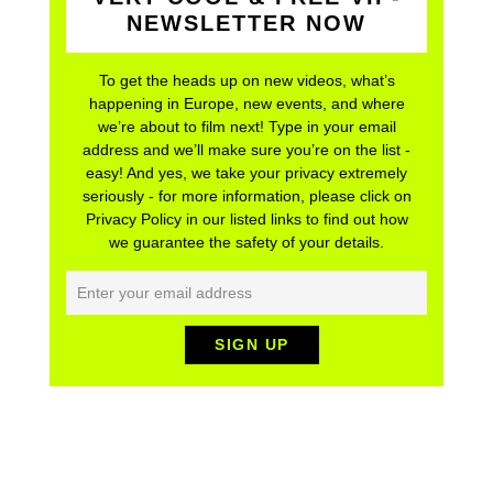
NEWSLETTER NOW
To get the heads up on new videos, what’s
happening in Europe, new events, and where
we’re about to film next! Type in your email
address and we’ll make sure you’re on the list -
easy! And yes, we take your privacy extremely
seriously - for more information, please click on
Privacy Policy in our listed links to find out how
we guarantee the safety of your details.