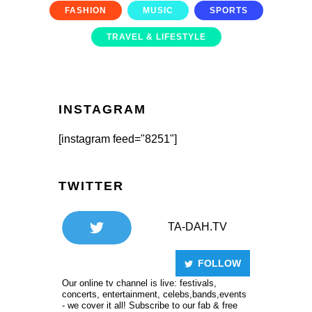
FASHION
MUSIC
SPORTS
TRAVEL & LIFESTYLE
INSTAGRAM
[instagram feed="8251"]
TWITTER
TA-DAH.TV
FOLLOW
Our online tv channel is live: festivals,
concerts, entertainment, celebs,bands,events
- we cover it all! Subscribe to our fab & free