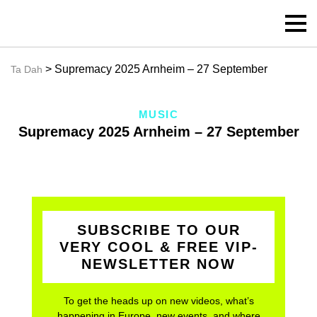
> Supremacy 2025 Arnheim – 27 September
Ta Dah
MUSIC
Supremacy 2025 Arnheim – 27 September
SUBSCRIBE TO OUR
VERY COOL & FREE VIP-
NEWSLETTER NOW
To get the heads up on new videos, what’s
happening in Europe, new events, and where