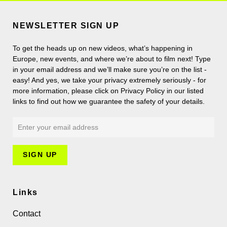
NEWSLETTER SIGN UP
To get the heads up on new videos, what’s happening in
Europe, new events, and where we’re about to film next! Type
in your email address and we’ll make sure you’re on the list -
easy! And yes, we take your privacy extremely seriously - for
more information, please click on Privacy Policy in our listed
links to find out how we guarantee the safety of your details.
Links
Contact