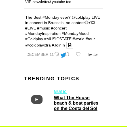
VIP-newsletter&youtube too
The Best
#Monday
ever?
@coldplay
LIVE
in concert in Brussels, no contest💥⚡️💥
#LIVE
#music
#concert
#MondayInspiration
#MondayMood
#Coldplay
#MUSICSTATE
#world
#tour
@coldplayxtra
#JoinIn
DECEMBER 11TH
Twitter
TRENDING TOPICS
MUSIC
What The House
beach & boat parties
on the Costa del Sol