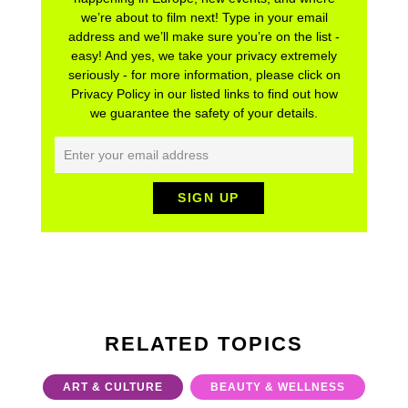
we’re about to film next! Type in your email
address and we’ll make sure you’re on the list -
easy! And yes, we take your privacy extremely
seriously - for more information, please click on
Privacy Policy in our listed links to find out how
we guarantee the safety of your details.
RELATED TOPICS
ART & CULTURE
BEAUTY & WELLNESS