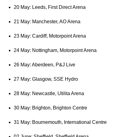
20 May: Leeds, First Direct Arena
21 May: Manchester, AO Arena
23 May: Cardiff, Motorpoint Arena
24 May: Nottingham, Motorpoint Arena
26 May: Aberdeen, P&J Live
27 May: Glasgow, SSE Hydro
28 May: Newcastle, Utilita Arena
30 May: Brighton, Brighton Centre
31 May: Bournemouth, International Centre
02 June: Sheffield, Sheffield Arena