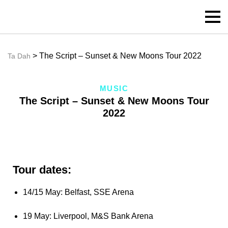
> The Script – Sunset & New Moons Tour 2022
Ta Dah
MUSIC
The Script – Sunset & New Moons Tour
2022
Tour dates:
14/15 May: Belfast, SSE Arena
19 May: Liverpool, M&S Bank Arena