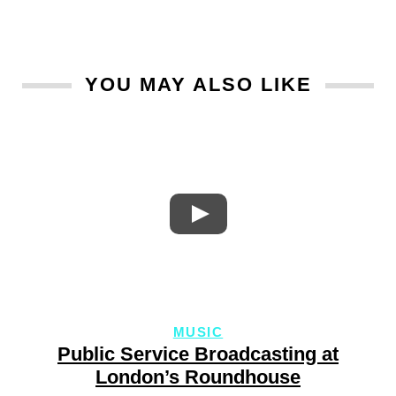
YOU MAY ALSO LIKE
MUSIC
Public Service Broadcasting at
London’s Roundhouse