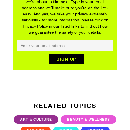
we’re about to film next! Type in your email
address and we’ll make sure you’re on the list -
easy! And yes, we take your privacy extremely
seriously - for more information, please click on
Privacy Policy in our listed links to find out how
we guarantee the safety of your details.
RELATED TOPICS
ART & CULTURE
BEAUTY & WELLNESS