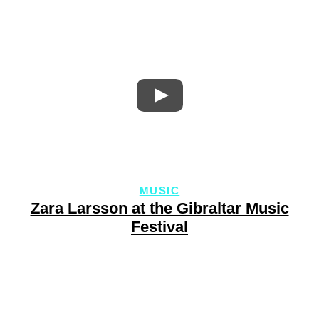
MUSIC
Zara Larsson at the Gibraltar Music
Festival