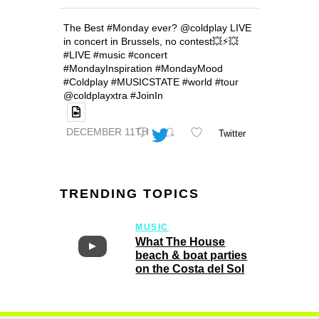
The Best #Monday ever? @coldplay LIVE
in concert in Brussels, no contest💥⚡️💥
#LIVE #music #concert
#MondayInspiration #MondayMood
#Coldplay #MUSICSTATE #world #tour
@coldplayxtra #JoinIn
DECEMBER 11TH
Twitter
TRENDING TOPICS
MUSIC
What The House
beach & boat parties
on the Costa del Sol