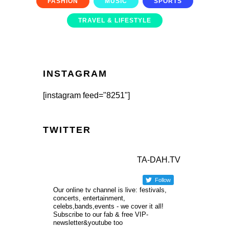
FASHION
MUSIC
SPORTS
TRAVEL & LIFESTYLE
INSTAGRAM
[instagram feed="8251"]
TWITTER
TA-DAH.TV
Follow
Our online tv channel is live: festivals,
concerts, entertainment,
celebs,bands,events - we cover it all!
Subscribe to our fab & free VIP-
newsletter&youtube too