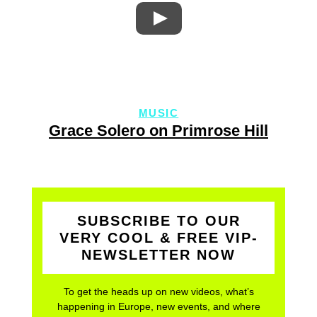
MUSIC
Grace Solero on Primrose Hill
SUBSCRIBE TO OUR
VERY COOL & FREE VIP-
NEWSLETTER NOW
To get the heads up on new videos, what’s
happening in Europe, new events, and where