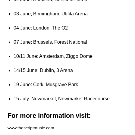
03 June; Birmingham, Utilita Arena
04 June: London, The O2
07 June: Brussels, Forest National
10/11 June: Amsterdam, Ziggo Dome
14/15 June: Dublin, 3 Arena
19 June: Cork, Musgrave Park
15 July: Newmarket, Newmarket Racecourse
For more information visit:
www.thescriptmusic.com