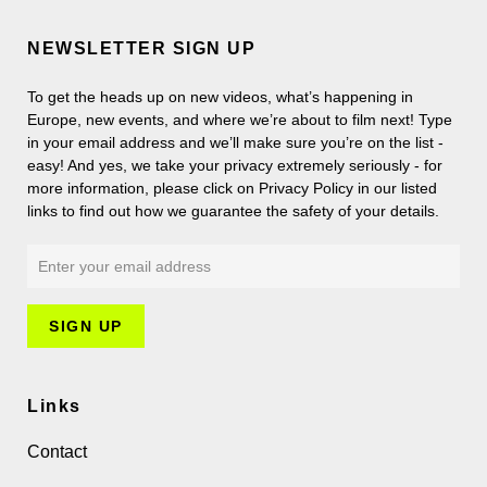
NEWSLETTER SIGN UP
To get the heads up on new videos, what’s happening in
Europe, new events, and where we’re about to film next! Type
in your email address and we’ll make sure you’re on the list -
easy! And yes, we take your privacy extremely seriously - for
more information, please click on Privacy Policy in our listed
links to find out how we guarantee the safety of your details.
Links
Contact