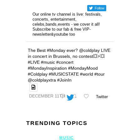
Follow
Our online tv channel is live: festivals,
concerts, entertainment,
celebs,bands,events - we cover it all!
Subscribe to our fab & free VIP-
newsletter&youtube too
The Best #Monday ever? @coldplay LIVE
in concert in Brussels, no contest💥⚡️💥
#LIVE #music #concert
#MondayInspiration #MondayMood
#Coldplay #MUSICSTATE #world #tour
@coldplayxtra #JoinIn
DECEMBER 11TH
Twitter
TRENDING TOPICS
MUSIC