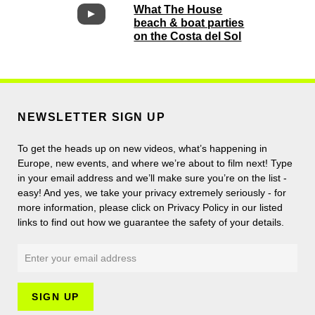
What The House
beach & boat parties
on the Costa del Sol
NEWSLETTER SIGN UP
To get the heads up on new videos, what’s happening in
Europe, new events, and where we’re about to film next! Type
in your email address and we’ll make sure you’re on the list -
easy! And yes, we take your privacy extremely seriously - for
more information, please click on Privacy Policy in our listed
links to find out how we guarantee the safety of your details.