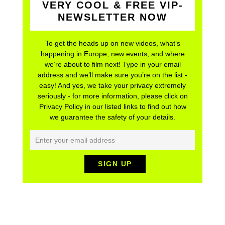
VERY COOL & FREE VIP-
NEWSLETTER NOW
To get the heads up on new videos, what’s
happening in Europe, new events, and where
we’re about to film next! Type in your email
address and we’ll make sure you’re on the list -
easy! And yes, we take your privacy extremely
seriously - for more information, please click on
Privacy Policy in our listed links to find out how
we guarantee the safety of your details.