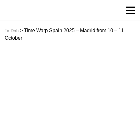
> Time Warp Spain 2025 – Madrid from 10 – 11
Ta Dah
October