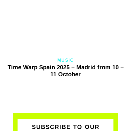
MUSIC
Time Warp Spain 2025 – Madrid from 10 –
11 October
SUBSCRIBE TO OUR