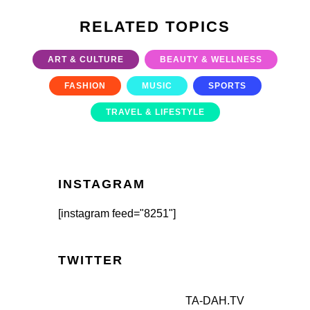
RELATED TOPICS
ART & CULTURE
BEAUTY & WELLNESS
FASHION
MUSIC
SPORTS
TRAVEL & LIFESTYLE
INSTAGRAM
[instagram feed="8251"]
TWITTER
TA-DAH.TV