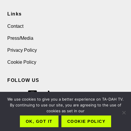
Links
Contact
Press/Media
Privacy Policy
Cookie Policy
FOLLOW US
We use cookies to give you a better experience on TA-DAH TV.
By continuing to use our site, you are agreeing to the use of
cookies as set in our
Copyright 2026 TA-DAH TV London Ltd
OK, GOT IT
COOKIE POLICY